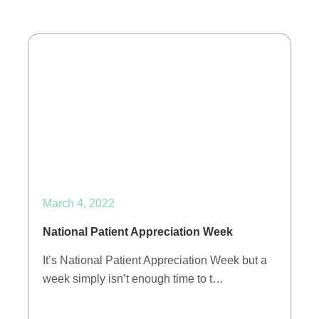
March 4, 2022
National Patient Appreciation Week
It’s National Patient Appreciation Week but a
week simply isn’t enough time to t…