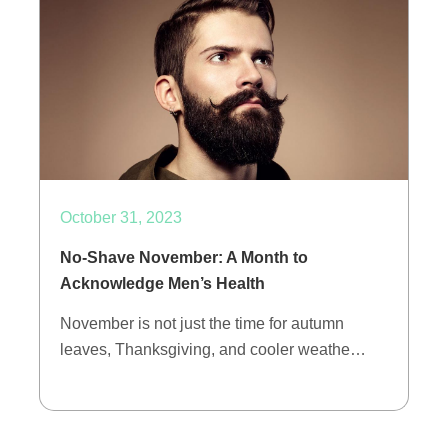
October 31, 2023
No-Shave November: A Month to
Acknowledge Men’s Health
November is not just the time for autumn
leaves, Thanksgiving, and cooler weathe…