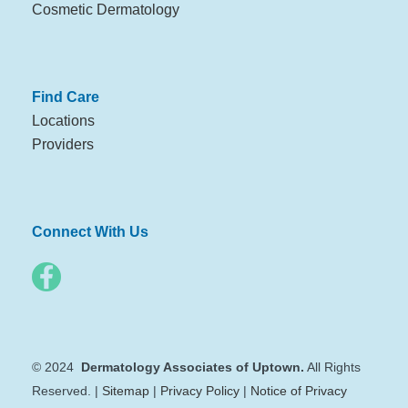
Cosmetic Dermatology
Find Care
Locations
Providers
Connect With Us
© 2024
Dermatology Associates of Uptown.
All Rights
Reserved. |
Sitemap
|
Privacy Policy
|
Notice of Privacy