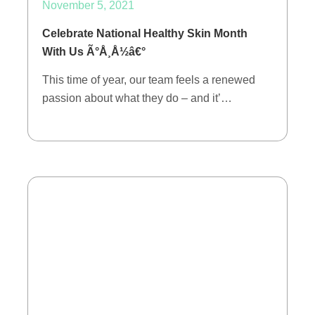
November 5, 2021
Celebrate National Healthy Skin Month
With Us Ã°Å¸Å½â€°
This time of year, our team feels a renewed
passion about what they do – and it’…