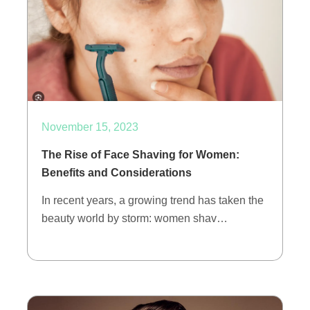
November 15, 2023
The Rise of Face Shaving for Women:
Benefits and Considerations
In recent years, a growing trend has taken the
beauty world by storm: women shav…