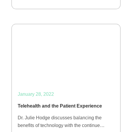
January 28, 2022
Telehealth and the Patient Experience
Dr. Julie Hodge discusses balancing the
benefits of technology with the continue…