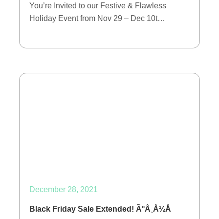
You’re Invited to our Festive & Flawless
Holiday Event from Nov 29 – Dec 10t…
December 28, 2021
Black Friday Sale Extended! Ã°Å¸Å½Å