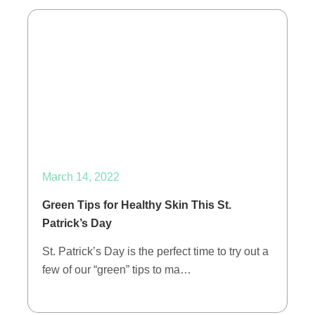
March 14, 2022
Green Tips for Healthy Skin This St.
Patrick’s Day
St. Patrick’s Day is the perfect time to try out a
few of our “green” tips to ma…