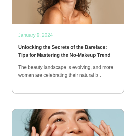
January 9, 2024
Unlocking the Secrets of the Bareface:
Tips for Mastering the No-Makeup Trend
The beauty landscape is evolving, and more
women are celebrating their natural b…