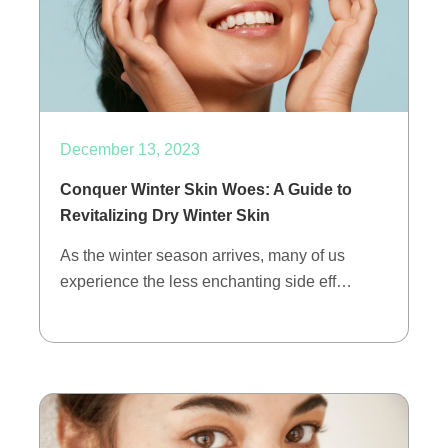
December 13, 2023
Conquer Winter Skin Woes: A Guide to
Revitalizing Dry Winter Skin
As the winter season arrives, many of us
experience the less enchanting side eff…