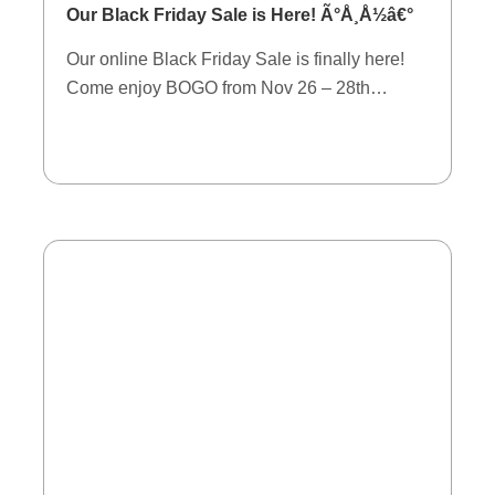
Our Black Friday Sale is Here! Ã°Å¸Å½â€°
Our online Black Friday Sale is finally here!
Come enjoy BOGO from Nov 26 – 28th…