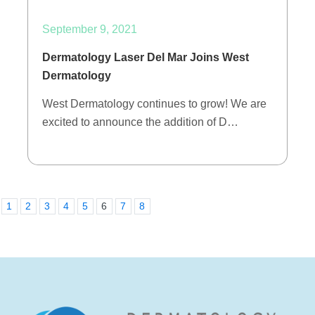
September 9, 2021
Dermatology Laser Del Mar Joins West
Dermatology
West Dermatology continues to grow! We are
excited to announce the addition of D…
1
2
3
4
5
6
7
8