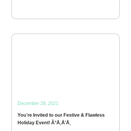
December 28, 2021
You’re Invited to our Festive & Flawless
Holiday Event! Ã°Å¸Å’Å¸