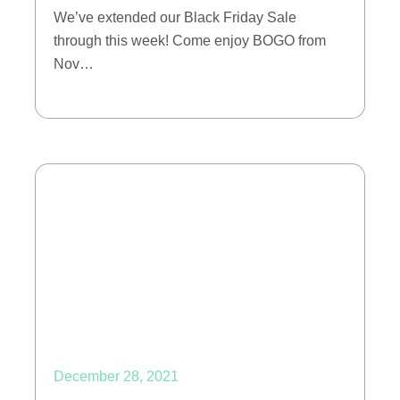
We’ve extended our Black Friday Sale
through this week! Come enjoy BOGO from
Nov…
December 28, 2021