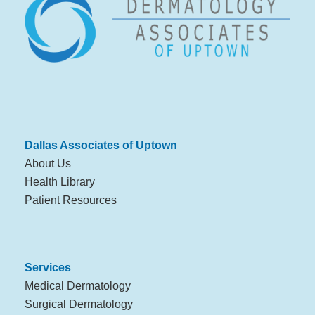
Dallas Associates of Uptown
About Us
Health Library
Patient Resources
Services
Medical Dermatology
Surgical Dermatology