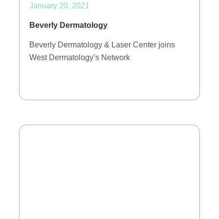
January 20, 2021
Beverly Dermatology
Beverly Dermatology & Laser Center joins
West Dermatology’s Network