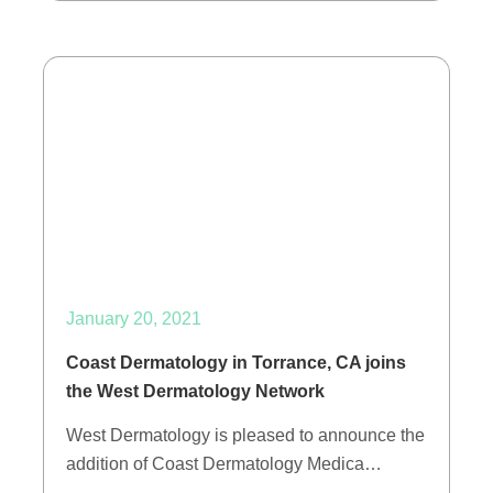
January 20, 2021
Coast Dermatology in Torrance, CA joins
the West Dermatology Network
West Dermatology is pleased to announce the
addition of Coast Dermatology Medica…