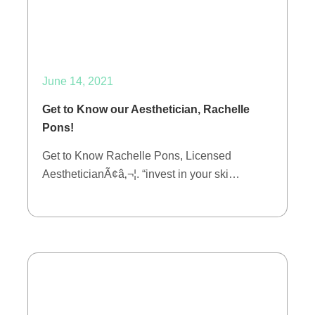
June 14, 2021
Get to Know our Aesthetician, Rachelle
Pons!
Get to Know Rachelle Pons, Licensed
AestheticianÃ¢â‚¬¦. “invest in your ski…