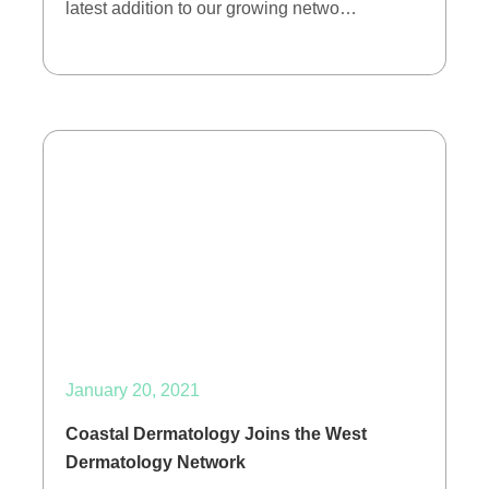
latest addition to our growing netwo…
January 20, 2021
Coastal Dermatology Joins the West
Dermatology Network