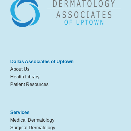
Dallas Associates of Uptown
About Us
Health Library
Patient Resources
Services
Medical Dermatology
Surgical Dermatology