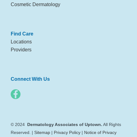
Cosmetic Dermatology
Find Care
Locations
Providers
Connect With Us
© 2024
Dermatology Associates of Uptown.
All Rights
Reserved. |
Sitemap
|
Privacy Policy
|
Notice of Privacy