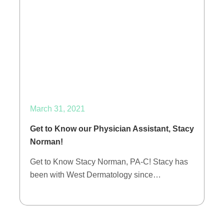
March 31, 2021
Get to Know our Physician Assistant, Stacy
Norman!
Get to Know Stacy Norman, PA-C! Stacy has
been with West Dermatology since…