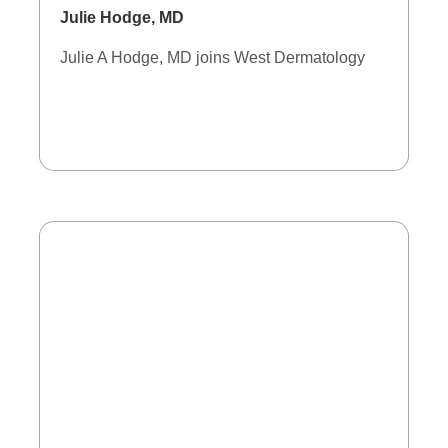
Julie Hodge, MD
Julie A Hodge, MD joins West Dermatology