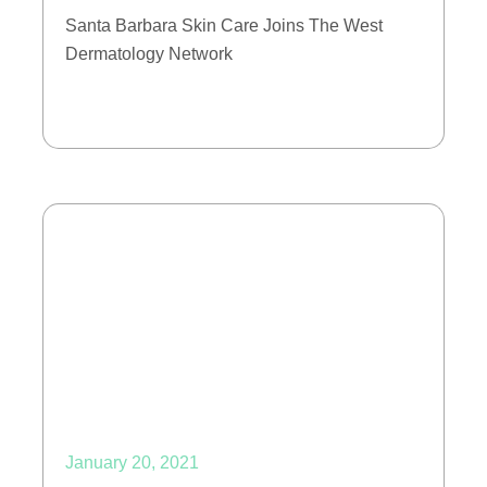
Santa Barbara Skin Care Joins The West
Dermatology Network
January 20, 2021