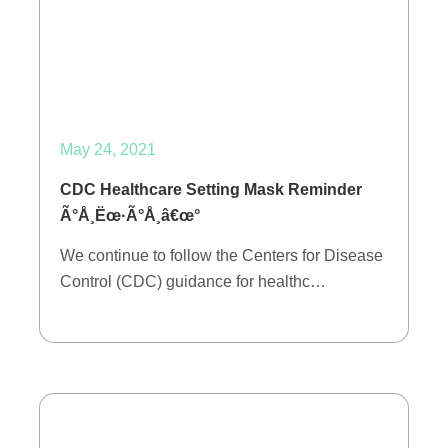
May 24, 2021
CDC Healthcare Setting Mask Reminder
Ã°Å¸Ëœ·Ã°Å¸â€œ°
We continue to follow the Centers for Disease
Control (CDC) guidance for healthc…