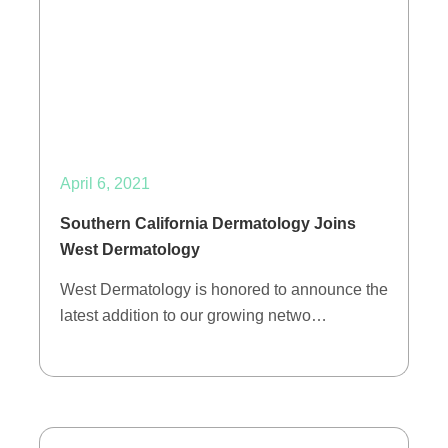
April 6, 2021
Southern California Dermatology Joins
West Dermatology
West Dermatology is honored to announce the
latest addition to our growing netwo…