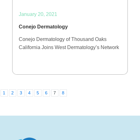
January 20, 2021
Conejo Dermatology
Conejo Dermatology of Thousand Oaks
California Joins West Dermatology’s Network
1
2
3
4
5
6
7
8