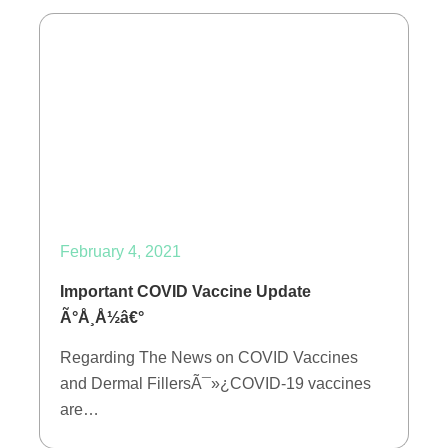
February 4, 2021
Important COVID Vaccine Update
Ã°Å¸Å½â€°
Regarding The News on COVID Vaccines
and Dermal FillersÃ¯»¿COVID-19 vaccines
are…