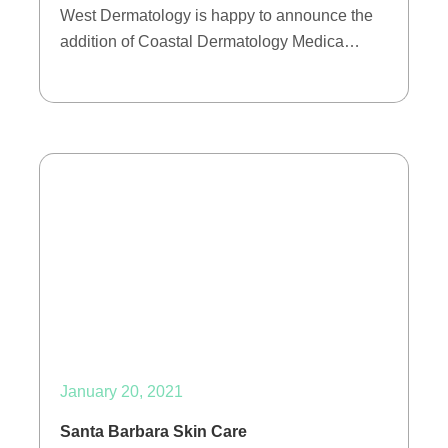
West Dermatology is happy to announce the
addition of Coastal Dermatology Medica…
January 20, 2021
Santa Barbara Skin Care