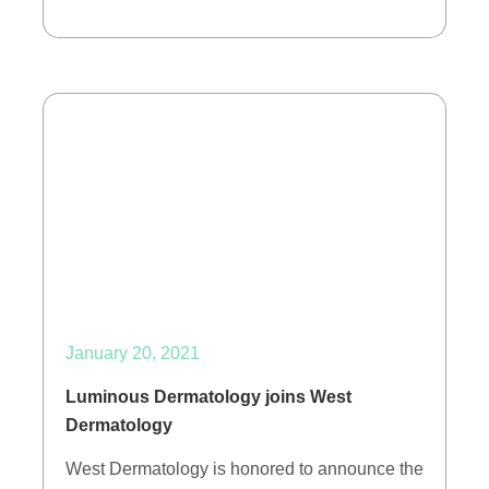
January 20, 2021
Luminous Dermatology joins West
Dermatology
West Dermatology is honored to announce the