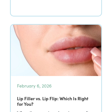
February 6, 2026
Lip Filler vs. Lip Flip: Which Is Right
for You?