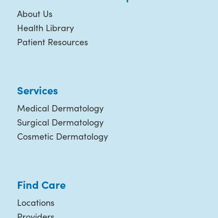
About Us
Health Library
Patient Resources
Services
Medical Dermatology
Surgical Dermatology
Cosmetic Dermatology
Find Care
Locations
Providers