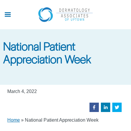
Skip
to
main
content
National Patient
Appreciation Week
March 4, 2022
Home
»
National Patient Appreciation Week