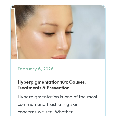
February 6, 2026
Hyperpigmentation 101: Causes,
Treatments & Prevention
Hyperpigmentation is one of the most
common and frustrating skin
concerns we see. Whether…