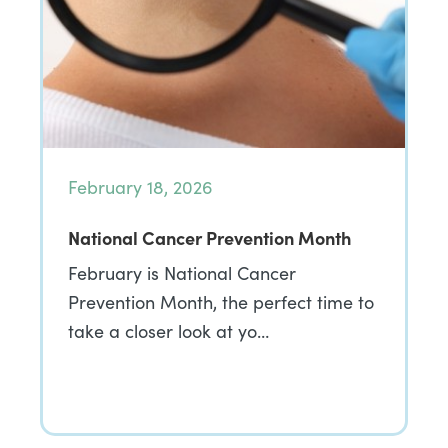
February 18, 2026
National Cancer Prevention Month
February is National Cancer
Prevention Month, the perfect time to
take a closer look at yo…