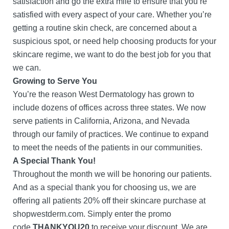
satisfaction and go the extra mile to ensure that you’re
satisfied with every aspect of your care. Whether you’re
getting a routine skin check, are concerned about a
suspicious spot, or need help choosing products for your
skincare regime, we want to do the best job for you that
we can.
Growing to Serve You
You’re the reason West Dermatology has grown to
include dozens of offices across three states. We now
serve patients in California, Arizona, and Nevada
through our family of practices. We continue to expand
to meet the needs of the patients in our communities.
A Special Thank You!
Throughout the month we will be honoring our patients.
And as a special thank you for choosing us, we are
offering all patients 20% off their skincare purchase at
shopwestderm.com. Simply enter the promo
code
THANKYOU20
to receive your discount. We are