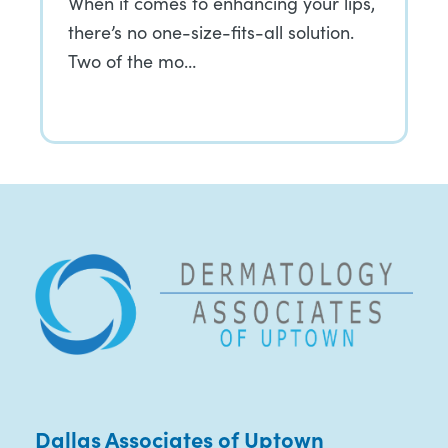
When it comes to enhancing your lips,
there’s no one-size-fits-all solution.
Two of the mo…
Dallas Associates of Uptown