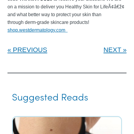
on a mission to deliver you Healthy Skin for LifeÃ¢â€ž¢
and what better way to protect your skin than
through derm-grade skincare products!
shop.westdermatology.com
PREVIOUS
NEXT
Suggested Reads