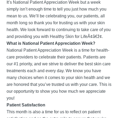
It’s National Patient Appreciation Week but a week
simply isn’t enough time to tell you just how much you
mean to us. We’ll be celebrating you, our patients, all
month long so thank you for trusting us with your skin
health. We look forward to continuing to take care of you
and providing you with Healthy Skin for LifeÃ¢â€ž¢.
What is National Patient Appreciation Week?
National Patient Appreciation Week is a time for health-
care providers to celebrate their patients. Patients are
our #1 priority, and we strive to deliver the best skin care
treatments each and every day. We know you have
many choices when it comes to your skin health and we
are honored that you’ve trusted us with your care. This is
our opportunity to show you how much we appreciate
you!
Patient Satisfaction
This month is also a time for us to reflect on patient