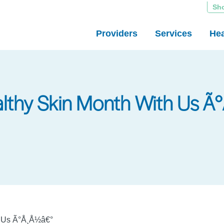
Sh
Providers
Services
Hea
althy Skin Month With Us 
h Us Ã°Å¸Å½â€°