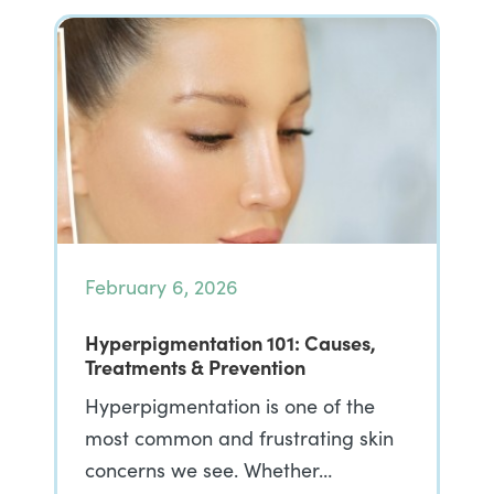
February 6, 2026
Hyperpigmentation 101: Causes,
Treatments & Prevention
Hyperpigmentation is one of the
most common and frustrating skin
concerns we see. Whether…