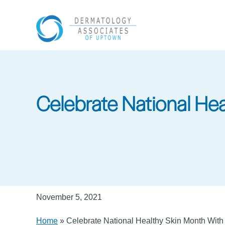
Skip
to
main
content
Celebrate National He
November 5, 2021
Home
»
Celebrate National Healthy Skin Month Wit