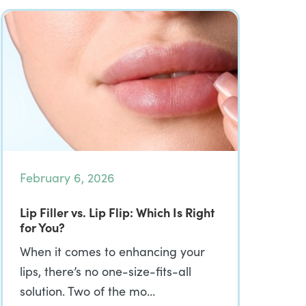
February 6, 2026
Lip Filler vs. Lip Flip: Which Is Right
for You?
When it comes to enhancing your
lips, there’s no one-size-fits-all
solution. Two of the mo…