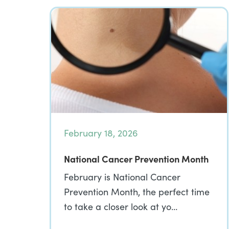
February 18, 2026
National Cancer Prevention Month
February is National Cancer
Prevention Month, the perfect time
to take a closer look at yo…