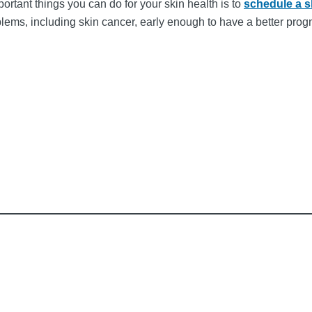
ortant things you can do for your skin health is to
schedule a 
blems, including skin cancer, early enough to have a better pr