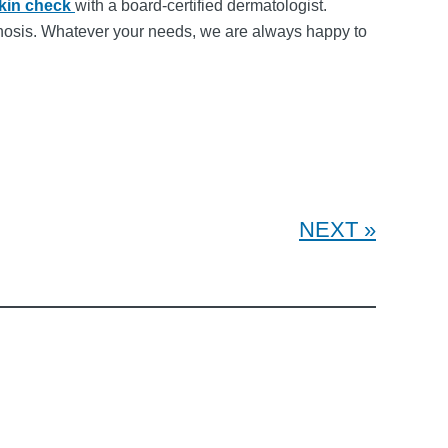
skin check
with a board-certified dermatologist.
ognosis. Whatever your needs, we are always happy to
NEXT