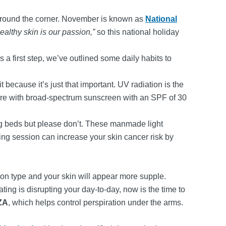
 around the corner. November is known as
National
ealthy skin is our passion,”
so this national holiday
s a first step, we’ve outlined some daily habits to
 because it’s just that important. UV radiation is the
sure with broad-spectrum sunscreen with an SPF of 30
ng beds but please don’t. These manmade light
ing session can increase your skin cancer risk by
ion type and your skin will appear more supple.
ating is disrupting your day-to-day, now is the time to
ZA
, which helps control perspiration under the arms.