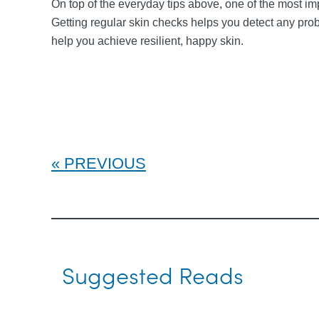
On top of the everyday tips above, one of the most imp
Getting regular skin checks helps you detect any pro
help you achieve resilient, happy skin.
PREVIOUS
Suggested Reads