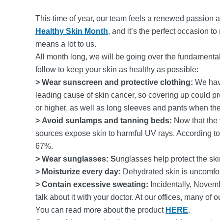
This time of year, our team feels a renewed passion 
Healthy Skin Month
, and it’s the perfect occasion t
means a lot to us.
All month long, we will be going over the fundamentals 
follow to keep your skin as healthy as possible:
> Wear sunscreen and protective clothing:
We have
leading cause of skin cancer, so covering up could p
or higher, as well as long sleeves and pants when th
> Avoid sunlamps and tanning beds:
Now that the
sources expose skin to harmful UV rays. According t
67%.
> Wear sunglasses: S
unglasses help protect the s
> Moisturize every day:
Dehydrated skin is uncomfort
> Contain excessive sweating:
Incidentally, Novem
talk about it with your doctor. At our offices, many o
You can read more about the product
HERE
.