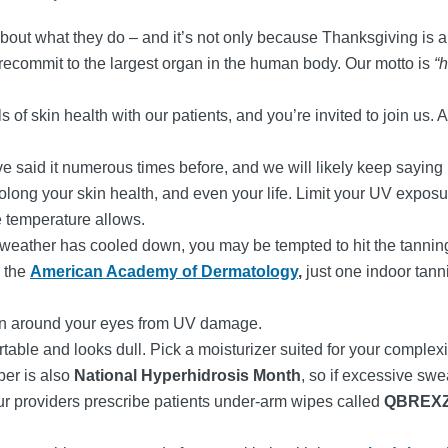
about what they do – and it’s not only because Thanksgiving is
o recommit to the largest organ in the human body. Our motto is
“h
of skin health with our patients, and you’re invited to join us. A
 said it numerous times before, and we will likely keep saying it
rolong your skin health, and even your life. Limit your UV expo
e temperature allows.
 weather has cooled down, you may be tempted to hit the tanni
o the
American Academy of Dermatology
,
just one indoor tann
kin around your eyes from UV damage.
able and looks dull. Pick a moisturizer suited for your complex
ber is also
National Hyperhidrosis Month
, so if excessive swe
f our providers prescribe patients under-arm wipes called
QBREX