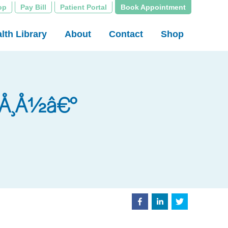
op
Pay Bill
Patient Portal
Book Appointment
lth Library
About
Contact
Shop
Ã°Å¸Å½â€°