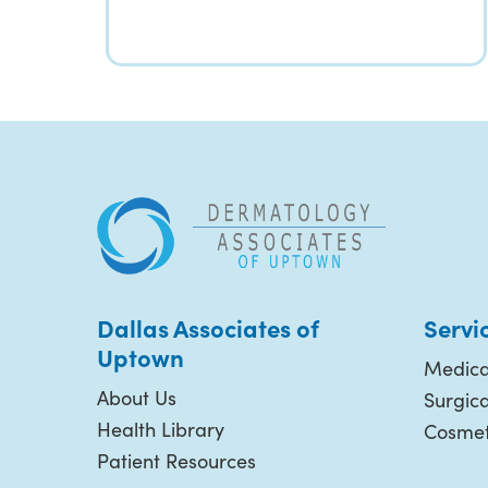
Dallas Associates of
Servi
Uptown
Medica
About Us
Surgic
Health Library
Cosmet
Patient Resources