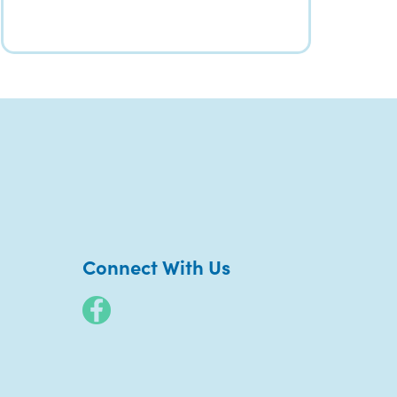
Connect With Us