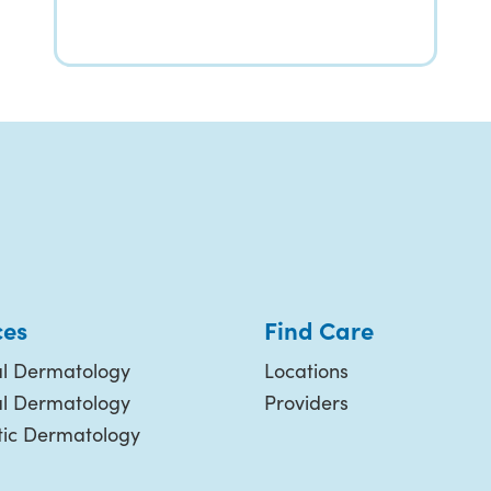
ces
Find Care
l Dermatology
Locations
al Dermatology
Providers
ic Dermatology