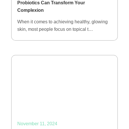
Probiotics Can Transform Your
Complexion
When it comes to achieving healthy, glowing
skin, most people focus on topical t…
November 11, 2024