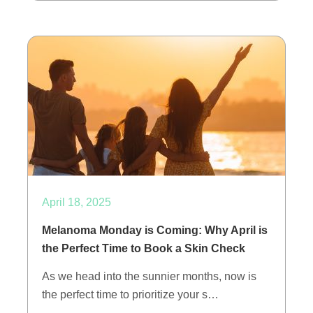
April 18, 2025
Melanoma Monday is Coming: Why April is
the Perfect Time to Book a Skin Check
As we head into the sunnier months, now is
the perfect time to prioritize your s…