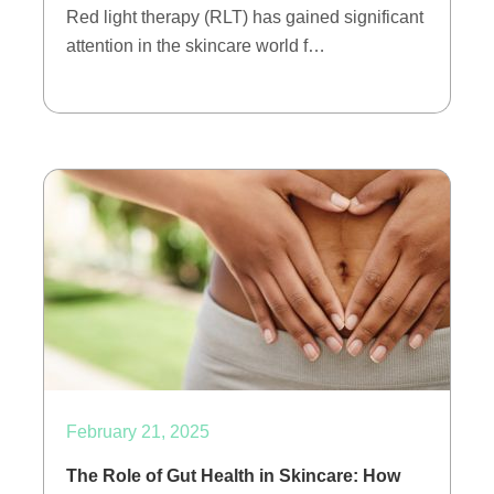
Red light therapy (RLT) has gained significant
attention in the skincare world f…
February 21, 2025
The Role of Gut Health in Skincare: How