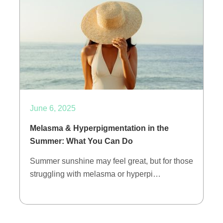
June 6, 2025
Melasma & Hyperpigmentation in the
Summer: What You Can Do
Summer sunshine may feel great, but for those
struggling with melasma or hyperpi…