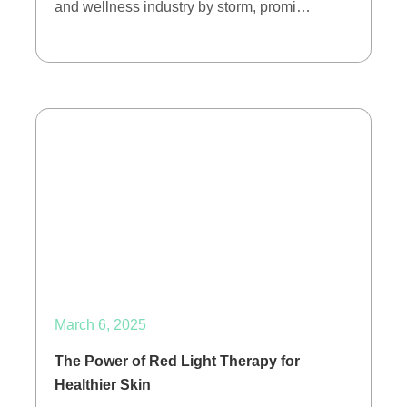
and wellness industry by storm, promi…
March 6, 2025
The Power of Red Light Therapy for
Healthier Skin