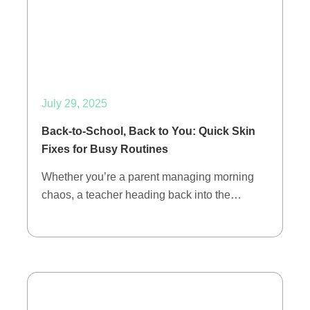
July 29, 2025
Back-to-School, Back to You: Quick Skin
Fixes for Busy Routines
Whether you’re a parent managing morning
chaos, a teacher heading back into the…