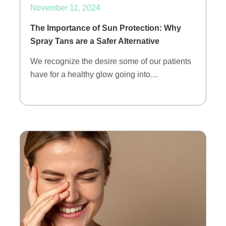
November 11, 2024
The Importance of Sun Protection: Why
Spray Tans are a Safer Alternative
We recognize the desire some of our patients
have for a healthy glow going into…