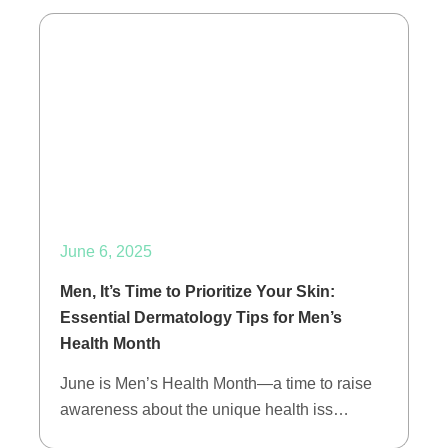
June 6, 2025
Men, It’s Time to Prioritize Your Skin:
Essential Dermatology Tips for Men’s
Health Month
June is Men’s Health Month—a time to raise
awareness about the unique health iss…