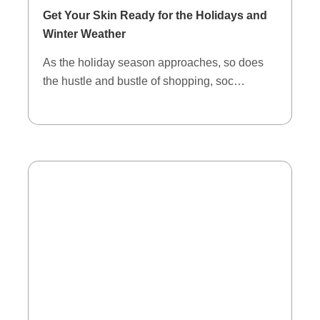
Get Your Skin Ready for the Holidays and
Winter Weather
As the holiday season approaches, so does
the hustle and bustle of shopping, soc…