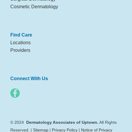
Cosmetic Dermatology
Find Care
Locations
Providers
Connect With Us
© 2024
Dermatology Associates of Uptown.
All Rights
Reserved. |
Sitemap
|
Privacy Policy
|
Notice of Privacy