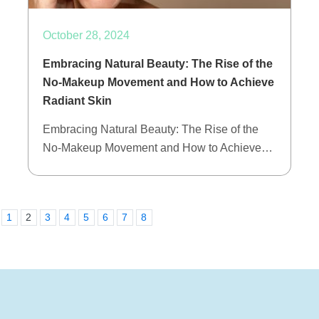
October 28, 2024
Embracing Natural Beauty: The Rise of the
No-Makeup Movement and How to Achieve
Radiant Skin
Embracing Natural Beauty: The Rise of the
No-Makeup Movement and How to Achieve…
1
2
3
4
5
6
7
8