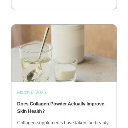
March 6, 2025
Does Collagen Powder Actually Improve
Skin Health?
Collagen supplements have taken the beauty