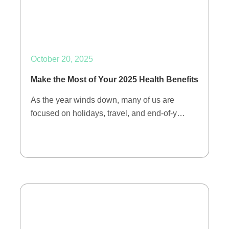
October 20, 2025
Make the Most of Your 2025 Health Benefits
As the year winds down, many of us are
focused on holidays, travel, and end-of-y…