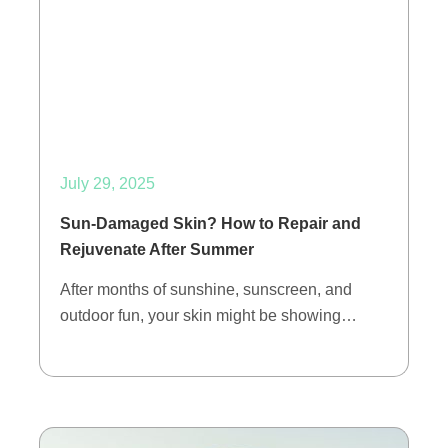
July 29, 2025
Sun-Damaged Skin? How to Repair and
Rejuvenate After Summer
After months of sunshine, sunscreen, and
outdoor fun, your skin might be showing…