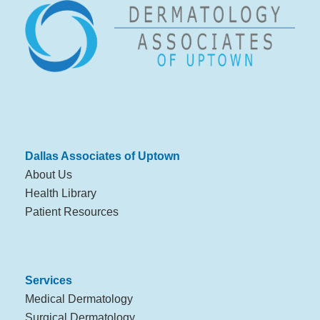
Dallas Associates of Uptown
About Us
Health Library
Patient Resources
Services
Medical Dermatology
Surgical Dermatology