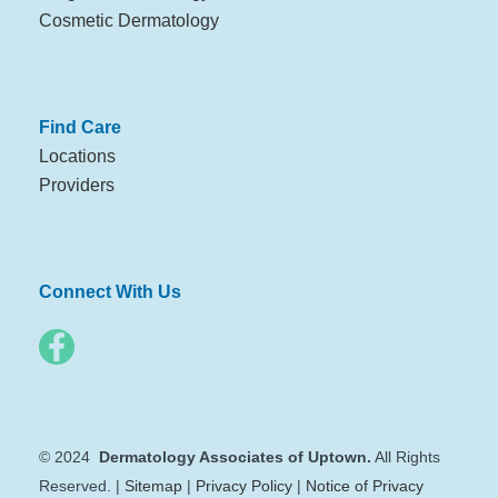
Cosmetic Dermatology
Find Care
Locations
Providers
Connect With Us
© 2024
Dermatology Associates of Uptown.
All Rights
Reserved. |
Sitemap
|
Privacy Policy
|
Notice of Privacy