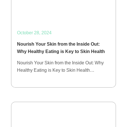
October 28, 2024
Nourish Your Skin from the Inside Out:
Why Healthy Eating is Key to Skin Health
Nourish Your Skin from the Inside Out: Why
Healthy Eating is Key to Skin Health…