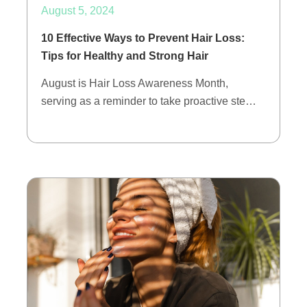
August 5, 2024
10 Effective Ways to Prevent Hair Loss:
Tips for Healthy and Strong Hair
August is Hair Loss Awareness Month,
serving as a reminder to take proactive ste…