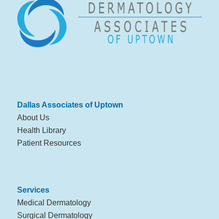
Dallas Associates of Uptown
About Us
Health Library
Patient Resources
Services
Medical Dermatology
Surgical Dermatology