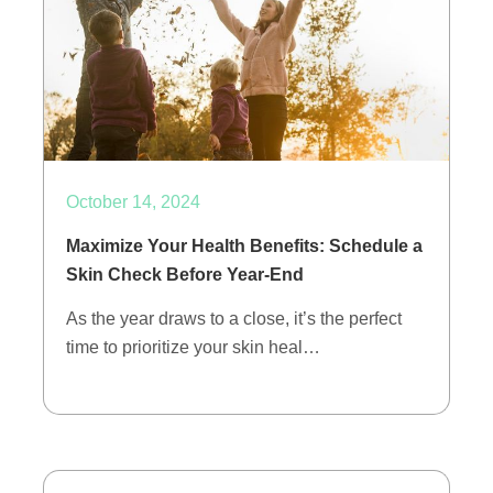
October 14, 2024
Maximize Your Health Benefits: Schedule a
Skin Check Before Year-End
As the year draws to a close, it’s the perfect
time to prioritize your skin heal…