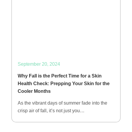
September 20, 2024
Why Fall is the Perfect Time for a Skin
Health Check: Prepping Your Skin for the
Cooler Months
As the vibrant days of summer fade into the
crisp air of fall, it’s not just you…