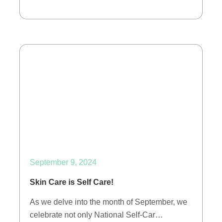
September 9, 2024
Skin Care is Self Care!
As we delve into the month of September, we
celebrate not only National Self-Car…