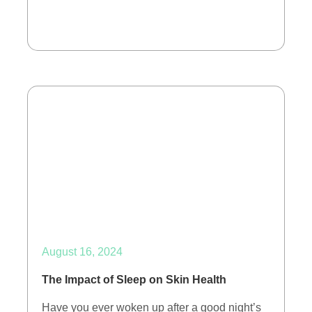
August 16, 2024
The Impact of Sleep on Skin Health
Have you ever woken up after a good night’s