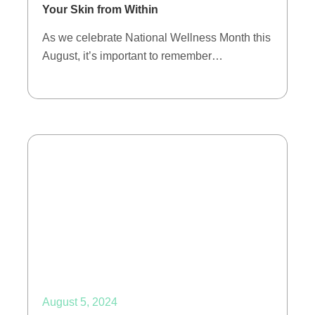
Your Skin from Within
As we celebrate National Wellness Month this
August, it’s important to remember…
August 5, 2024