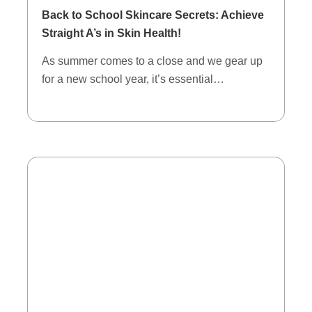
Back to School Skincare Secrets: Achieve
Straight A’s in Skin Health!
As summer comes to a close and we gear up
for a new school year, it’s essential…