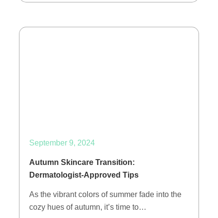
September 9, 2024
Autumn Skincare Transition:
Dermatologist-Approved Tips
As the vibrant colors of summer fade into the
cozy hues of autumn, it’s time to…