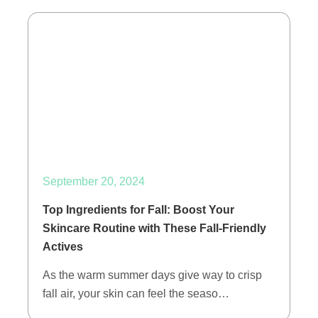
September 20, 2024
Top Ingredients for Fall: Boost Your
Skincare Routine with These Fall-Friendly
Actives
As the warm summer days give way to crisp
fall air, your skin can feel the seaso…