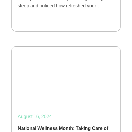
sleep and noticed how refreshed your…
August 16, 2024
National Wellness Month: Taking Care of