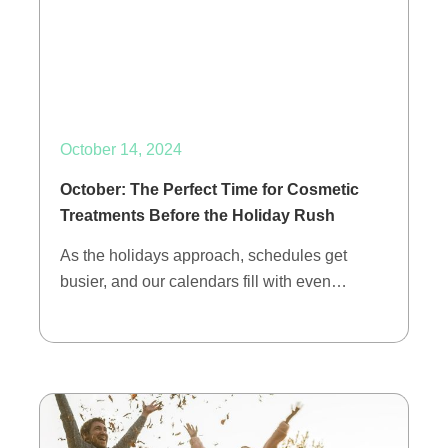
October 14, 2024
October: The Perfect Time for Cosmetic
Treatments Before the Holiday Rush
As the holidays approach, schedules get
busier, and our calendars fill with even…