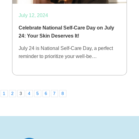
July 12, 2024
Celebrate National Self-Care Day on July
24: Your Skin Deserves It!
July 24 is National Self-Care Day, a perfect
reminder to prioritize your well-be…
1
2
3
4
5
6
7
8