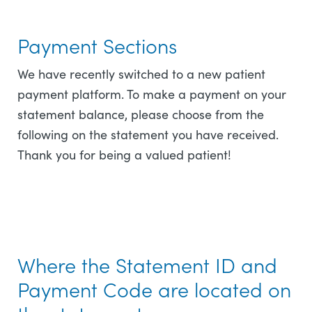
Payment Sections
We have recently switched to a new patient
payment platform. To make a payment on your
statement balance, please choose from the
following on the statement you have received.
Thank you for being a valued patient!
Where the Statement ID and
Payment Code are located on