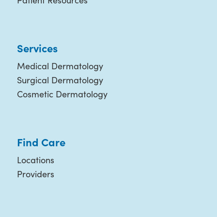
Patient Resources
Services
Medical Dermatology
Surgical Dermatology
Cosmetic Dermatology
Find Care
Locations
Providers