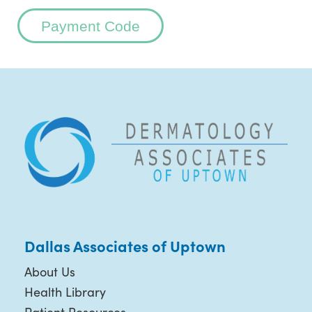
Payment Code
Dallas Associates of Uptown
About Us
Health Library