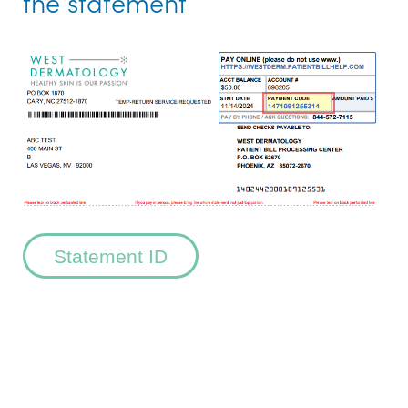
the statement
Statement ID