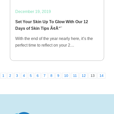
December 19, 2019
Set Your Skin Up To Glow With Our 12
Days of Skin Tips Ã¢Å“¨
With the end of the year nearly here, it’s the
perfect time to reflect on your 2…
1
2
3
4
5
6
7
8
9
10
11
12
13
14