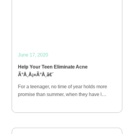
June 17, 2020
Help Your Teen Eliminate Acne
Ã°Å¸Å¡«Ã°Å¸â€´
For a teenager, no time of year holds more
promise than summer, when they have l…