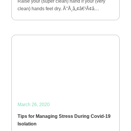
Raise your (super clean) hand if your (very
clean) hands feel dry. Ã°Å¸â„¢â€¹Ã¢â…
March 26, 2020
Tips for Managing Stress During Covid-19
Isolation