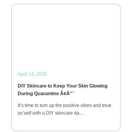
April 14, 2020
DIY Skincare to Keep Your Skin Glowing
During Quarantine Ã¢Å“¨
It’s time to turn up the positive vibes and treat
yo’self with a DIY skincare da…