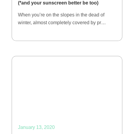
(*and your sunscreen better be too)
When you’re on the slopes in the dead of
winter, almost completely covered by pr…
January 13, 2020