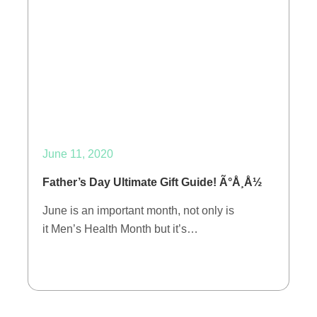
June 11, 2020
Father’s Day Ultimate Gift Guide! Ã°Å¸Å½
June is an important month, not only is
it Men’s Health Month but it’s…