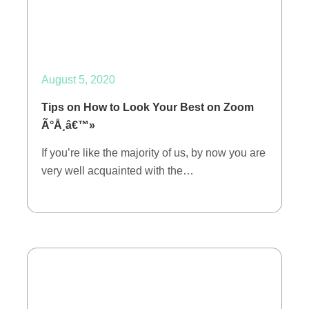
August 5, 2020
Tips on How to Look Your Best on Zoom
Ã°Å¸â€™»
If you’re like the majority of us, by now you are
very well acquainted with the…