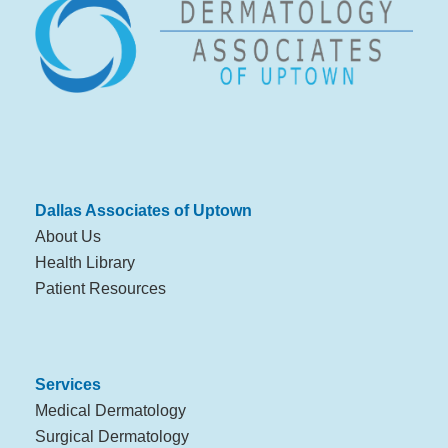
Dallas Associates of Uptown
About Us
Health Library
Patient Resources
Services
Medical Dermatology
Surgical Dermatology