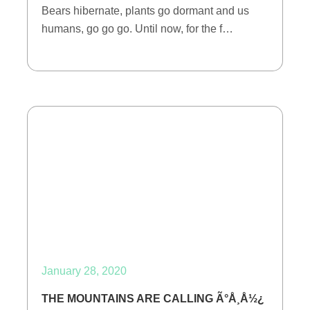
Bears hibernate, plants go dormant and us
humans, go go go. Until now, for the f…
January 28, 2020
THE MOUNTAINS ARE CALLING Ã°Å¸Å½¿