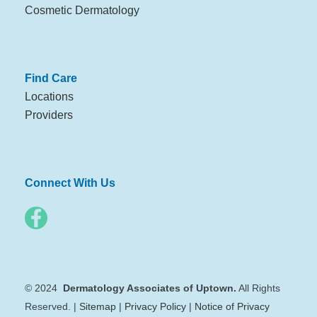
Cosmetic Dermatology
Find Care
Locations
Providers
Connect With Us
© 2024
Dermatology Associates of Uptown.
All Rights
Reserved. |
Sitemap
|
Privacy Policy
|
Notice of Privacy