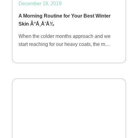
December 19, 2019
A Morning Routine for Your Best Winter
Skin Ã°Å¸Å’Å¾
When the colder months approach and we
start reaching for our heavy coats, the m…