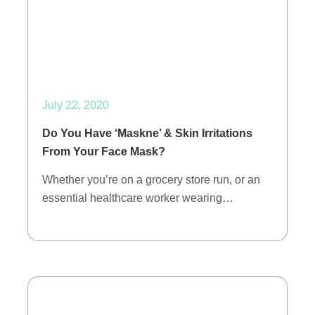
July 22, 2020
Do You Have ‘Maskne’ & Skin Irritations
From Your Face Mask?
Whether you’re on a grocery store run, or an
essential healthcare worker wearing…