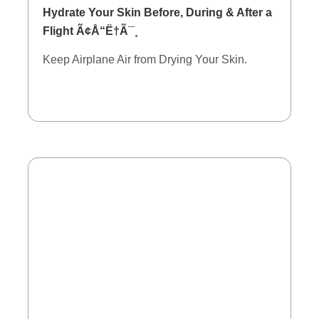
Hydrate Your Skin Before, During & After a
Flight Ã¢Å“Ë†Ã¯¸
Keep Airplane Air from Drying Your Skin.