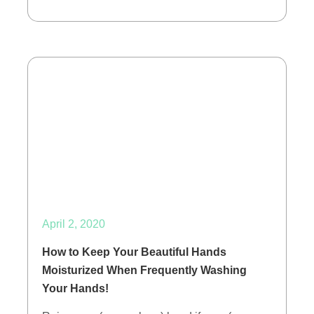
April 2, 2020
How to Keep Your Beautiful Hands
Moisturized When Frequently Washing
Your Hands!