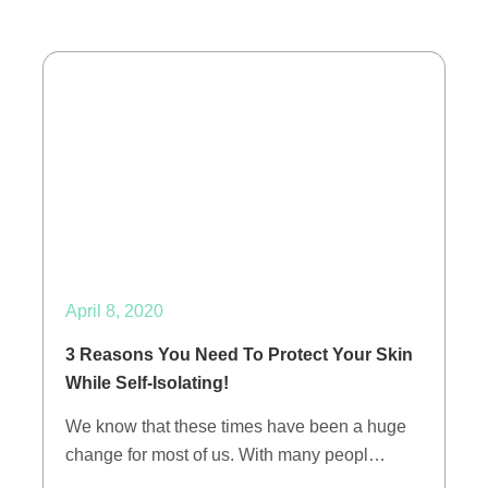
April 8, 2020
3 Reasons You Need To Protect Your Skin
While Self-Isolating!
We know that these times have been a huge
change for most of us. With many peopl…