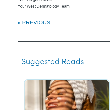
Your West Dermatology Team
PREVIOUS
Suggested Reads