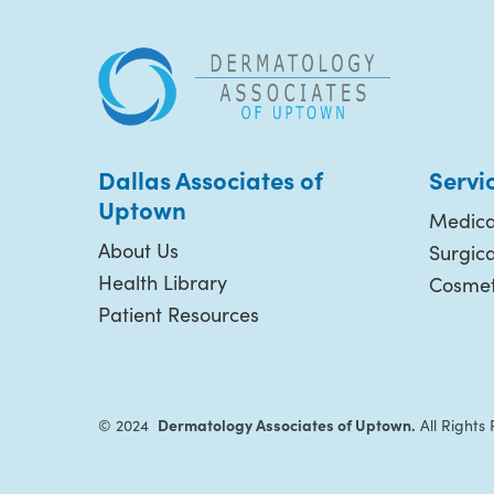
Dallas Associates of
Servi
Uptown
Medica
About Us
Surgic
Health Library
Cosmet
Patient Resources
Dermatology Associates of Uptown.
© 2024
All Rights 