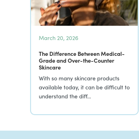
March 20, 2026
The Difference Between Medical-
Grade and Over-the-Counter
Skincare
With so many skincare products
available today, it can be difficult to
understand the diff…