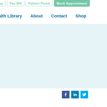
op
Pay Bill
Patient Portal
Book Appointment
lth Library
About
Contact
Shop