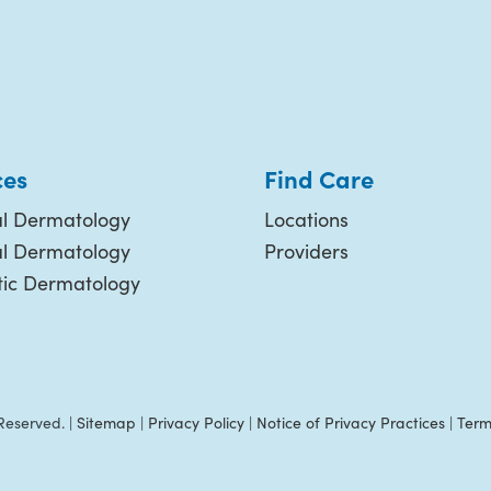
ces
Find Care
l Dermatology
Locations
al Dermatology
Providers
ic Dermatology
Reserved. |
Sitemap
|
Privacy Policy
|
Notice of Privacy Practices
|
Term