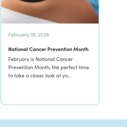
February 18, 2026
National Cancer Prevention Month
February is National Cancer
Prevention Month, the perfect time
to take a closer look at yo…