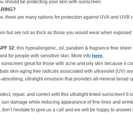
 you should be protecting your skin with sunscreen.
ARING?
e, there are many options for protection against UVA and UVB 
kin but are not as thick as those you would wear when exposed to
 SPF 32:
this hypoallergenic, oil, paraben & fragrance free sheer
 and for people with sensitive skin. More info
here.
a sunscreen great for those with acne and oily skin because it con
ts skin-aging free radicals associated with ultraviolet (UV) and
st-absorbing, ultralight emulsion that provides all-mineral broad s
otect, repair, and correct with this ultralight tinted sunscreen!
ing sun damage while reducing appearance of fine lines and wrink
 don’t hesitate to give us a call and we will be happy to answer 