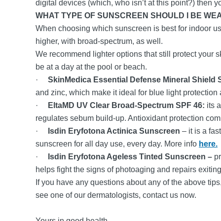
digital devices (which, who isn’t at this point?) then
WHAT TYPE OF SUNSCREEN SHOULD I BE WE
When choosing which sunscreen is best for indoor us
higher, with broad-spectrum, as well.
We recommend lighter options that still protect your s
be at a day at the pool or beach.
·
SkinMedica Essential Defense Mineral Shield
and zinc, which make it ideal for blue light protection
·
EltaMD UV Clear Broad-Spectrum SPF 46:
its 
regulates sebum build-up. Antioxidant protection comba
·
Isdin Eryfotona Actinica Sunscreen
– it is a fa
sunscreen for all day use, every day. More info
here.
·
Isdin Eryfotona Ageless Tinted Sunscreen –
pr
helps fight the signs of photoaging and repairs exit
If you have any questions about any of the above tips,
see one of our dermatologists, contact us now.
Yours in good health,