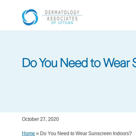
Skip
to
main
content
Do You Need to Wear 
October 27, 2020
Home
»
Do You Need to Wear Sunscreen Indoors?