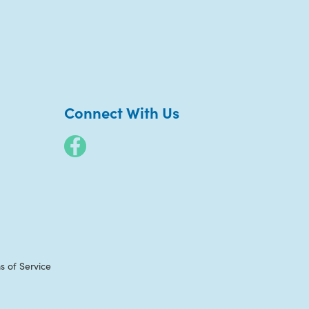
Connect With Us
s of Service