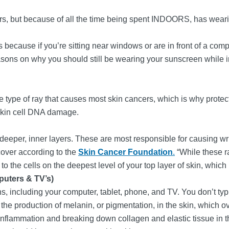
ors, but because of all the time being spent INDOORS, has wear
 because if you’re sitting near windows or are in front of a compu
sons on why you should still be wearing your sunscreen while ind
the type of ray that causes most skin cancers, which is why protect
skin cell DNA damage.
 deeper, inner layers. These are most responsible for causing wrin
over according to the
Skin Cancer Foundation
.
“While these ra
the cells on the deepest level of your top layer of skin, which
puters & TV’s)
eens, including your computer, tablet, phone, and TV. You don’t typ
se the production of melanin, or pigmentation, in the skin, which 
 inflammation and breaking down collagen and elastic tissue in 