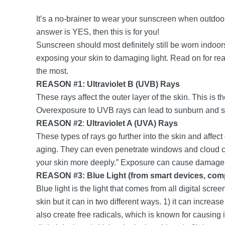
It’s a no-brainer to wear your sunscreen when outdo
answer is YES, then this is for you!
Sunscreen should most definitely still be worn indoors
exposing your skin to damaging light. Read on for rea
the most.
REASON #1: Ultraviolet B (UVB) Rays
These rays affect the outer layer of the skin. This is 
Overexposure to UVB rays can lead to sunburn and 
REASON #2
:
Ultraviolet A (UVA) Rays
These types of rays go further into the skin and affect
aging. They can even penetrate windows and cloud c
your skin more deeply.” Exposure can cause damage to 
REASON #3: Blue Light (from smart devices, com
Blue light is the light that comes from all digital scr
skin but it can in two different ways. 1) it can increa
also create free radicals, which is known for causing