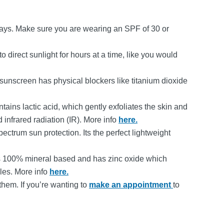
rays. Make sure you are wearing an SPF of 30 or
 direct sunlight for hours at a time, like you would
 sunscreen has physical blockers like titanium dioxide
tains lactic acid, which gently exfoliates the skin and
 infrared radiation (IR). More info
here.
pectrum sun protection. Its the perfect lightweight
 It is 100% mineral based and has zinc oxide which
les. More info
here.
them. If you’re wanting to
make an appointment
to