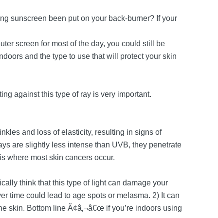
ing sunscreen been put on your back-burner? If your
ter screen for most of the day, you could still be
oors and the type to use that will protect your skin
ing against this type of ray is very important.
kles and loss of elasticity, resulting in signs of
ys are slightly less intense than UVB, they penetrate
 is where most skin cancers occur.
ically think that this type of light can damage your
over time could lead to age spots or melasma. 2) It can
the skin. Bottom line Ã¢â‚¬â€œ if you’re indoors using