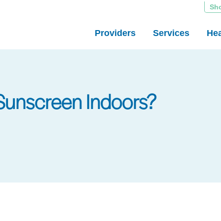
Sh
Providers
Services
Hea
Sunscreen Indoors?