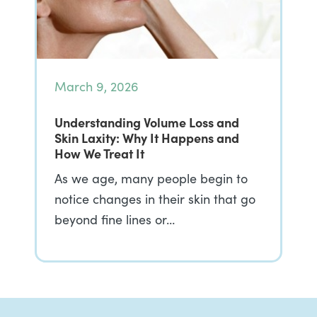
March 9, 2026
Understanding Volume Loss and
Skin Laxity: Why It Happens and
How We Treat It
As we age, many people begin to
notice changes in their skin that go
beyond fine lines or…