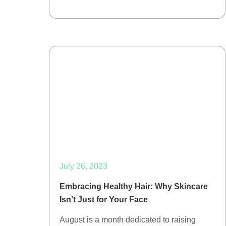
July 26, 2023
Embracing Healthy Hair: Why Skincare
Isn’t Just for Your Face
August is a month dedicated to raising