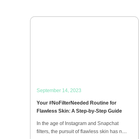
September 14, 2023
Your #NoFilterNeeded Routine for
Flawless Skin: A Step-by-Step Guide
In the age of Instagram and Snapchat
filters, the pursuit of flawless skin has n…