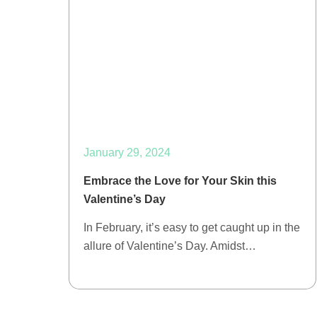
January 29, 2024
Embrace the Love for Your Skin this
Valentine’s Day
In February, it’s easy to get caught up in the
allure of Valentine’s Day. Amidst…