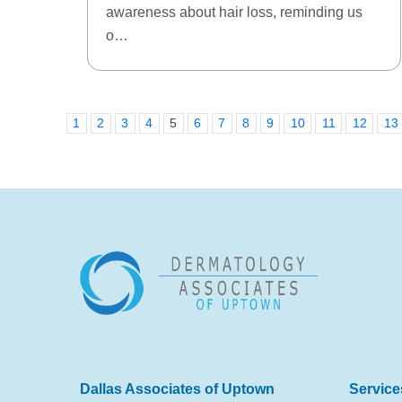
awareness about hair loss, reminding us
o…
1
2
3
4
5
6
7
8
9
10
11
12
13
Dallas Associates of Uptown
Service