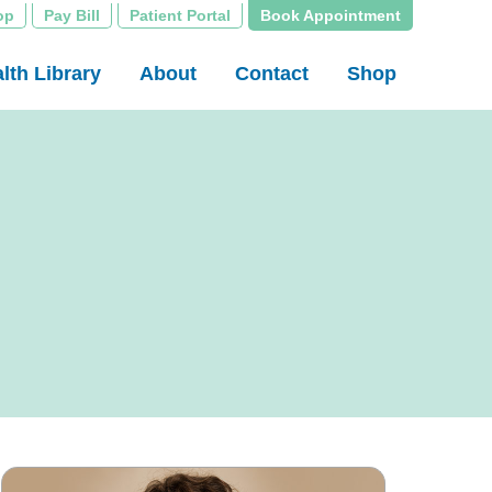
op
Pay Bill
Patient Portal
Book Appointment
lth Library
About
Contact
Shop