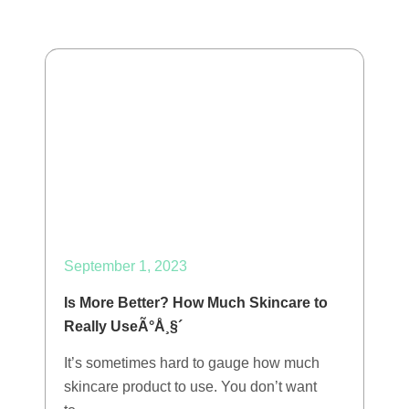
September 1, 2023
Is More Better? How Much Skincare to
Really UseÃ°Å¸§´
It’s sometimes hard to gauge how much
skincare product to use. You don’t want