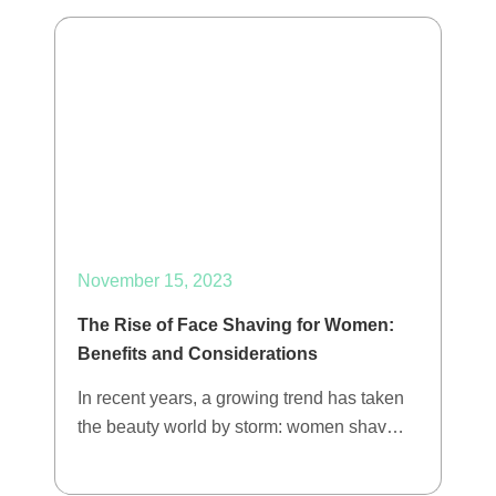
November 15, 2023
The Rise of Face Shaving for Women:
Benefits and Considerations
In recent years, a growing trend has taken
the beauty world by storm: women shav…