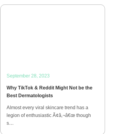
September 28, 2023
Why TikTok & Reddit Might Not be the
Best Dermatologists
Almost every viral skincare trend has a
legion of enthusiastic Ã¢â‚¬â€œ though
s…