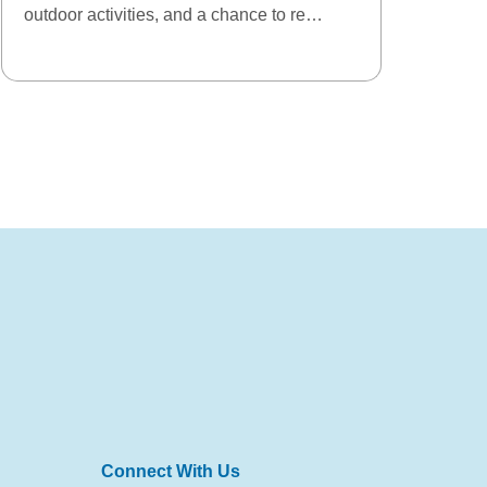
outdoor activities, and a chance to re…
Connect With Us