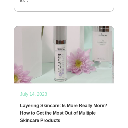
to…
July 14, 2023
Layering Skincare: Is More Really More?
How to Get the Most Out of Multiple
Skincare Products