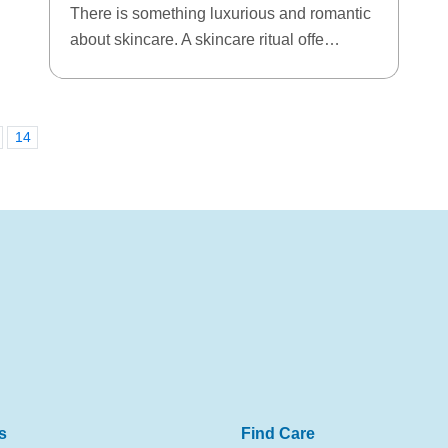
There is something luxurious and romantic
about skincare. A skincare ritual offe…
14
s
Find Care