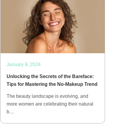
January 9, 2024
Unlocking the Secrets of the Bareface:
Tips for Mastering the No-Makeup Trend
The beauty landscape is evolving, and
more women are celebrating their natural
b…