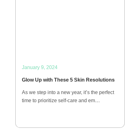
January 9, 2024
Glow Up with These 5 Skin Resolutions
As we step into a new year, it’s the perfect
time to prioritize self-care and em…