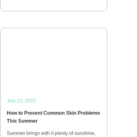
July 13, 2023
How to Prevent Common Skin Problems
This Summer
Summer brings with it plenty of sunshine,