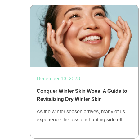
December 13, 2023
Conquer Winter Skin Woes: A Guide to
Revitalizing Dry Winter Skin
As the winter season arrives, many of us
experience the less enchanting side eff…