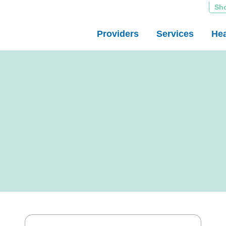
Sh
Providers
Services
Hea