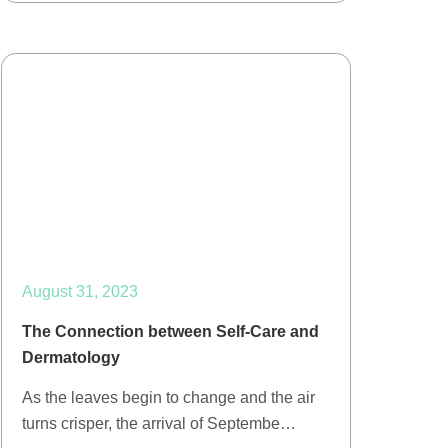
August 31, 2023
The Connection between Self-Care and
Dermatology
As the leaves begin to change and the air
turns crisper, the arrival of Septembe…