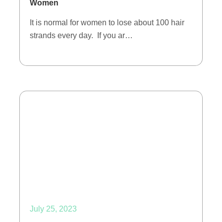
Women
It is normal for women to lose about 100 hair
strands every day. If you ar…
July 25, 2023