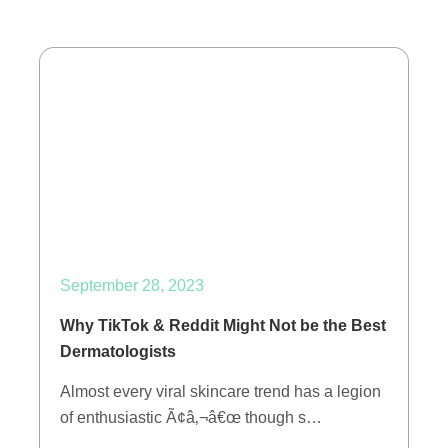
September 28, 2023
Why TikTok & Reddit Might Not be the Best
Dermatologists
Almost every viral skincare trend has a legion
of enthusiastic Ã¢â‚¬â€œ though s…