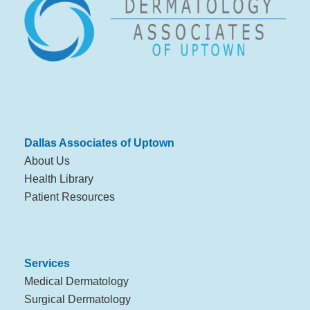
Dallas Associates of Uptown
About Us
Health Library
Patient Resources
Services
Medical Dermatology
Surgical Dermatology