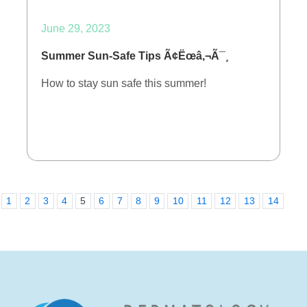
June 29, 2023
Summer Sun-Safe Tips Ã¢Ëœâ‚¬Ã¯¸
How to stay sun safe this summer!
1
2
3
4
5
6
7
8
9
10
11
12
13
14