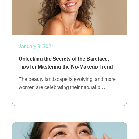
January 9, 2024
Unlocking the Secrets of the Bareface:
Tips for Mastering the No-Makeup Trend
The beauty landscape is evolving, and more
women are celebrating their natural b…