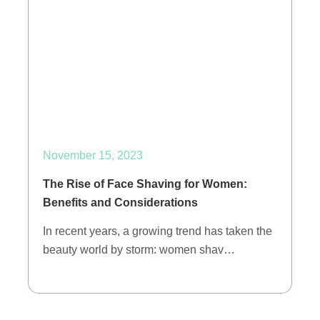
November 15, 2023
The Rise of Face Shaving for Women:
Benefits and Considerations
In recent years, a growing trend has taken the
beauty world by storm: women shav…