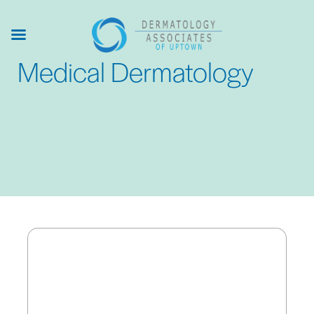
Skip
to
main
Medical Dermatology
content