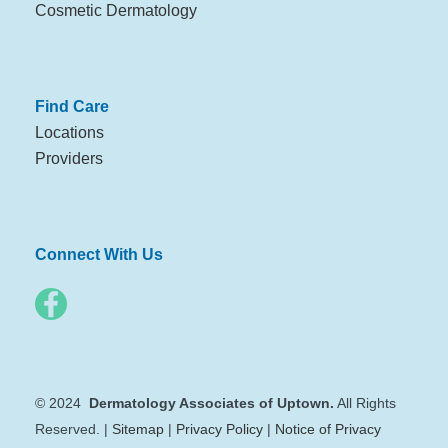
Cosmetic Dermatology
Find Care
Locations
Providers
Connect With Us
© 2024
Dermatology Associates of Uptown.
All Rights
Reserved. |
Sitemap
|
Privacy Policy
|
Notice of Privacy