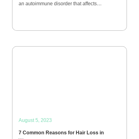
an autoimmune disorder that affects…
August 5, 2023
7 Common Reasons for Hair Loss in