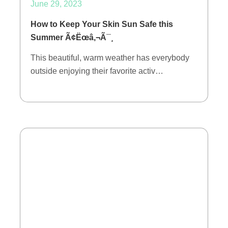
June 29, 2023
How to Keep Your Skin Sun Safe this
Summer Ã¢Ëœâ‚¬Ã¯¸
This beautiful, warm weather has everybody
outside enjoying their favorite activ…