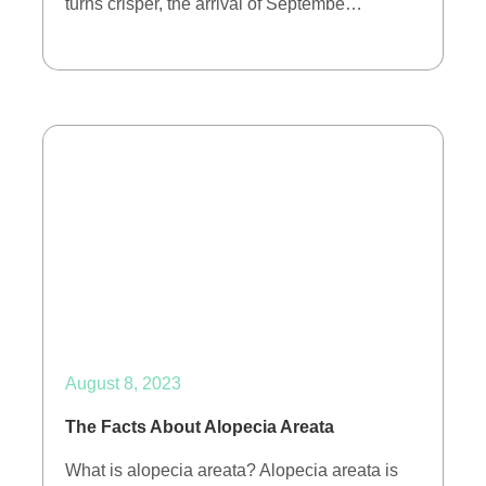
turns crisper, the arrival of Septembe…
August 8, 2023
The Facts About Alopecia Areata
What is alopecia areata? Alopecia areata is