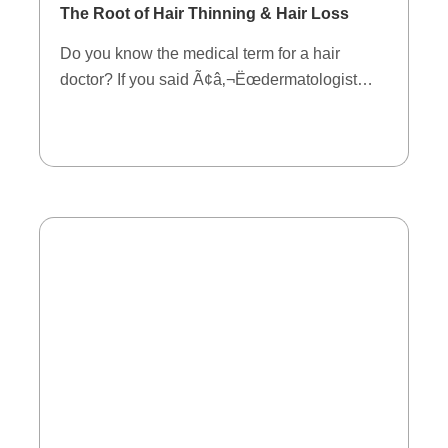
The Root of Hair Thinning & Hair Loss
Do you know the medical term for a hair
doctor? If you said Ã¢â‚¬Ëœdermatologist…