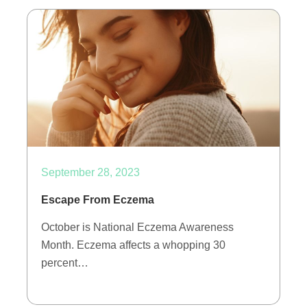
September 28, 2023
Escape From Eczema
October is National Eczema Awareness
Month. Eczema affects a whopping 30
percent…