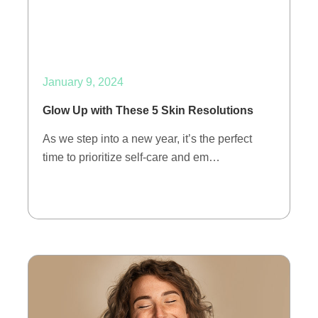
January 9, 2024
Glow Up with These 5 Skin Resolutions
As we step into a new year, it’s the perfect
time to prioritize self-care and em…