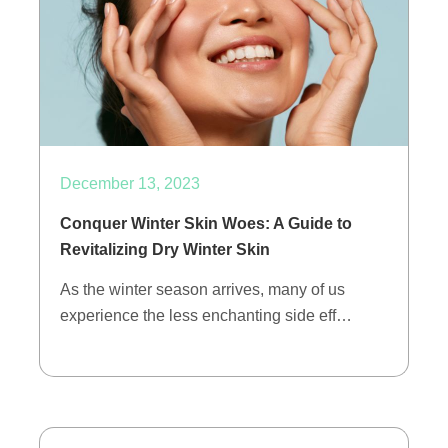
December 13, 2023
Conquer Winter Skin Woes: A Guide to
Revitalizing Dry Winter Skin
As the winter season arrives, many of us
experience the less enchanting side eff…