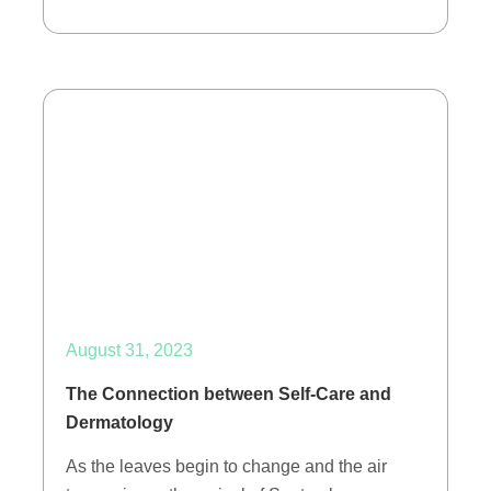
August 31, 2023
The Connection between Self-Care and
Dermatology
As the leaves begin to change and the air