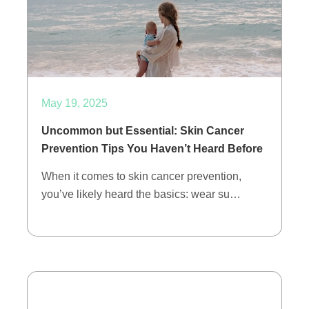
May 19, 2025
Uncommon but Essential: Skin Cancer
Prevention Tips You Haven’t Heard Before
When it comes to skin cancer prevention,
you’ve likely heard the basics: wear su…