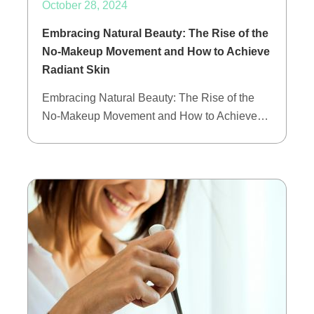
October 28, 2024
Embracing Natural Beauty: The Rise of the
No-Makeup Movement and How to Achieve
Radiant Skin
Embracing Natural Beauty: The Rise of the
No-Makeup Movement and How to Achieve…