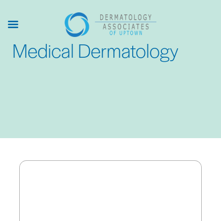
Skip
to
main
Medical Dermatology
content