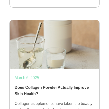
March 6, 2025
Does Collagen Powder Actually Improve
Skin Health?
Collagen supplements have taken the beauty