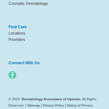
Cosmetic Dermatology
Find Care
Locations
Providers
Connect With Us
© 2024
Dermatology Associates of Uptown.
All Rights
Reserved. |
Sitemap
|
Privacy Policy
|
Notice of Privacy