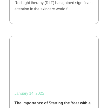
Red light therapy (RLT) has gained significant
attention in the skincare world f…
January 14, 2025
The Importance of Starting the Year with a