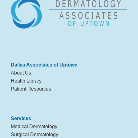
Dallas Associates of Uptown
About Us
Health Library
Patient Resources
Services
Medical Dermatology
Surgical Dermatology