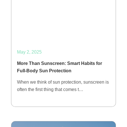
May 2, 2025
More Than Sunscreen: Smart Habits for
Full-Body Sun Protection
When we think of sun protection, sunscreen is
often the first thing that comes t…