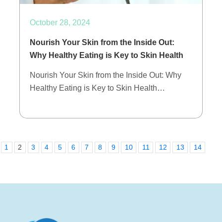
October 28, 2024
Nourish Your Skin from the Inside Out:
Why Healthy Eating is Key to Skin Health
Nourish Your Skin from the Inside Out: Why
Healthy Eating is Key to Skin Health…
1
2
3
4
5
6
7
8
9
10
11
12
13
14