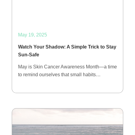
May 19, 2025
Watch Your Shadow: A Simple Trick to Stay
Sun-Safe
May is Skin Cancer Awareness Month—a time
to remind ourselves that small habits…