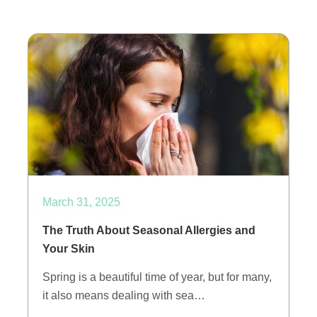
March 31, 2025
The Truth About Seasonal Allergies and
Your Skin
Spring is a beautiful time of year, but for many,
it also means dealing with sea…