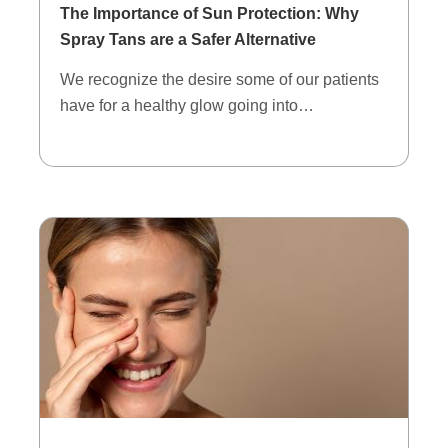
The Importance of Sun Protection: Why
Spray Tans are a Safer Alternative
We recognize the desire some of our patients
have for a healthy glow going into…