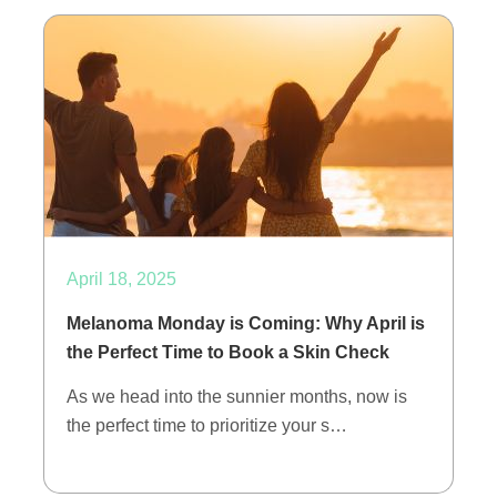
April 18, 2025
Melanoma Monday is Coming: Why April is
the Perfect Time to Book a Skin Check
As we head into the sunnier months, now is
the perfect time to prioritize your s…