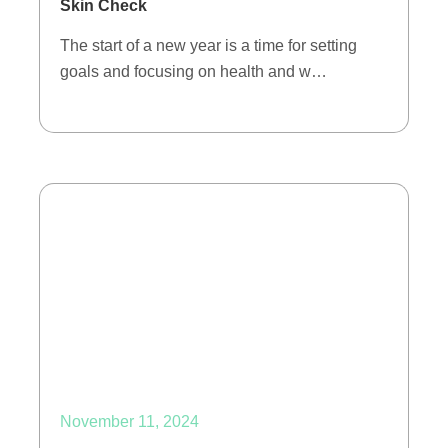
Skin Check
The start of a new year is a time for setting
goals and focusing on health and w…
November 11, 2024