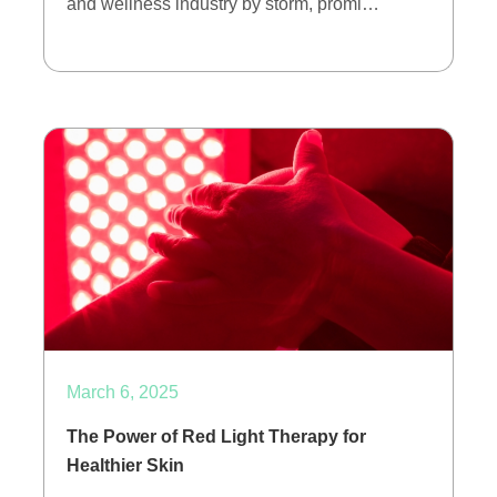
and wellness industry by storm, promi…
March 6, 2025
The Power of Red Light Therapy for
Healthier Skin