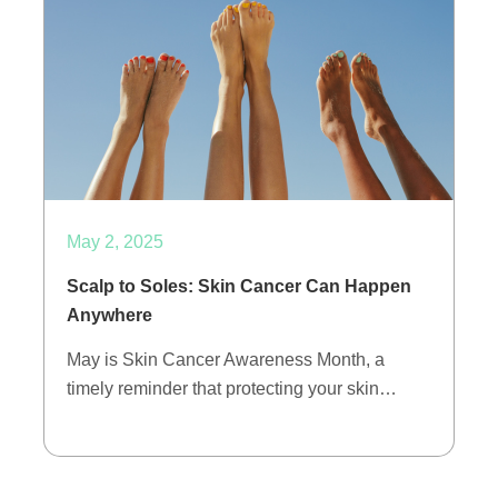
May 2, 2025
Scalp to Soles: Skin Cancer Can Happen
Anywhere
May is Skin Cancer Awareness Month, a
timely reminder that protecting your skin…