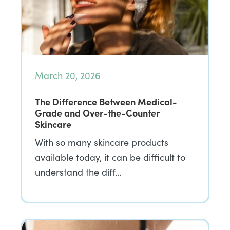
March 20, 2026
The Difference Between Medical-
Grade and Over-the-Counter
Skincare
With so many skincare products
available today, it can be difficult to
understand the diff…