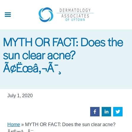
Skip
to
main
content
MYTH OR FACT: Does the
sun clear acne?
Ã¢Ëœâ‚¬Ã¯¸
July 1, 2020
Home
»
MYTH OR FACT: Does the sun clear acne?