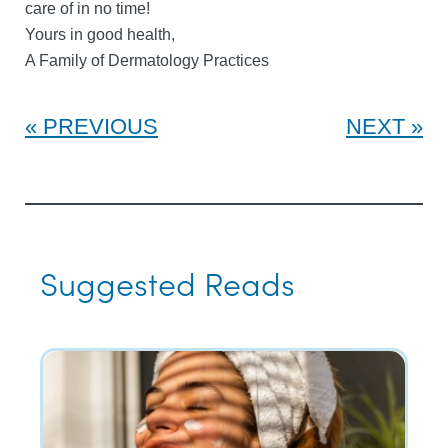
care of in no time!
Yours in good health,
A Family of Dermatology Practices
PREVIOUS
NEXT
Suggested Reads