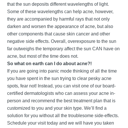
that the sun deposits different wavelengths of light.
Some of these wavelengths can help acne, however,
they are accompanied by harmful rays that not only
darken and worsen the appearance of acne, but also
other components that cause skin cancer and other
negative side effects. Overall, overexposure to the sun
far outweighs the temporary affect the sun CAN have on
acne, but most of the time does not.
So what on earth can I do about acne?!
If you are going into panic mode thinking of all the time
you have spent in the sun trying to clear pesky acne
spots, fear not! Instead, you can visit one of our board-
certified dermatologists who can assess your acne in-
person and recommend the best treatment plan that is
customized to you and your skin type. We’ll find a
solution for you without all the troublesome side-effects.
Schedule your visit today and we will have you taken