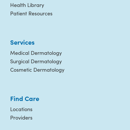
Health Library
Patient Resources
Services
Medical Dermatology
Surgical Dermatology
Cosmetic Dermatology
Find Care
Locations
Providers