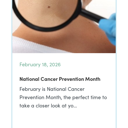
February 18, 2026
National Cancer Prevention Month
February is National Cancer
Prevention Month, the perfect time to
take a closer look at yo…