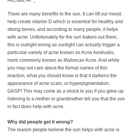
Ã¢Ëœâ‚¬Ã¯¸
There are many benefits to the sun. It can lift our mood,
help create vitamin D which is essential for healthy and
strong bones, and according to many people, it helps
with acne. Unfortunately for the sun bakers out there,
this is outright wrong as sunlight can actually trigger a
particular variety of acne known as Acne Aestivalis,
more commonly known as Mallorcan Acne. And while
you may not care about the formal names of this
reaction, what you should know is that it darkens the
appearance of acne scars, or hyperpigmentation.
GASP! This may come as a shock to you if you grew up
listening to a mother or grandmother tell you that the sun
in fact does help with acne.
Why did people get it wrong?
The reason people believe the sun helps with acne is