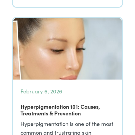
February 6, 2026
Hyperpigmentation 101: Causes,
Treatments & Prevention
Hyperpigmentation is one of the most
common and frustrating skin