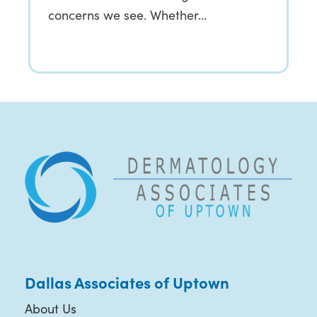
concerns we see. Whether…
Dallas Associates of Uptown
About Us