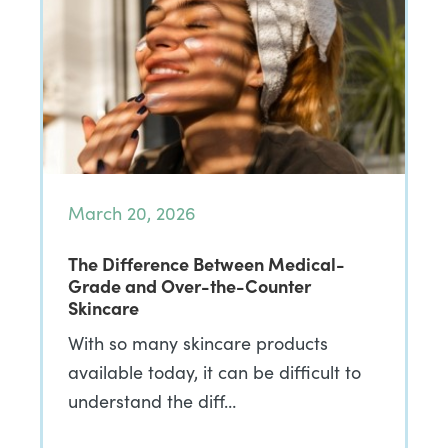
March 20, 2026
The Difference Between Medical-
Grade and Over-the-Counter
Skincare
With so many skincare products
available today, it can be difficult to
understand the diff…