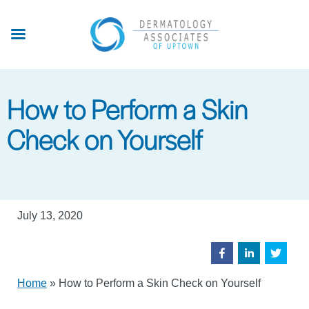
Skip
to
main
content
How to Perform a Skin
Check on Yourself
July 13, 2020
Home
»
How to Perform a Skin Check on Yourself