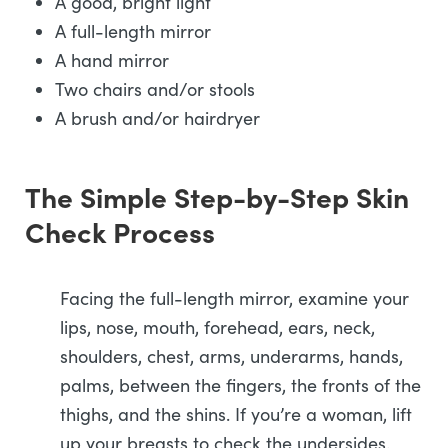
A good, bright light
A full-length mirror
A hand mirror
Two chairs and/or stools
A brush and/or hairdryer
The Simple Step-by-Step Skin
Check Process
Facing the full-length mirror, examine your
lips, nose, mouth, forehead, ears, neck,
shoulders, chest, arms, underarms, hands,
palms, between the fingers, the fronts of the
thighs, and the shins. If you’re a woman, lift
up your breasts to check the undersides.