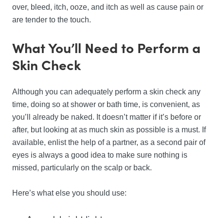
over, bleed, itch, ooze, and itch as well as cause pain or
are tender to the touch.
What You’ll Need to Perform a
Skin Check
Although you can adequately perform a skin check any
time, doing so at shower or bath time, is convenient, as
you’ll already be naked. It doesn’t matter if it’s before or
after, but looking at as much skin as possible is a must. If
available, enlist the help of a partner, as a second pair of
eyes is always a good idea to make sure nothing is
missed, particularly on the scalp or back.
Here’s what else you should use: