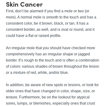
Skin Cancer
First, don’t be alarmed if you find a mole or two (or
more). A normal mole is smooth to the touch and has a
consistent color, be it brown, black, or tan. It has a
consistent border, as well, and is oval or round, and it
could have a flat or raised profile.
An irregular mole that you should have checked more
comprehensively has an irregular shape or jagged
border. It’s rough to the touch and is often a combination
of colors: various shades of brown throughout the lesion
or a mixture of red, white, and/or blue.
In addition, be aware of new spots or lesions, or look for
older ones that have changed in color, shape, size, or
texture. Furthermore, be on the lookout for atypical
sores, lumps, or blemishes, especially ones that crust