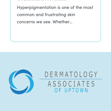
Hyperpigmentation is one of the most
common and frustrating skin
concerns we see. Whether…