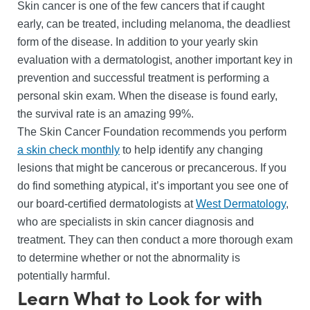
Skin cancer is one of the few cancers that if caught
early, can be treated, including melanoma, the deadliest
form of the disease. In addition to your yearly skin
evaluation with a dermatologist, another important key in
prevention and successful treatment is performing a
personal skin exam. When the disease is found early,
the survival rate is an amazing 99%.
The Skin Cancer Foundation recommends you perform
a skin check monthly
to help identify any changing
lesions that might be cancerous or precancerous. If you
do find something atypical, it’s important you see one of
our board-certified dermatologists at
West Dermatology
,
who are specialists in skin cancer diagnosis and
treatment. They can then conduct a more thorough exam
to determine whether or not the abnormality is
potentially harmful.
Learn What to Look for with