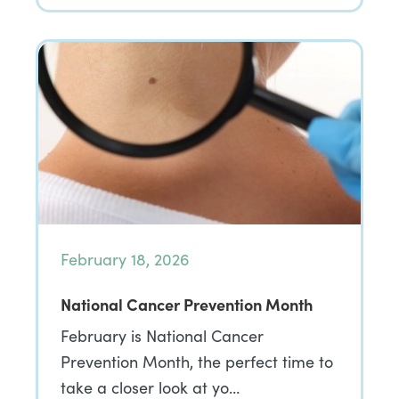
February 18, 2026
National Cancer Prevention Month
February is National Cancer
Prevention Month, the perfect time to
take a closer look at yo…