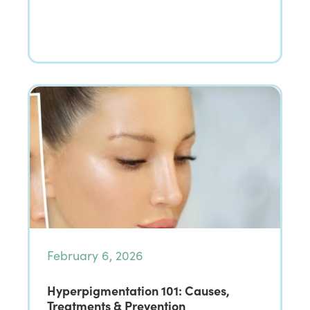
February 6, 2026
Hyperpigmentation 101: Causes,
Treatments & Prevention