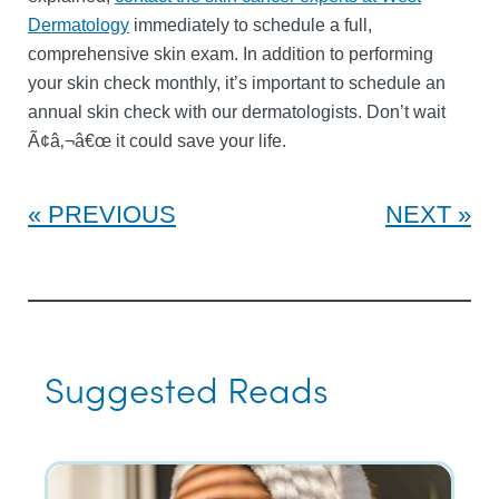
Dermatology
immediately to schedule a full,
comprehensive skin exam. In addition to performing
your skin check monthly, it’s important to schedule an
annual skin check with our dermatologists. Don’t wait
Ã¢â‚¬â€œ it could save your life.
PREVIOUS
NEXT
Suggested Reads