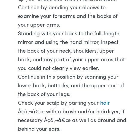
Continue by bending your elbows to
examine your forearms and the backs of
your upper arms.
Standing with your back to the full-length
mirror and using the hand mirror, inspect
the back of your neck, shoulders, upper
back, and any part of your upper arms that
you could not clearly view earlier.
Continue in this position by scanning your
lower back, buttocks, and the upper part of
the back of your legs.
Check your scalp by parting your
hair
Ã¢â‚¬â€œ with a brush and/or hairdryer, if
necessary Ã¢â‚¬â€œ as well as around and
behind your ears.