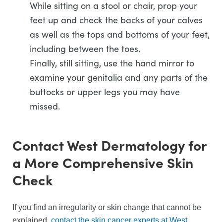
While sitting on a stool or chair, prop your
feet up and check the backs of your calves
as well as the tops and bottoms of your feet,
including between the toes.
Finally, still sitting, use the hand mirror to
examine your genitalia and any parts of the
buttocks or upper legs you may have
missed.
Contact West Dermatology for
a More Comprehensive Skin
Check
If you find an irregularity or skin change that cannot be
explained,
contact the skin cancer experts at West