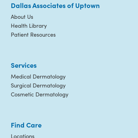
Dallas Associates of Uptown
About Us
Health Library
Patient Resources
Services
Medical Dermatology
Surgical Dermatology
Cosmetic Dermatology
Find Care
Locations