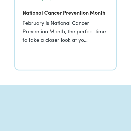
National Cancer Prevention Month
February is National Cancer
Prevention Month, the perfect time
to take a closer look at yo…