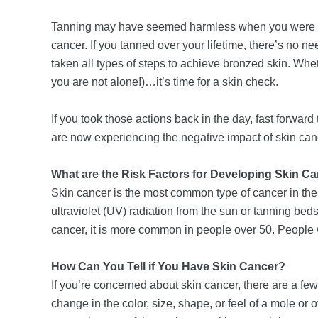
Tanning may have seemed harmless when you were youn
cancer. If you tanned over your lifetime, there’s no ne
taken all types of steps to achieve bronzed skin. Wheth
you are not alone!)…it’s time for a skin check.
If you took those actions back in the day, fast forw
are now experiencing the negative impact of skin canc
What are the Risk Factors for Developing Skin C
Skin cancer is the most common type of cancer in the 
ultraviolet (UV) radiation from the sun or tanning beds
cancer, it is more common in people over 50. People wi
How Can You Tell if You Have Skin Cancer?
If you’re concerned about skin cancer, there are a fe
change in the color, size, shape, or feel of a mole or 