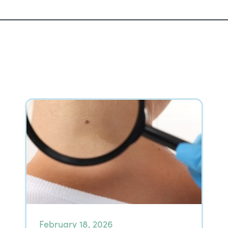
February 18, 2026