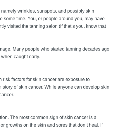
namely wrinkles, sunspots, and possibly skin
 quite some time. You, or people around you, may have
ly visited the tanning salon (if that’s you, know that
n damage. Many people who started tanning decades ago
le when caught early.
risk factors for skin cancer are exposure to
y history of skin cancer. While anyone can develop skin
 cancer.
dition. The most common sign of skin cancer is a
or growths on the skin and sores that don’t heal. If