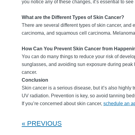
you notice any of these changes, it’s essential to see
What are the Different Types of Skin Cancer?
There are several different types of skin cancer, an
carcinoma, and squamous cell carcinoma. Melanoma is t
How Can You Prevent Skin Cancer from Happeni
You can do many things to reduce your risk of develop
sunglasses, and avoiding sun exposure during peak ho
cancer.
Conclusion
Skin cancer is a serious disease, but it’s also highly 
UV radiation. Prevention is key, so avoid tanning b
If you’re concerned about skin cancer,
schedule an a
PREVIOUS