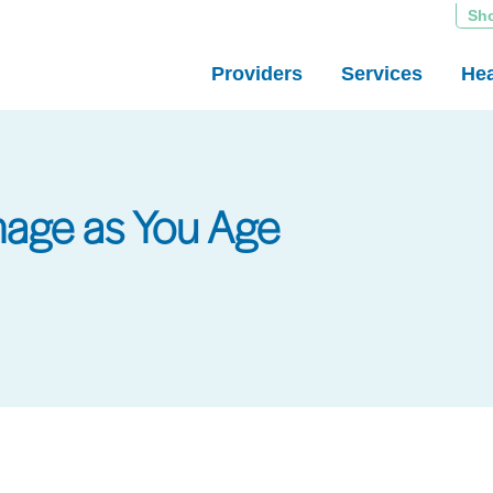
Sh
Providers
Services
Hea
age as You Age