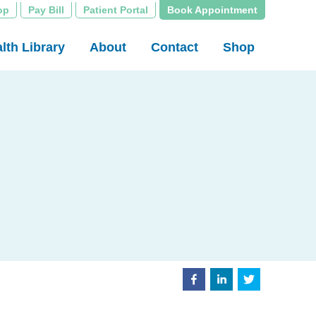
op
Pay Bill
Patient Portal
Book Appointment
lth Library
About
Contact
Shop