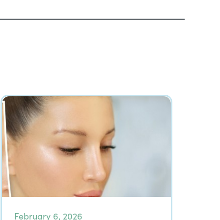
February 6, 2026