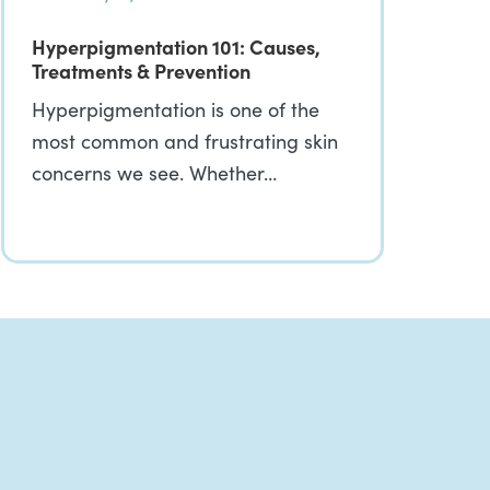
Hyperpigmentation 101: Causes,
Treatments & Prevention
Hyperpigmentation is one of the
most common and frustrating skin
concerns we see. Whether…