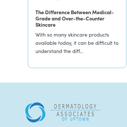
The Difference Between Medical-
Grade and Over-the-Counter
Skincare
With so many skincare products
available today, it can be difficult to
understand the diff…