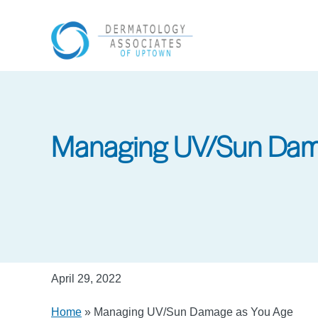
Skip
to
main
content
Managing UV/Sun Dam
April 29, 2022
Home
»
Managing UV/Sun Damage as You Age