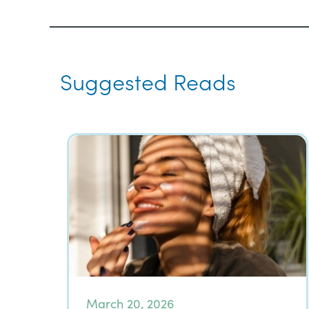
Suggested Reads
March 20, 2026