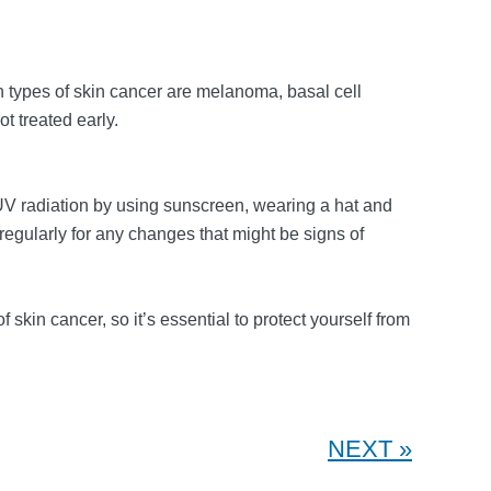
 types of skin cancer are melanoma, basal cell
t treated early.
 UV radiation by using sunscreen, wearing a hat and
gularly for any changes that might be signs of
skin cancer, so it’s essential to protect yourself from
NEXT