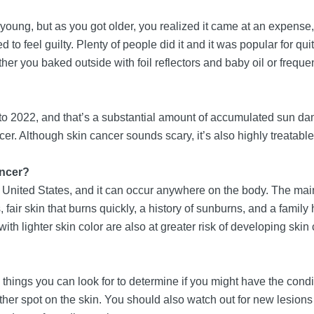
g, but as you got older, you realized it came at an expense, 
ed to feel guilty. Plenty of people did it and it was popular for
er you baked outside with foil reflectors and baby oil or frequent
ard to 2022, and that’s a substantial amount of accumulated su
er. Although skin cancer sounds scary, it’s also highly treatab
ancer?
United States, and it can occur anywhere on the body. The main 
, fair skin that burns quickly, a history of sunburns, and a famil
th lighter skin color are also at greater risk of developing skin
w things you can look for to determine if you might have the con
other spot on the skin. You should also watch out for new lesions 