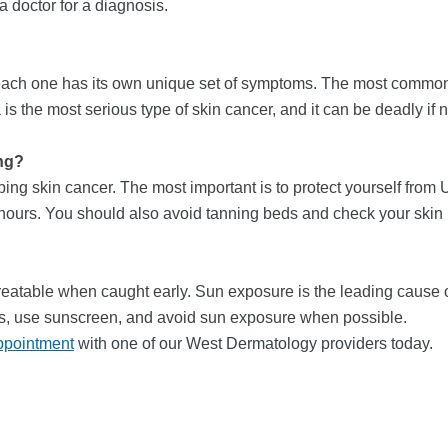
 a doctor for a diagnosis.
d each one has its own unique set of symptoms. The most common
he most serious type of skin cancer, and it can be deadly if no
ng?
ing skin cancer. The most important is to protect yourself from
urs. You should also avoid tanning beds and check your skin re
treatable when caught early. Sun exposure is the leading cause of 
eds, use sunscreen, and avoid sun exposure when possible.
ppointment
with one of our West Dermatology providers today.