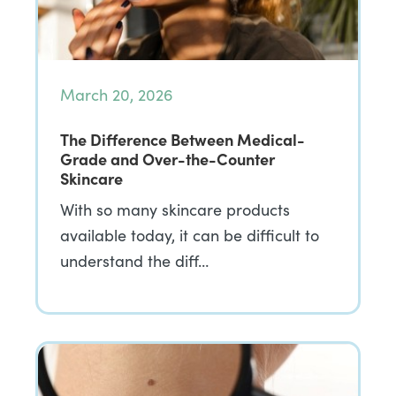
March 20, 2026
The Difference Between Medical-
Grade and Over-the-Counter
Skincare
With so many skincare products
available today, it can be difficult to
understand the diff…