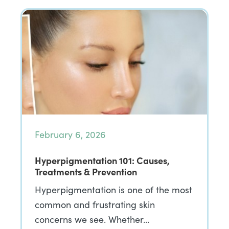
February 6, 2026
Hyperpigmentation 101: Causes,
Treatments & Prevention
Hyperpigmentation is one of the most
common and frustrating skin
concerns we see. Whether…