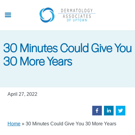
Skip
to
main
content
30 Minutes Could Give You
30 More Years
April 27, 2022
Home
»
30 Minutes Could Give You 30 More Years