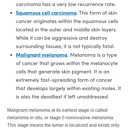
carcinoma has a very low recurrence rate.
Squamous cell carcinoma
. This form of skin
cancer originates within the squamous cells
located in the outer and middle skin layers.
While it can be aggressive and destroy
surrounding tissues, it is not typically fatal.
Malignant melanoma
. Melanoma is a type
of cancer that grows within the melanocyte
cells that generate skin pigment. It is an
extremely fast-spreading form of cancer
that develops largely within existing moles. It
is also the deadliest if left unaddressed.
Malignant melanoma at its earliest stage is called
melanoma in situ, or stage 0 noninvasive melanoma.
This stage means the tumor is localized and exists only