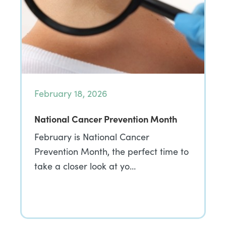
February 18, 2026
National Cancer Prevention Month
February is National Cancer
Prevention Month, the perfect time to
take a closer look at yo…