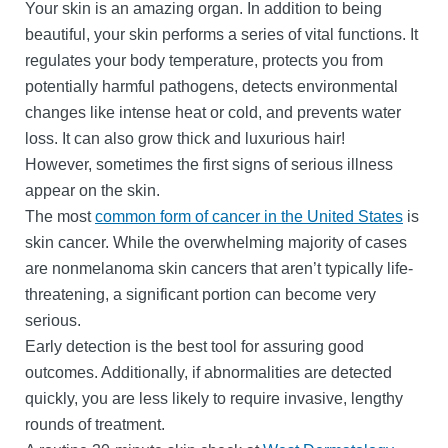
Your skin is an amazing organ. In addition to being
beautiful, your skin performs a series of vital functions. It
regulates your body temperature, protects you from
potentially harmful pathogens, detects environmental
changes like intense heat or cold, and prevents water
loss. It can also grow thick and luxurious hair!
However, sometimes the first signs of serious illness
appear on the skin.
The most
common form of cancer in the United States
is
skin cancer. While the overwhelming majority of cases
are nonmelanoma skin cancers that aren’t typically life-
threatening, a significant portion can become very
serious.
Early detection is the best tool for assuring good
outcomes. Additionally, if abnormalities are detected
quickly, you are less likely to require invasive, lengthy
rounds of treatment.