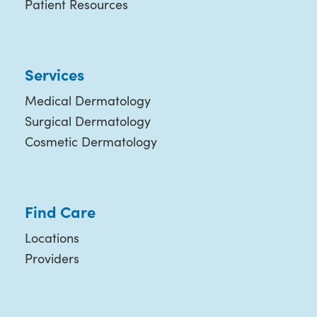
Patient Resources
Services
Medical Dermatology
Surgical Dermatology
Cosmetic Dermatology
Find Care
Locations
Providers