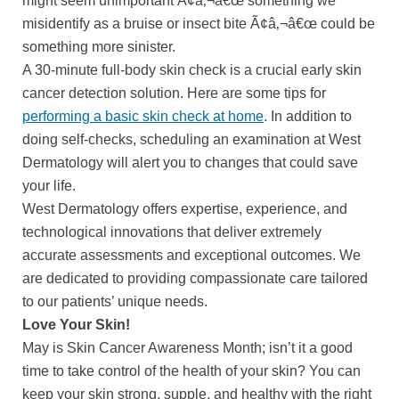
might seem unimportant Ã¢â‚¬â€œ something we
misidentify as a bruise or insect bite Ã¢â‚¬â€œ could be
something more sinister.
A 30-minute full-body skin check is a crucial early skin
cancer detection solution. Here are some tips for
performing a basic skin check at home
. In addition to
doing self-checks, scheduling an examination at West
Dermatology will alert you to changes that could save
your life.
West Dermatology offers expertise, experience, and
technological innovations that deliver extremely
accurate assessments and exceptional outcomes. We
are dedicated to providing compassionate care tailored
to our patients’ unique needs.
Love Your Skin!
May is Skin Cancer Awareness Month; isn’t it a good
time to take control of the health of your skin? You can
keep your skin strong, supple, and healthy with the right