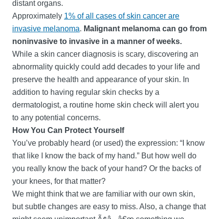
distant organs.
Approximately
1% of all cases of skin cancer are
invasive melanoma
.
Malignant melanoma can go from
noninvasive to invasive in a manner of weeks.
While a skin cancer diagnosis is scary, discovering an
abnormality quickly could add decades to your life and
preserve the health and appearance of your skin. In
addition to having regular skin checks by a
dermatologist, a routine home skin check will alert you
to any potential concerns.
How You Can Protect Yourself
You’ve probably heard (or used) the expression: “I know
that like I know the back of my hand.” But how well do
you really know the back of your hand? Or the backs of
your knees, for that matter?
We might think that we are familiar with our own skin,
but subtle changes are easy to miss. Also, a change that