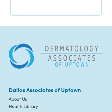
Dallas Associates of Uptown
About Us
Health Library