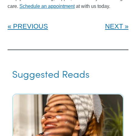
care.
Schedule an appointment
at with us today.
PREVIOUS
NEXT
Suggested Reads