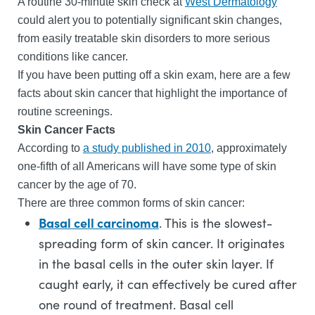
A routine 30-minute skin check at
West Dermatology
could alert you to potentially significant skin changes,
from easily treatable skin disorders to more serious
conditions like cancer.
If you have been putting off a skin exam, here are a few
facts about skin cancer that highlight the importance of
routine screenings.
Skin Cancer Facts
According to
a study published in 2010
, approximately
one-fifth of all Americans will have some type of skin
cancer by the age of 70.
There are three common forms of skin cancer:
Basal cell carcinoma
. This is the slowest-
spreading form of skin cancer. It originates
in the basal cells in the outer skin layer. If
caught early, it can effectively be cured after
one round of treatment. Basal cell