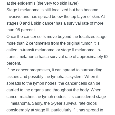
at the epidermis (the very top skin layer)
Stage I melanoma is still localized but has become
invasive and has spread below the top layer of skin. At
stages 0 and I, skin cancer has a survival rate of more
than 98 percent.
Once the cancer cells move beyond the localized stage
more than 2 centimeters from the original tumor, it is
called in-transit melanoma, or stage II melanoma. In-
transit melanoma has a survival rate of approximately 62
percent.
If the cancer progresses, it can spread to surrounding
tissues and possibly the lymphatic system. When it
spreads to the lymph nodes, the cancer cells can be
carried to the organs and throughout the body. When
cancer reaches the lymph nodes, it is considered stage
III melanoma. Sadly, the 5-year survival rate drops
considerably at stage III, particularly if it has spread to