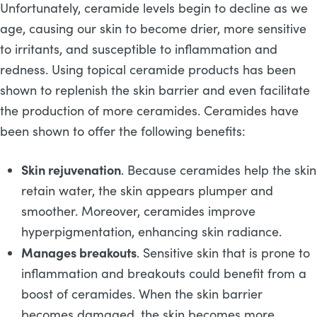
Unfortunately, ceramide levels begin to decline as we
age, causing our skin to become drier, more sensitive
to irritants, and susceptible to inflammation and
redness. Using topical ceramide products has been
shown to replenish the skin barrier and even facilitate
the production of more ceramides. Ceramides have
been shown to offer the following benefits:
Skin rejuvenation
. Because ceramides help the skin
retain water, the skin appears plumper and
smoother. Moreover, ceramides improve
hyperpigmentation, enhancing skin radiance.
Manages breakouts
. Sensitive skin that is prone to
inflammation and breakouts could benefit from a
boost of ceramides. When the skin barrier
becomes damaged, the skin becomes more