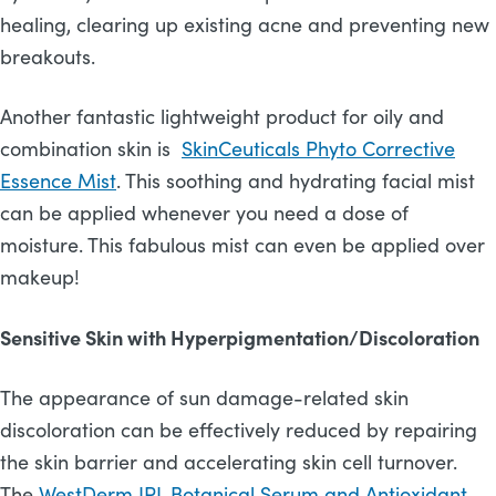
healing, clearing up existing acne and preventing new
breakouts.
Another fantastic lightweight product for oily and
combination skin is
SkinCeuticals Phyto Corrective
Essence Mist
. This soothing and hydrating facial mist
can be applied whenever you need a dose of
moisture. This fabulous mist can even be applied over
makeup!
Sensitive Skin with Hyperpigmentation/Discoloration
The appearance of sun damage-related skin
discoloration can be effectively reduced by repairing
the skin barrier and accelerating skin cell turnover.
The
WestDerm IPL Botanical Serum and Antioxidant