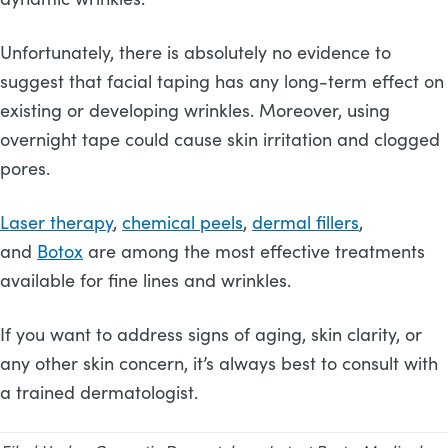
Unfortunately, there is absolutely no evidence to
suggest that facial taping has any long-term effect on
existing or developing wrinkles. Moreover, using
overnight tape could cause skin irritation and clogged
pores.
Laser therapy
,
chemical peels
,
dermal fillers
,
and
Botox
are among the most effective treatments
available for fine lines and wrinkles.
If you want to address signs of aging, skin clarity, or
any other skin concern, it’s always best to consult with
a trained dermatologist.