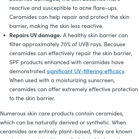
reactive and susceptible to acne flare-ups.
Ceramides can help repair and protect the skin
barrier, making the skin less reactive.
Repairs UV damage.
A healthy skin barrier can
filter approximately 70% of UVB rays. Because
ceramides can effectively repair the skin barrier,
SPF products enhanced with ceramides have
demonstrated
significant UV-filtering efficacy
.
When used with a moisturizing sunscreen,
ceramides can offer extremely effective protection
to the skin barrier.
Numerous skin care products contain ceramides,
which can be naturally derived or synthetic. When
ceramides are entirely plant-based, they are known