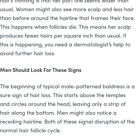
hair’s thinning is that her part line seems wider than
usual. Women might also see more scalp and less hair
than before around the hairline that frames their face.
This happens when follicles die. This means her scalp
produces fewer hairs per square inch than usual. If
this is happening, you need a dermatologist’s help to
avoid further hair loss.
Men Should Look For These Signs
The beginning of typical male-patterned baldness is a
sure sign of hair loss. This starts above the temples
and circles around the head, leaving only a strip of
hair along the bottom. Men might also notice a
receding hairline. Both of these signal disruption of the
normal hair follicle cycle.