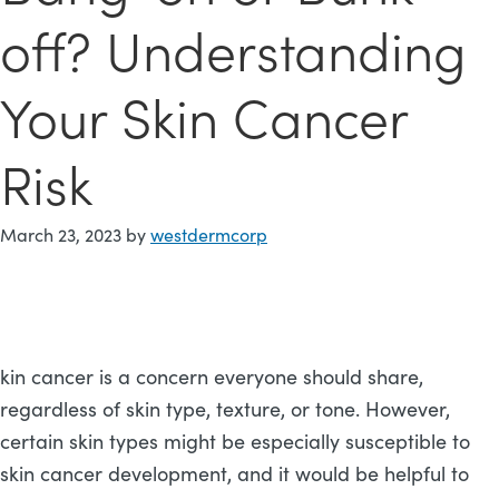
off? Understanding
Your Skin Cancer
Risk
March 23, 2023
by
westdermcorp
kin cancer is a concern everyone should share,
regardless of skin type, texture, or tone. However,
certain skin types might be especially susceptible to
skin cancer development, and it would be helpful to