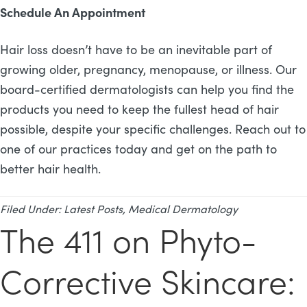
Schedule An Appointment
Hair loss doesn’t have to be an inevitable part of
growing older, pregnancy, menopause, or illness. Our
board-certified dermatologists can help you find the
products you need to keep the fullest head of hair
possible, despite your specific challenges. Reach out to
one of our practices today and get on the path to
better hair health.
Filed Under:
Latest Posts
,
Medical Dermatology
The 411 on Phyto-
Corrective Skincare: