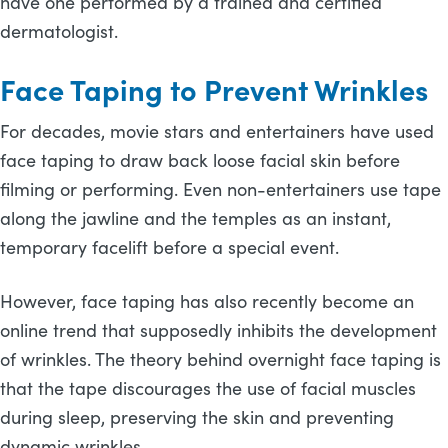
have one performed by a trained and certified
dermatologist.
Face Taping to Prevent Wrinkles
For decades, movie stars and entertainers have used
face taping to draw back loose facial skin before
filming or performing. Even non-entertainers use tape
along the jawline and the temples as an instant,
temporary facelift before a special event.
However, face taping has also recently become an
online trend that supposedly inhibits the development
of wrinkles. The theory behind overnight face taping is
that the tape discourages the use of facial muscles
during sleep, preserving the skin and preventing
dynamic wrinkles.