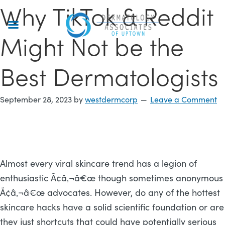
Why TikTok & Reddit
Skip
to
main
Might Not be the
content
Best Dermatologists
September 28, 2023
by
westdermcorp
Leave a Comment
Almost every viral skincare trend has a legion of
enthusiastic Ã¢â‚¬â€œ though sometimes anonymous
Ã¢â‚¬â€œ advocates. However, do any of the hottest
skincare hacks have a solid scientific foundation or are
they just shortcuts that could have potentially serious