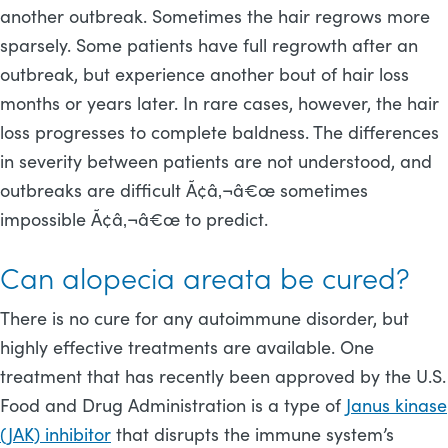
another outbreak. Sometimes the hair regrows more
sparsely. Some patients have full regrowth after an
outbreak, but experience another bout of hair loss
months or years later. In rare cases, however, the hair
loss progresses to complete baldness. The differences
in severity between patients are not understood, and
outbreaks are difficult Ã¢â‚¬â€œ sometimes
impossible Ã¢â‚¬â€œ to predict.
Can alopecia areata be cured?
There is no cure for any autoimmune disorder, but
highly effective treatments are available. One
treatment that has recently been approved by the U.S.
Food and Drug Administration is a type of
Janus kinase
(JAK) inhibitor
that disrupts the immune system’s