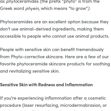
as
phyto
ceramides (the prefix “phyto” is from the
Greek word
phyein,
which means “to grow”
).
Phytoceramides are an excellent option because they
don’t use animal-derived ingredients, making them
accessible to people who cannot use animal products.
People with sensitive skin can benefit tremendously
from Phyto-corrective skincare. Here are a few of our
favorite phytoceramide skincare products for soothing
and revitalizing sensitive skin.
Sensitive Skin with Redness and Inflammation
If you’re experiencing inflammation after a cosmetic
procedure (laser resurfacing, microdermabrasion, or