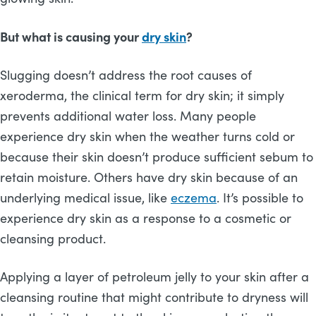
But what is causing your
dry skin
?
Slugging doesn’t address the root causes of
xeroderma, the clinical term for dry skin; it simply
prevents additional water loss. Many people
experience dry skin when the weather turns cold or
because their skin doesn’t produce sufficient sebum to
retain moisture. Others have dry skin because of an
underlying medical issue, like
eczema
. It’s possible to
experience dry skin as a response to a cosmetic or
cleansing product.
Applying a layer of petroleum jelly to your skin after a
cleansing routine that might contribute to dryness will