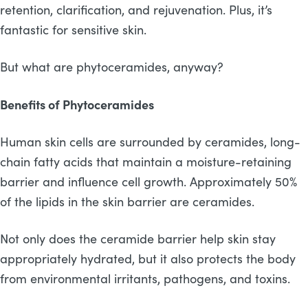
retention, clarification, and rejuvenation. Plus, it’s
fantastic for sensitive skin.
But what are phytoceramides, anyway?
Benefits of Phytoceramides
Human skin cells are surrounded by ceramides, long-
chain fatty acids that maintain a moisture-retaining
barrier and influence cell growth. Approximately 50%
of the lipids in the skin barrier are ceramides.
Not only does the ceramide barrier help skin stay
appropriately hydrated, but it also protects the body
from environmental irritants, pathogens, and toxins.