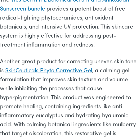
Sunscreen bundle
provides a potent boost of free
radical-fighting phytoceramides, antioxidant
botanicals, and intensive UV protection. This skincare
system is highly effective for addressing post-
treatment inflammation and redness.
Another great product for correcting uneven skin tone
is
SkinCeuticals Phyto Corrective Gel
, a calming gel
formulation that improves skin texture and volume
while inhibiting the processes that cause
hyperpigmentation. This product was engineered to
promote healing, containing ingredients like anti-
inflammatory eucalyptus and hydrating hyaluronic
acid. With calming botanical ingredients like mulberry
that target discoloration, this restorative gel is