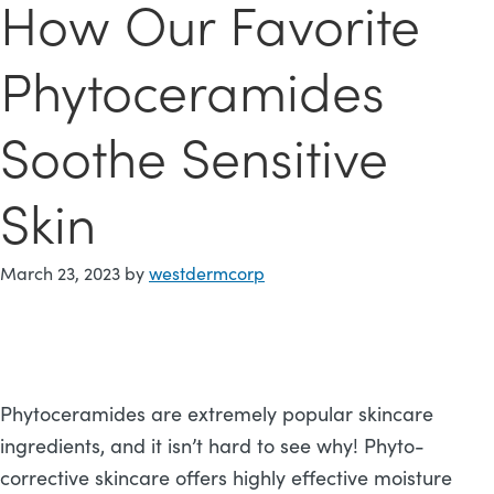
How Our Favorite
Phytoceramides
Soothe Sensitive
Skin
March 23, 2023
by
westdermcorp
Phytoceramides are extremely popular skincare
ingredients, and it isn’t hard to see why! Phyto-
corrective skincare offers highly effective moisture