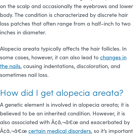
on the scalp and occasionally the eyebrows and lower
body. The condition is characterized by discrete hair
loss patches that often range from a half-inch to two
inches in diameter.
Alopecia areata typically affects the hair follicles. In
some cases, however, it can also lead to
changes in
the nails
, causing indentations, discoloration, and
sometimes nail loss.
How did I get alopecia areata?
A genetic element is involved in alopecia areata; it is
believed to be an inherited condition. However, it is
also associated with Ã¢â‚¬â€œ and exacerbated by
Ã¢â‚¬â€œ
certain medical disorders
, so it’s important