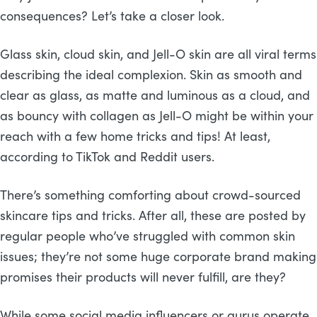
consequences? Let’s take a closer look.
Glass skin, cloud skin, and Jell-O skin are all viral terms
describing the ideal complexion. Skin as smooth and
clear as glass, as matte and luminous as a cloud, and
as bouncy with collagen as Jell-O might be within your
reach with a few home tricks and tips! At least,
according to TikTok and Reddit users.
There’s something comforting about crowd-sourced
skincare tips and tricks. After all, these are posted by
regular people who’ve struggled with common skin
issues; they’re not some huge corporate brand making
promises their products will never fulfill, are they?
While some social media influencers or gurus operate