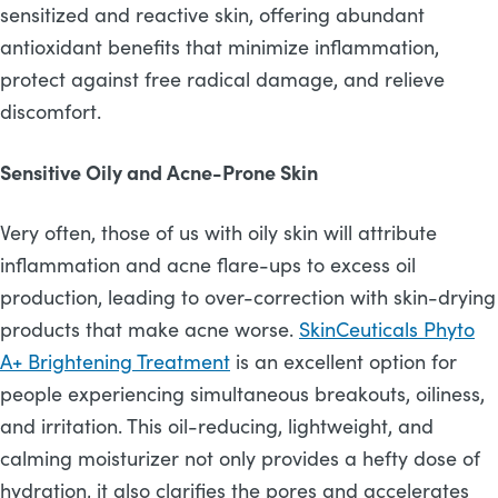
sensitized and reactive skin, offering abundant
antioxidant benefits that minimize inflammation,
protect against free radical damage, and relieve
discomfort.
Sensitive Oily and Acne-Prone Skin
Very often, those of us with oily skin will attribute
inflammation and acne flare-ups to excess oil
production, leading to over-correction with skin-drying
products that make acne worse.
SkinCeuticals Phyto
A+ Brightening Treatment
is an excellent option for
people experiencing simultaneous breakouts, oiliness,
and irritation. This oil-reducing, lightweight, and
calming moisturizer not only provides a hefty dose of
hydration, it also clarifies the pores and accelerates