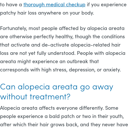
to have a
thorough medical checkup
if you experience
patchy hair loss anywhere on your body.
Fortunately, most people affected by alopecia areata
are otherwise perfectly healthy, though the conditions
that activate and de-activate alopecia-related hair
loss are not yet fully understood. People with alopecia
areata might experience an outbreak that
corresponds with high stress, depression, or anxiety.
Can alopecia areata go away
without treatment?
Alopecia areata affects everyone differently. Some
people experience a bald patch or two in their youth,
after which their hair grows back, and they never have