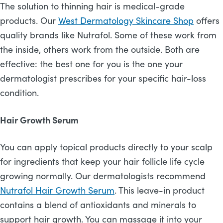
The solution to thinning hair is medical-grade
products. Our
West Dermatology Skincare Shop
offers
quality brands like Nutrafol. Some of these work from
the inside, others work from the outside. Both are
effective: the best one for you is the one your
dermatologist prescribes for your specific hair-loss
condition.
Hair Growth Serum
You can apply topical products directly to your scalp
for ingredients that keep your hair follicle life cycle
growing normally. Our dermatologists recommend
Nutrafol Hair Growth Serum
. This leave-in product
contains a blend of antioxidants and minerals to
support hair growth. You can massage it into your