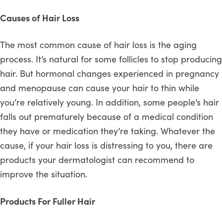
Causes of Hair Loss
The most common cause of hair loss is the aging
process. It’s natural for some follicles to stop producing
hair. But hormonal changes experienced in pregnancy
and menopause can cause your hair to thin while
you’re relatively young. In addition, some people’s hair
falls out prematurely because of a medical condition
they have or medication they’re taking. Whatever the
cause, if your hair loss is distressing to you, there are
products your dermatologist can recommend to
improve the situation.
Products For Fuller Hair