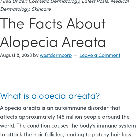
Filed Under:
Cosmetic Dermatology
,
Latest Posts
,
Medical
Dermatology
,
Skincare
The Facts About
Alopecia Areata
August 8, 2023
by
westdermcorp
Leave a Comment
What is alopecia areata?
Alopecia areata is an autoimmune disorder that
affects approximately 145 million people around the
world. The condition causes the body’s immune system
to attack the hair follicles, leading to patchy hair loss