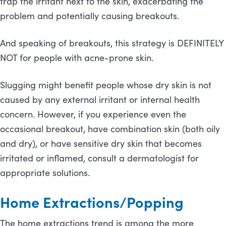
trap the irritant next to the skin, exacerbating the
problem and potentially causing breakouts.
And speaking of breakouts, this strategy is DEFINITELY
NOT for people with acne-prone skin.
Slugging might benefit people whose dry skin is not
caused by any external irritant or internal health
concern. However, if you experience even the
occasional breakout, have combination skin (both oily
and dry), or have sensitive dry skin that becomes
irritated or inflamed, consult a dermatologist for
appropriate solutions.
Home Extractions/Popping
The home extractions trend is among the more