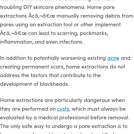
troubling DIY skincare phenomena. Home pore
extractions Ã¢â‚¬â€œ manually removing debris from
pores using an extraction tool or other implement
Ã¢â‚¬â€œ can lead to scarring, pockmarks,
inflammation, and even infections.
In addition to potentially worsening existing
acne
and
creating permanent scars, home extractions do not
address the factors that contribute to the
development of blackheads.
Home extractions are particularly dangerous when
they are performed on
cysts
, which must always be
evaluated by a medical professional before removal.
The only safe way to undergo a pore extraction is to