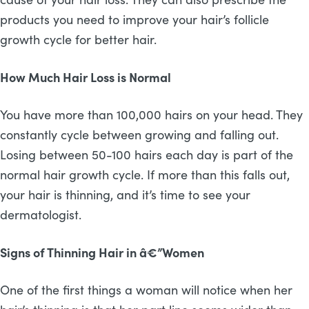
products you need to improve your hair’s follicle
growth cycle for better hair.
How Much Hair Loss is Normal
You have more than 100,000 hairs on your head. They
constantly cycle between growing and falling out.
Losing between 50-100 hairs each day is part of the
normal hair growth cycle. If more than this falls out,
your hair is thinning, and it’s time to see your
dermatologist.
Signs of Thinning Hair in â€”Women
One of the first things a woman will notice when her