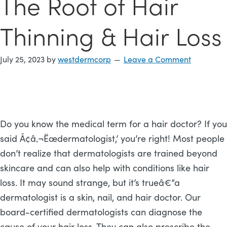
The Root of Hair
Thinning & Hair Loss
July 25, 2023
by
westdermcorp
Leave a Comment
Do you know the medical term for a hair doctor? If you
said Ã¢â‚¬Ëœdermatologist,’ you’re right! Most people
don’t realize that dermatologists are trained beyond
skincare and can also help with conditions like hair
loss. It may sound strange, but it’s trueâ€”a
dermatologist is a skin, nail, and hair doctor. Our
board-certified dermatologists can diagnose the
cause of your hair loss. They can also prescribe the