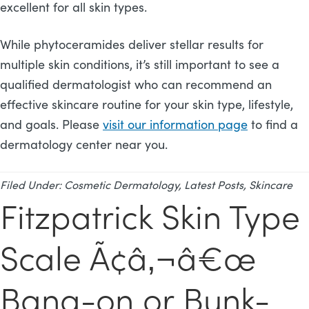
excellent for all skin types.
While phytoceramides deliver stellar results for
multiple skin conditions, it’s still important to see a
qualified dermatologist who can recommend an
effective skincare routine for your skin type, lifestyle,
and goals. Please
visit our information page
to find a
dermatology center near you.
Filed Under:
Cosmetic Dermatology
,
Latest Posts
,
Skincare
Fitzpatrick Skin Type
Scale Ã¢â‚¬â€œ
Bang-on or Bunk-