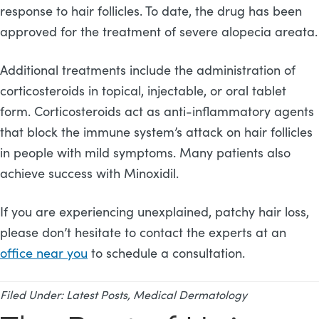
response to hair follicles. To date, the drug has been
approved for the treatment of severe alopecia areata.
Additional treatments include the administration of
corticosteroids in topical, injectable, or oral tablet
form. Corticosteroids act as anti-inflammatory agents
that block the immune system’s attack on hair follicles
in people with mild symptoms. Many patients also
achieve success with Minoxidil.
If you are experiencing unexplained, patchy hair loss,
please don’t hesitate to contact the experts at an
office near you
to schedule a consultation.
Filed Under:
Latest Posts
,
Medical Dermatology