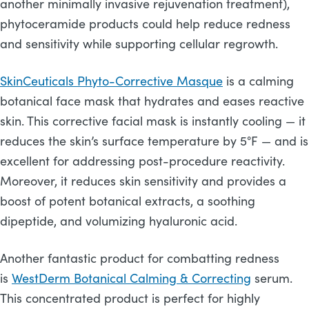
another minimally invasive rejuvenation treatment),
phytoceramide products could help reduce redness
and sensitivity while supporting cellular regrowth.
SkinCeuticals Phyto-Corrective Masque
is a calming
botanical face mask that hydrates and eases reactive
skin. This corrective facial mask is instantly cooling — it
reduces the skin’s surface temperature by 5°F — and is
excellent for addressing post-procedure reactivity.
Moreover, it reduces skin sensitivity and provides a
boost of potent botanical extracts, a soothing
dipeptide, and volumizing hyaluronic acid.
Another fantastic product for combatting redness
is
WestDerm Botanical Calming & Correcting
serum.
This concentrated product is perfect for highly