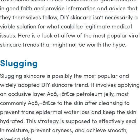
in good faith and provide information and advice that
they themselves follow, DIY skincare isn’t necessarily a
viable solution for what could be legitimate medical
issues. Here is a look at a few of the most popular viral
skincare trends that might not be worth the hype.
Slugging
Slugging skincare is possibly the most popular and
widely adopted DIY skincare trend. It involves applying
an occlusive layer Ã¢â‚¬â€œ petroleum jelly, most
commonly Ã¢â‚¬â€œ to the skin after cleansing to
prevent trans epidermal water loss and keep the skin
hydrated. This strategy is supposed to effectively seal
in moisture, prevent dryness, and achieve smooth,
glowing skin.