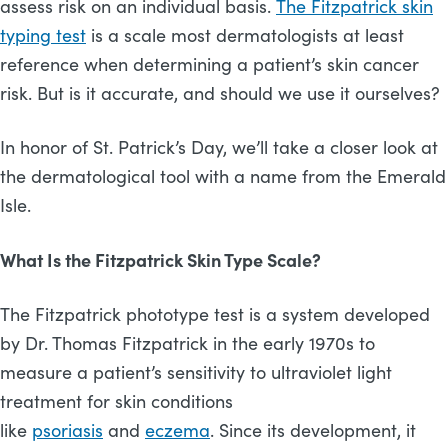
assess risk on an individual basis.
The Fitzpatrick skin
typing test
is a scale most dermatologists at least
reference when determining a patient’s skin cancer
risk. But is it accurate, and should we use it ourselves?
In honor of St. Patrick’s Day, we’ll take a closer look at
the dermatological tool with a name from the Emerald
Isle.
What Is the Fitzpatrick Skin Type Scale?
The Fitzpatrick phototype test is a system developed
by Dr. Thomas Fitzpatrick in the early 1970s to
measure a patient’s sensitivity to ultraviolet light
treatment for skin conditions
like
psoriasis
and
eczema
. Since its development, it