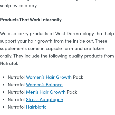
scalp twice a day.
Products That Work Internally
We also carry products at West Dermatology that help
support your hair growth from the inside out. These
supplements come in capsule form and are taken
orally. They include the following quality products from
Nutrafol:
Nutrafol
Women’s Hair Growth
Pack
Nutrafol
Women’s Balance
Nutrafol
Men’s Hair Growth
Pack
Nutrafol
Stress Adaptogen
Nutrafol
Hairbiotic