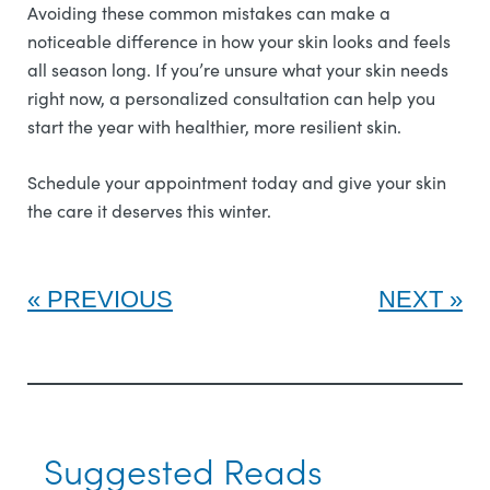
Avoiding these common mistakes can make a
noticeable difference in how your skin looks and feels
all season long. If you’re unsure what your skin needs
right now, a personalized consultation can help you
start the year with healthier, more resilient skin.
Schedule your appointment today and give your skin
the care it deserves this winter.
PREVIOUS
NEXT
Suggested Reads