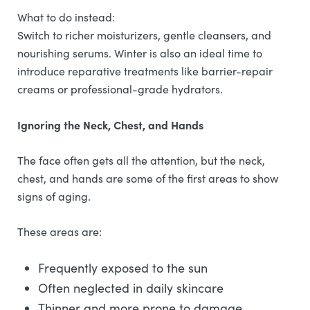
What to do instead:
Switch to richer moisturizers, gentle cleansers, and
nourishing serums. Winter is also an ideal time to
introduce reparative treatments like barrier-repair
creams or professional-grade hydrators.
Ignoring the Neck, Chest, and Hands
The face often gets all the attention, but the neck,
chest, and hands are some of the first areas to show
signs of aging.
These areas are:
Frequently exposed to the sun
Often neglected in daily skincare
Thinner and more prone to damage