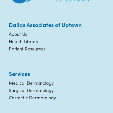
Dallas Associates of Uptown
About Us
Health Library
Patient Resources
Services
Medical Dermatology
Surgical Dermatology
Cosmetic Dermatology