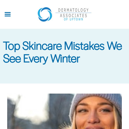
Skip
to
main
content
Top Skincare Mistakes We
See Every Winter