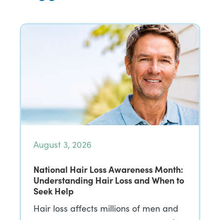
August 3, 2026
National Hair Loss Awareness Month:
Understanding Hair Loss and When to
Seek Help
Hair loss affects millions of men and