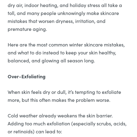
dry air, indoor heating, and holiday stress all take a
toll, and many people unknowingly make skincare
mistakes that worsen dryness, irritation, and
premature aging.
Here are the most common winter skincare mistakes,
and what to do instead to keep your skin healthy,
balanced, and glowing all season long.
Over-Exfoliating
When skin feels dry or dull, it’s tempting to exfoliate
more, but this often makes the problem worse.
Cold weather already weakens the skin barrier.
Adding too much exfoliation (especially scrubs, acids,
or retinoids) can lead to: