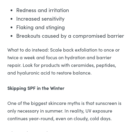
Redness and irritation
Increased sensitivity
Flaking and stinging
Breakouts caused by a compromised barrier
What to do instead: Scale back exfoliation to once or
twice a week and focus on hydration and barrier
repair. Look for products with ceramides, peptides,
and hyaluronic acid to restore balance.
Skipping SPF in the Winter
One of the biggest skincare myths is that sunscreen is
only necessary in summer. In reality, UV exposure
continues year-round, even on cloudy, cold days.