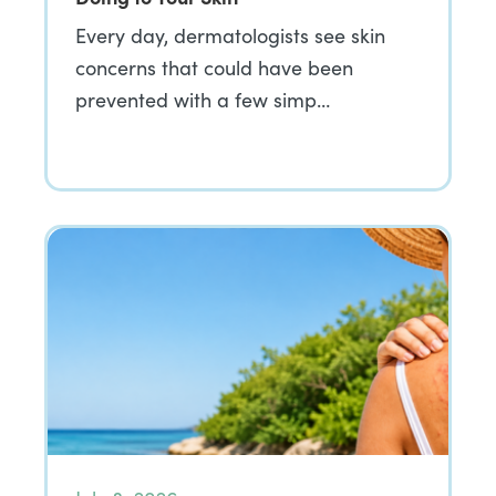
Every day, dermatologists see skin
concerns that could have been
prevented with a few simp…