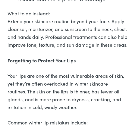
What to do instead:
Extend your skincare routine beyond your face. Apply
cleanser, moisturizer, and sunscreen to the neck, chest,
and hands daily. Professional treatments can also help
improve tone, texture, and sun damage in these areas.
Forgetting to Protect Your Lips
Your lips are one of the most vulnerable areas of skin,
yet they’re often overlooked in winter skincare
routines. The skin on the lips is thinner, has fewer oil
glands, and is more prone to dryness, cracking, and
irritation in cold, windy weather.
Common winter lip mistakes include: