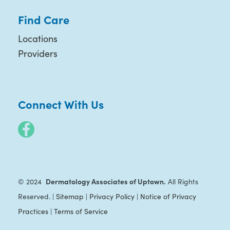
Find Care
Locations
Providers
Connect With Us
Dermatology Associates of Uptown.
© 2024
All Rights
Reserved. |
Sitemap
|
Privacy Policy
|
Notice of Privacy
Practices
|
Terms of Service