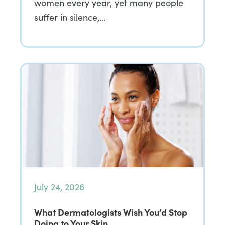
women every year, yet many people
suffer in silence,…
July 24, 2026
What Dermatologists Wish You’d Stop
Doing to Your Skin