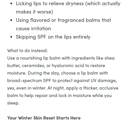
Licking lips to relieve dryness (which actually
makes it worse)
Using flavored or fragranced balms that
cause irritation
Skipping SPF on the lips entirely
What to do instead:
Use a nourishing lip balm with ingredients like shea
butter, ceramides, or hyaluronic acid to restore
moisture. During the day, choose a lip balm with
broad-spectrum SPF to protect against UV damage,
yes, even in winter. At night, apply a thicker, occlusive
balm to help repair and lock in moisture while you
sleep.
Your Winter Skin Reset Starts Here