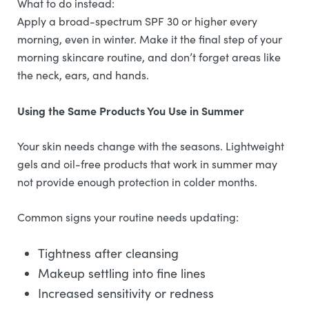
What to do instead:
Apply a broad-spectrum SPF 30 or higher every
morning, even in winter. Make it the final step of your
morning skincare routine, and don’t forget areas like
the neck, ears, and hands.
Using the Same Products You Use in Summer
Your skin needs change with the seasons. Lightweight
gels and oil-free products that work in summer may
not provide enough protection in colder months.
Common signs your routine needs updating:
Tightness after cleansing
Makeup settling into fine lines
Increased sensitivity or redness