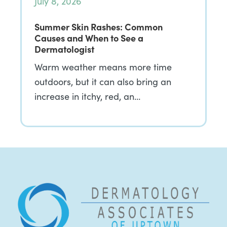
July 8, 2026
Summer Skin Rashes: Common
Causes and When to See a
Dermatologist
Warm weather means more time
outdoors, but it can also bring an
increase in itchy, red, an…