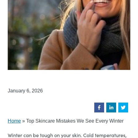
January 6, 2026
Home
»
Top Skincare Mistakes We See Every Winter
Winter can be tough on your skin. Cold temperatures,