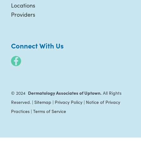
Locations
Providers
Connect With Us
Dermatology Associates of Uptown.
© 2024
All Rights
Reserved. |
Sitemap
|
Privacy Policy
|
Notice of Privacy
Practices
|
Terms of Service