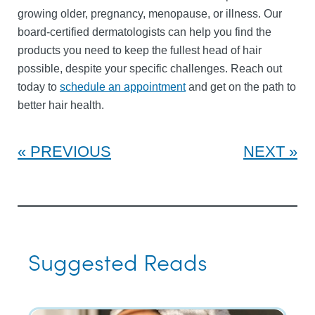
growing older, pregnancy, menopause, or illness. Our
board-certified dermatologists can help you find the
products you need to keep the fullest head of hair
possible, despite your specific challenges. Reach out
today to
schedule an appointment
and get on the path to
better hair health.
PREVIOUS
NEXT
Suggested Reads