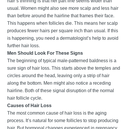
hair’s thinning is that her part line seems wider than
usual. Women might also see more scalp and less hair
than before around the hairline that frames their face.
This happens when follicles die. This means her scalp
produces fewer hairs per square inch than usual. If this
is happening, you need a dermatologist’s help to avoid
further hair loss.
Men Should Look For These Signs
The beginning of typical male-patterned baldness is a
sure sign of hair loss. This starts above the temples and
circles around the head, leaving only a strip of hair
along the bottom. Men might also notice a receding
hairline. Both of these signal disruption of the normal
hair follicle cycle.
Causes of Hair Loss
The most common cause of hair loss is the aging
process. It’s natural for some follicles to stop producing
hair. But hormonal changes experienced in pregnancy