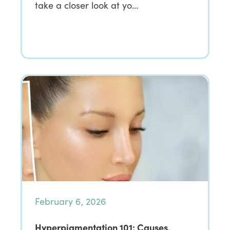
take a closer look at yo…
February 6, 2026
Hyperpigmentation 101: Causes,