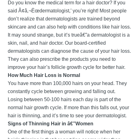
Do you know the medical term for a hair doctor? If you
said Ã¢â‚¬Ëœdermatologist,’ you’re right! Most people
don’t realize that dermatologists are trained beyond
skincare and can also help with conditions like hair loss.
It may sound strange, but it’s trueâ€”a dermatologist is a
skin, nail, and hair doctor. Our board-certified
dermatologists can diagnose the cause of your hair loss.
They can also prescribe the products you need to
improve your hair’s follicle growth cycle for better hair.
How Much Hair Loss is Normal
You have more than 100,000 hairs on your head. They
constantly cycle between growing and falling out.
Losing between 50-100 hairs each day is part of the
normal hair growth cycle. If more than this falls out, your
hair is thinning, and it’s time to see your dermatologist.
Signs of Thinning Hair in â€”Women
One of the first things a woman will notice when her