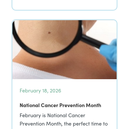
February 18, 2026
National Cancer Prevention Month
February is National Cancer
Prevention Month, the perfect time to