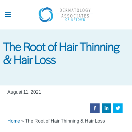
Skip
to
main
content
The Root of Hair Thinning
& Hair Loss
August 11, 2021
Home
»
The Root of Hair Thinning & Hair Loss