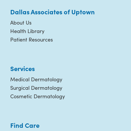
Dallas Associates of Uptown
About Us
Health Library
Patient Resources
Services
Medical Dermatology
Surgical Dermatology
Cosmetic Dermatology
Find Care