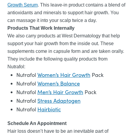
Growth Serum
. This leave-in product contains a blend of
antioxidants and minerals to support hair growth. You
can massage it into your scalp twice a day.
Products That Work Internally
We also carry products at West Dermatology that help
support your hair growth from the inside out. These
supplements come in capsule form and are taken orally.
They include the following quality products from
Nutrafol:
Nutrafol
Women’s Hair Growth
Pack
Nutrafol
Women’s Balance
Nutrafol
Men’s Hair Growth
Pack
Nutrafol
Stress Adaptogen
Nutrafol
Hairbiotic
Schedule An Appointment
Hair loss doesn’t have to be an inevitable part of