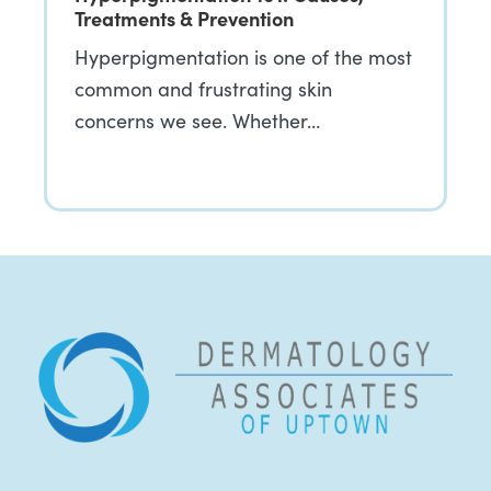
Treatments & Prevention
Hyperpigmentation is one of the most
common and frustrating skin
concerns we see. Whether…