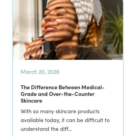
March 20, 2026
The Difference Between Medical-
Grade and Over-the-Counter
Skincare
With so many skincare products
available today, it can be difficult to
understand the diff…