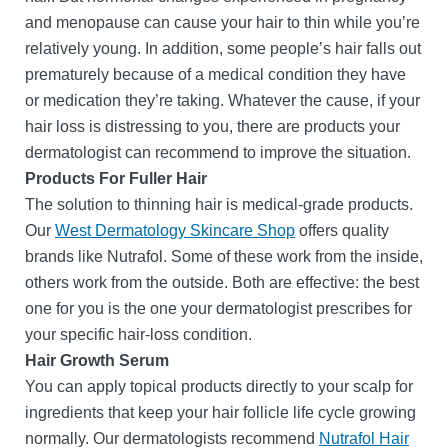
and menopause can cause your hair to thin while you’re
relatively young. In addition, some people’s hair falls out
prematurely because of a medical condition they have
or medication they’re taking. Whatever the cause, if your
hair loss is distressing to you, there are products your
dermatologist can recommend to improve the situation.
Products For Fuller Hair
The solution to thinning hair is medical-grade products.
Our
West Dermatology Skincare Shop
offers quality
brands like Nutrafol. Some of these work from the inside,
others work from the outside. Both are effective: the best
one for you is the one your dermatologist prescribes for
your specific hair-loss condition.
Hair Growth Serum
You can apply topical products directly to your scalp for
ingredients that keep your hair follicle life cycle growing
normally. Our dermatologists recommend
Nutrafol Hair