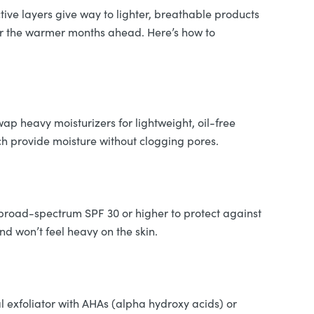
ive layers give way to lighter, breathable products
 for the warmer months ahead. Here’s how to
wap heavy moisturizers for lightweight, oil-free
ich provide moisture without clogging pores.
 broad-spectrum SPF 30 or higher to protect against
d won’t feel heavy on the skin.
l exfoliator with AHAs (alpha hydroxy acids) or