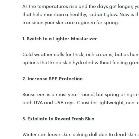
As the temperatures rise and the days get longer, y
that help maintain a healthy, radiant glow. Now is 
transition your skincare regimen for spring.
1. Switch to a Lighter Moisturizer
Cold weather calls for thick, rich creams, but as hu
options that keep skin hydrated without feeling grea
2. Increase SPF Protection
Sunscreen is a must year-round, but spring brings 
both UVA and UVB rays. Consider lightweight, non-
3. Exfoliate to Reveal Fresh Skin
Winter can leave skin looking dull due to dead skin 