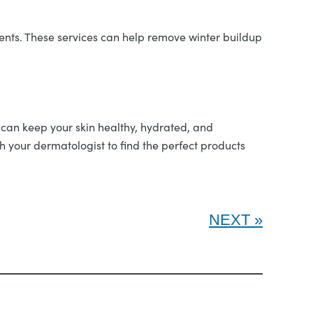
tments. These services can help remove winter buildup
u can keep your skin healthy, hydrated, and
your dermatologist to find the perfect products
NEXT