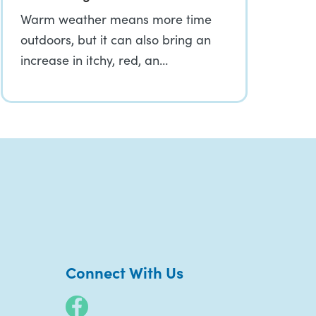
Warm weather means more time
outdoors, but it can also bring an
increase in itchy, red, an…
Connect With Us