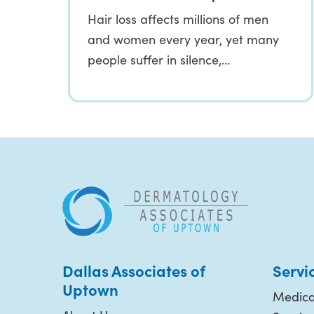
Hair loss affects millions of men
and women every year, yet many
people suffer in silence,…
Dallas Associates of
Servi
Uptown
Medica