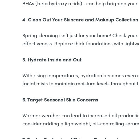
BHAs (beta hydroxy acids)—can help brighten your c
4. Clean Out Your Skincare and Makeup Collection
Spring cleaning isn’t just for your home! Check you
effectiveness. Replace thick foundations with lightw
5. Hydrate Inside and Out
With rising temperatures, hydration becomes even m
facial mists to maintain moisture levels throughout 
6. Target Seasonal Skin Concerns
Warmer weather can lead to increased oil production
consider adding a lightweight, oil-controlling serum