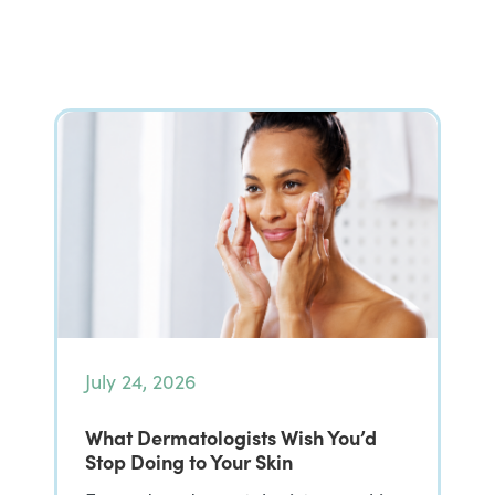
July 24, 2026
What Dermatologists Wish You’d
Stop Doing to Your Skin