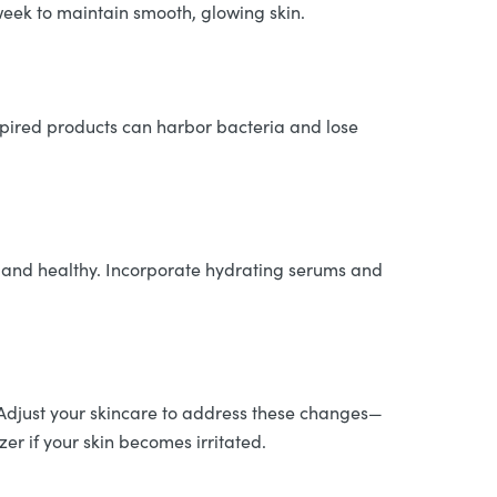
week to maintain smooth, glowing skin.
xpired products can harbor bacteria and lose
p and healthy. Incorporate hydrating serums and
. Adjust your skincare to address these changes—
zer if your skin becomes irritated.