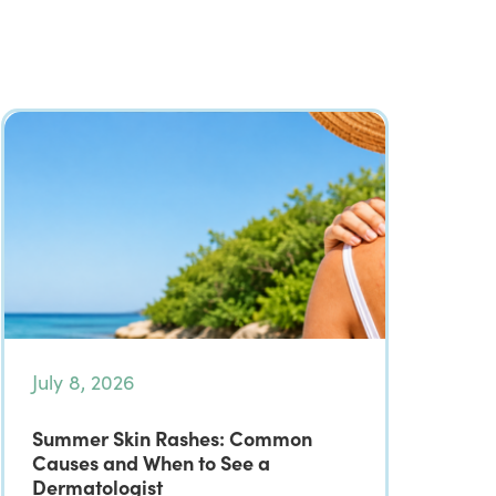
July 8, 2026
Summer Skin Rashes: Common
Causes and When to See a
Dermatologist