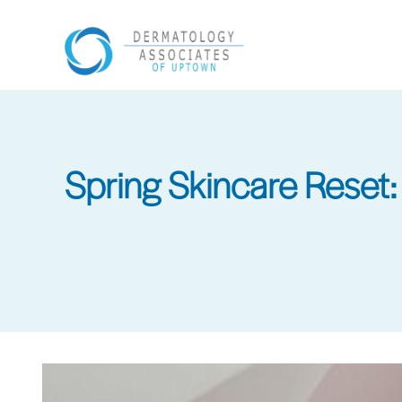
Skip
to
main
content
Spring Skincare Reset