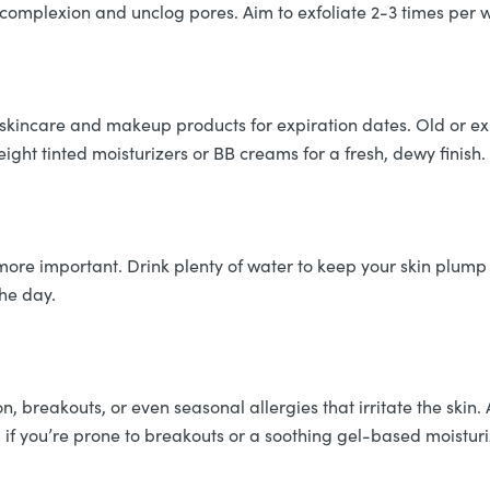
omplexion and unclog pores. Aim to exfoliate 2-3 times per 
r skincare and makeup products for expiration dates. Old or e
eight tinted moisturizers or BB creams for a fresh, dewy finish.
ore important. Drink plenty of water to keep your skin plum
the day.
, breakouts, or even seasonal allergies that irritate the skin
 if you’re prone to breakouts or a soothing gel-based moisturi