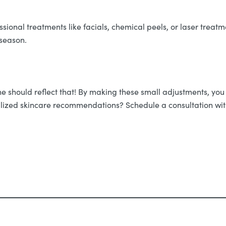
fessional treatments like facials, chemical peels, or laser trea
 season.
ine should reflect that! By making these small adjustments, yo
ized skincare recommendations? Schedule a consultation with 