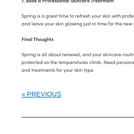
7. Book a Professional Skincare Treatment
Spring is a great time to refresh your skin with pro
and leave your skin glowing just in time for the new
Final Thoughts
Spring is all about renewal, and your skincare rout
protected as the temperatures climb. Need personal
and treatments for your skin type.
PREVIOUS