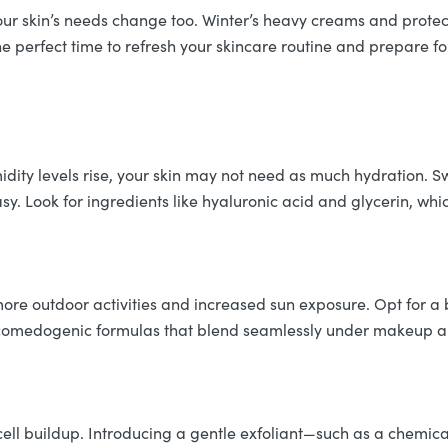
our skin’s needs change too. Winter’s heavy creams and protect
the perfect time to refresh your skincare routine and prepare
midity levels rise, your skin may not need as much hydration. S
sy. Look for ingredients like hyaluronic acid and glycerin, wh
more outdoor activities and increased sun exposure. Opt for a
comedogenic formulas that blend seamlessly under makeup an
cell buildup. Introducing a gentle exfoliant—such as a chemica