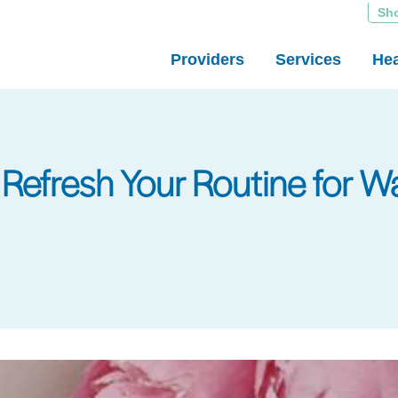
Sh
Providers
Services
Hea
: Refresh Your Routine for