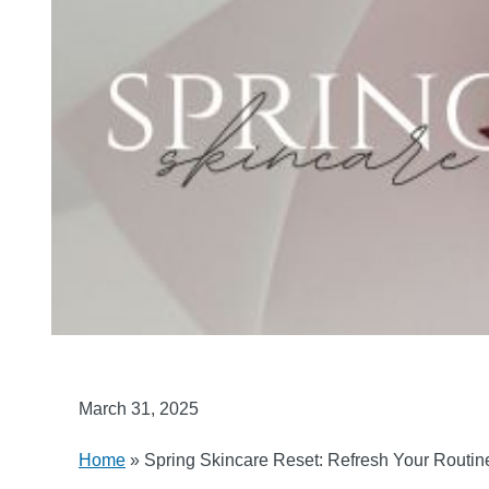
March 31, 2025
Home
»
Spring Skincare Reset: Refresh Your Routi