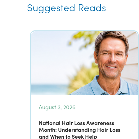
Suggested Reads
August 3, 2026
National Hair Loss Awareness
Month: Understanding Hair Loss
and When to Seek Help