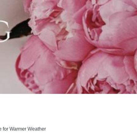
ne for Warmer Weather