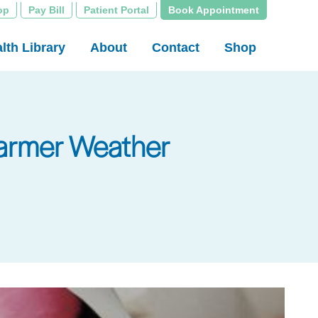
op
Pay Bill
Patient Portal
Book Appointment
lth Library
About
Contact
Shop
 Warmer Weather