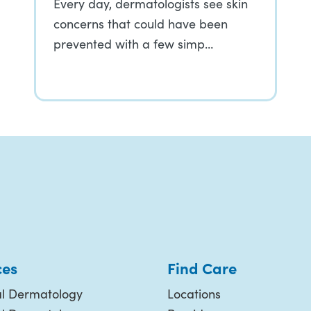
Every day, dermatologists see skin
concerns that could have been
prevented with a few simp…
ces
Find Care
l Dermatology
Locations