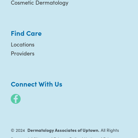
Cosmetic Dermatology
Find Care
Locations
Providers
Connect With Us
Dermatology Associates of Uptown.
© 2024
All Rights