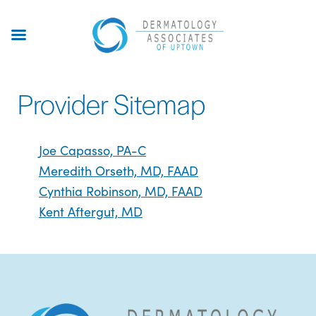
Skip
to
main
content
Provider Sitemap
Joe Capasso, PA-C
Meredith Orseth, MD, FAAD
Cynthia Robinson, MD, FAAD
Kent Aftergut, MD