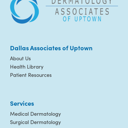
Dallas Associates of Uptown
About Us
Health Library
Patient Resources
Services
Medical Dermatology
Surgical Dermatology