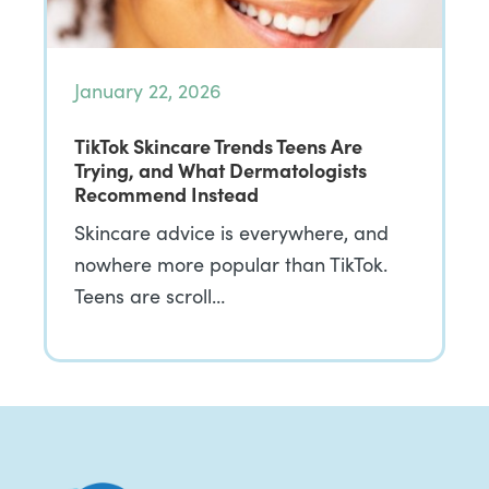
January 22, 2026
TikTok Skincare Trends Teens Are
Trying, and What Dermatologists
Recommend Instead
Skincare advice is everywhere, and
nowhere more popular than TikTok.
Teens are scroll…