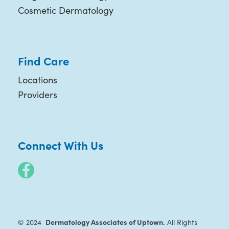
Cosmetic Dermatology
Find Care
Locations
Providers
Connect With Us
Dermatology Associates of Uptown.
© 2024
All Rights