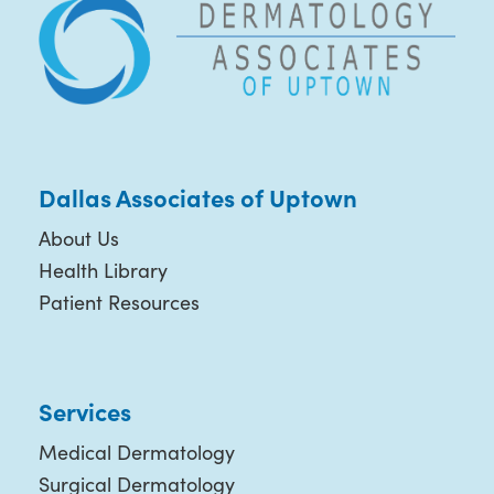
Dallas Associates of Uptown
About Us
Health Library
Patient Resources
Services
Medical Dermatology
Surgical Dermatology