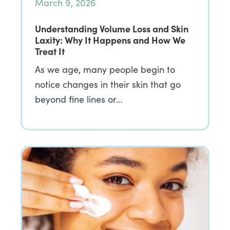
March 9, 2026
Understanding Volume Loss and Skin
Laxity: Why It Happens and How We
Treat It
As we age, many people begin to
notice changes in their skin that go
beyond fine lines or…