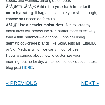
seeds, and walnuts, among other foods.
Ã°Å¸â€ºâ‚¬Ã°Å¸¾ Add oil to your bath to make it
more hydrating:
If fragrances irritate your skin, though,
choose an unscented formula.
Ã°Å¸§´ Use a heavier moisturizer:
A thick, creamy
moisturizer will protect the skin barrier more effectively
than a thin, summer-weight one. Consider using
dermatology-grade brands like SkinCeuticals, EltaMD,
or SkinMedica, which we carry in our offices.
If you’re curious about how to customize your
morning routine for dry, winter skin, check out our latest
blog post
HERE
.
PREVIOUS
NEXT