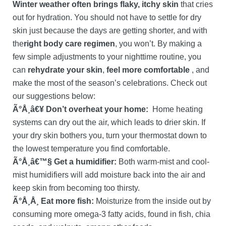
Winter weather often brings flaky, itchy skin
that cries
out for hydration. You should not have to settle for dry
skin just because the days are getting shorter, and with
the
right body care regimen
, you won’t. By making a
few simple adjustments to your nighttime routine, you
can
rehydrate your skin
,
feel more comfortable
, and
make the most of the season’s celebrations. Check out
our suggestions below:
Ã°Å¸â€¥ Don’t overheat your home:
Home heating
systems can dry out the air, which leads to drier skin. If
your dry skin bothers you, turn your thermostat down to
the lowest temperature you find comfortable.
Ã°Å¸â€™§ Get a humidifier:
Both warm-mist and cool-
mist humidifiers will add moisture back into the air and
keep skin from becoming too thirsty.
Ã°Å¸Å¸ Eat more fish:
Moisturize from the inside out by
consuming more omega-3 fatty acids, found in fish, chia