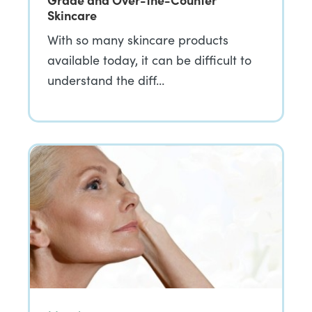
Skincare
With so many skincare products
available today, it can be difficult to
understand the diff…