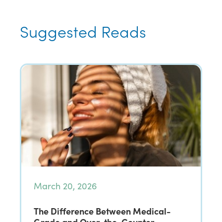
Suggested Reads
March 20, 2026
The Difference Between Medical-
Grade and Over-the-Counter