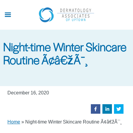
Skip
to
main
content
Night-time Winter Skincare
Routine Ã¢â€žÃ¯¸
December 16, 2020
Home
»
Night-time Winter Skincare Routine Ã¢â€žÃ¯¸