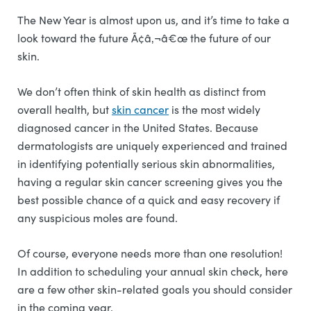
The New Year is almost upon us, and it’s time to take a
look toward the future Ã¢â‚¬â€œ the future of our
skin.
We don’t often think of skin health as distinct from
overall health, but
skin cancer
is the most widely
diagnosed cancer in the United States. Because
dermatologists are uniquely experienced and trained
in identifying potentially serious skin abnormalities,
having a regular skin cancer screening gives you the
best possible chance of a quick and easy recovery if
any suspicious moles are found.
Of course, everyone needs more than one resolution!
In addition to scheduling your annual skin check, here
are a few other skin-related goals you should consider
in the coming year.