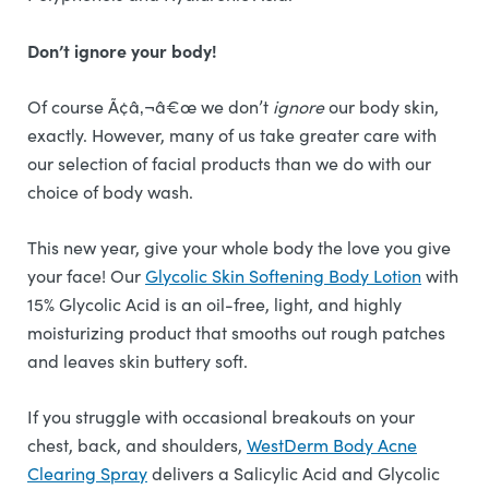
Don’t ignore your body!
Of course Ã¢â‚¬â€œ we don’t
ignore
our body skin,
exactly. However, many of us take greater care with
our selection of facial products than we do with our
choice of body wash.
This new year, give your whole body the love you give
your face! Our
Glycolic Skin Softening Body Lotion
with
15% Glycolic Acid is an oil-free, light, and highly
moisturizing product that smooths out rough patches
and leaves skin buttery soft.
If you struggle with occasional breakouts on your
chest, back, and shoulders,
WestDerm Body Acne
Clearing Spray
delivers a Salicylic Acid and Glycolic