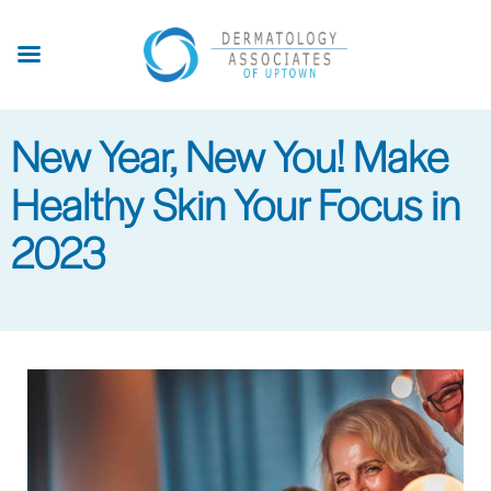
Skip
to
main
content
New Year, New You! Make
Healthy Skin Your Focus in
2023