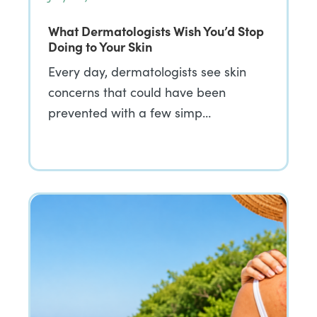
What Dermatologists Wish You’d Stop
Doing to Your Skin
Every day, dermatologists see skin
concerns that could have been
prevented with a few simp…