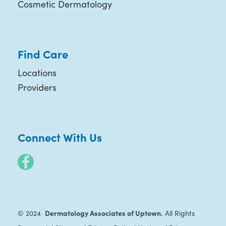
Cosmetic Dermatology
Find Care
Locations
Providers
Connect With Us
Dermatology Associates of Uptown.
© 2024
All Rights