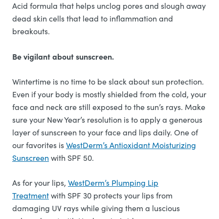
Acid formula that helps unclog pores and slough away
dead skin cells that lead to inflammation and
breakouts.
Be vigilant about sunscreen.
Wintertime is no time to be slack about sun protection.
Even if your body is mostly shielded from the cold, your
face and neck are still exposed to the sun’s rays. Make
sure your New Year’s resolution is to apply a generous
layer of sunscreen to your face and lips daily. One of
our favorites is
WestDerm’s Antioxidant Moisturizing
Sunscreen
with SPF 50.
As for your lips,
WestDerm’s Plumping Lip
Treatment
with SPF 30 protects your lips from
damaging UV rays while giving them a luscious