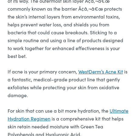
of its way. The outermost skin layer Ã¢â‚¬â€œ
commonly known as the barrier Ã¢â‚¬â€œ protects
the skin’s internal layers from environmental toxins,
helps prevent water loss, and shields you from
bacteria that could cause breakouts. Sticking to a
simple routine and using a line of products designed
to work together for enhanced effectiveness is your
best bet.
If acne is your primary concern,
WestDerm’s Acne Kit
is
a fantastic, medical-grade product line that gently
exfoliates while protecting your skin from oxidative
damage.
For skin that can use a bit more hydration, the
Ultimate
Hydration Regimen
is a comprehensive kit that helps
skin retain needed moisture with Green Tea
Polyphenols and Hyaluronic Acid.