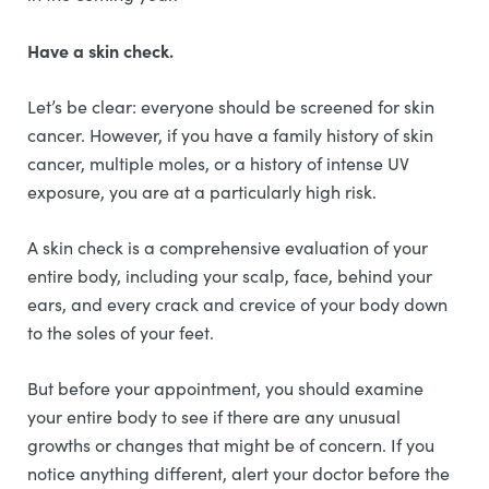
Have a skin check.
Let’s be clear: everyone should be screened for skin
cancer. However, if you have a family history of skin
cancer, multiple moles, or a history of intense UV
exposure, you are at a particularly high risk.
A skin check is a comprehensive evaluation of your
entire body, including your scalp, face, behind your
ears, and every crack and crevice of your body down
to the soles of your feet.
But before your appointment, you should examine
your entire body to see if there are any unusual
growths or changes that might be of concern. If you
notice anything different, alert your doctor before the