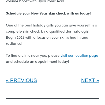
volume boost with Hyaluronic Acid.
Schedule your New Year skin check with us today!
One of the best holiday gifts you can give yourself is a
complete skin check by a qualified dermatologist.
Begin 2023 with a focus on your skin’s health and
radiance!
To find a clinic near you, please
visit our location page
and schedule an appointment today!
PREVIOUS
NEXT