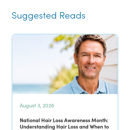
Suggested Reads
August 3, 2026
National Hair Loss Awareness Month:
Understanding Hair Loss and When to