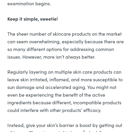
examination begins.
Keep it simple, sweetie!
The sheer number of skincare products on the market
can seem overwhelming, especially because there are
so many different options for addressing common
issues. However, more isn’t always better.
Regularly layering on multiple skin care products can
leave skin irritated, inflamed, and more susceptible to
sun damage and accelerated aging. You might not
even be experiencing the benefit of the active
ingredients because different, incompatible products
could interfere with other products’ efficacy.
Instead, give your skin’s barrier a boost by getting out