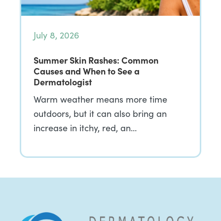
July 8, 2026
Summer Skin Rashes: Common
Causes and When to See a
Dermatologist
Warm weather means more time
outdoors, but it can also bring an
increase in itchy, red, an…