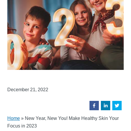
December 21, 2022
Home
»
New Year, New You! Make Healthy Skin Your
Focus in 2023