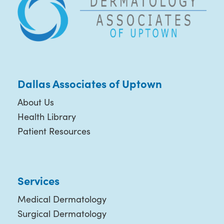
Dallas Associates of Uptown
About Us
Health Library
Patient Resources
Services
Medical Dermatology
Surgical Dermatology