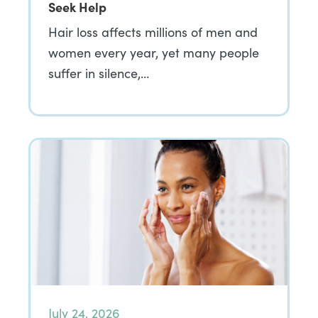
Seek Help
Hair loss affects millions of men and
women every year, yet many people
suffer in silence,…
July 24, 2026