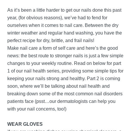
As it’s been a little harder to get our nails done this past
year, (for obvious reasons), we’ve had to fend for
ourselves when it comes to nail care. Between the dry
winter weather and regular hand washing, you have the
perfect recipe for dry, brittle, and frail nails!
Make nail care a form of self care and here’s the good
news: the best route to stronger nails is just a few simple
changes to your weekly routine. Read on below for part
1 of our nail health series, providing some simple tips for
keeping your nails strong and healthy. Part 2 is coming
soon, where we’ll be talking about nail health and
breaking down some of the most common nail disorders
patients face (psst…our dermatologists can help you
with your nail concerns, too!)
WEAR GLOVES