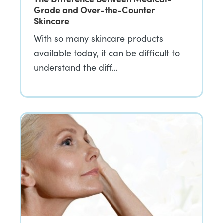
Grade and Over-the-Counter
Skincare
With so many skincare products
available today, it can be difficult to
understand the diff…