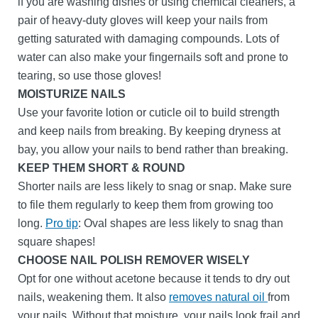
if you are washing dishes or using chemical cleaners, a
pair of heavy-duty gloves will keep your nails from
getting saturated with damaging compounds. Lots of
water can also make your fingernails soft and prone to
tearing, so use those gloves!
MOISTURIZE NAILS
Use your favorite lotion or cuticle oil to build strength
and keep nails from breaking. By keeping dryness at
bay, you allow your nails to bend rather than breaking.
KEEP THEM SHORT & ROUND
Shorter nails are less likely to snag or snap. Make sure
to file them regularly to keep them from growing too
long.
Pro tip
: Oval shapes are less likely to snag than
square shapes!
CHOOSE NAIL POLISH REMOVER WISELY
Opt for one without acetone because it tends to dry out
nails, weakening them. It also
removes natural oil
from
your nails. Without that moisture, your nails look frail and