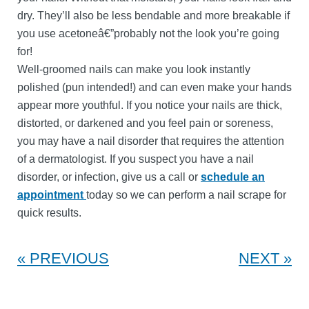
dry. They’ll also be less bendable and more breakable if
you use acetoneâ€”probably not the look you’re going
for!
Well-groomed nails can make you look instantly
polished (pun intended!) and can even make your hands
appear more youthful. If you notice your nails are thick,
distorted, or darkened and you feel pain or soreness,
you may have a nail disorder that requires the attention
of a dermatologist. If you suspect you have a nail
disorder, or infection, give us a call or
schedule an
appointment
today so we can perform a nail scrape for
quick results.
PREVIOUS
NEXT