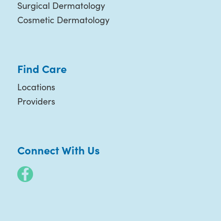
Surgical Dermatology
Cosmetic Dermatology
Find Care
Locations
Providers
Connect With Us