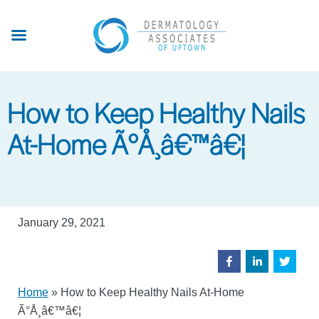
Skip
to
main
content
How to Keep Healthy Nails
At-Home Ã°Å¸â€™â€¦
January 29, 2021
Home
»
How to Keep Healthy Nails At-Home
Ã°Å¸â€™â€¦