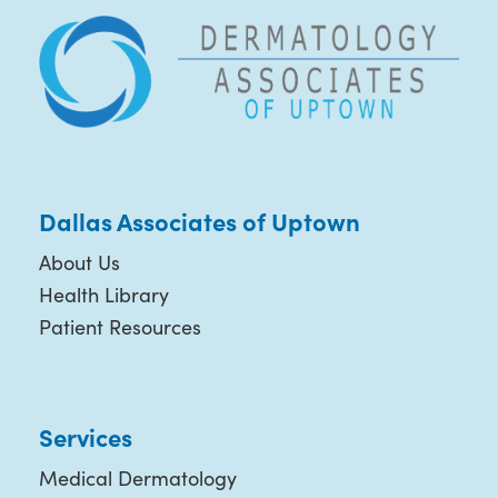
Dallas Associates of Uptown
About Us
Health Library
Patient Resources
Services
Medical Dermatology