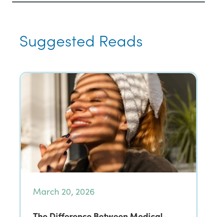
Suggested Reads
March 20, 2026
The Difference Between Medical-