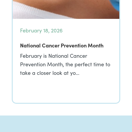
February 18, 2026
National Cancer Prevention Month
February is National Cancer
Prevention Month, the perfect time to
take a closer look at yo…