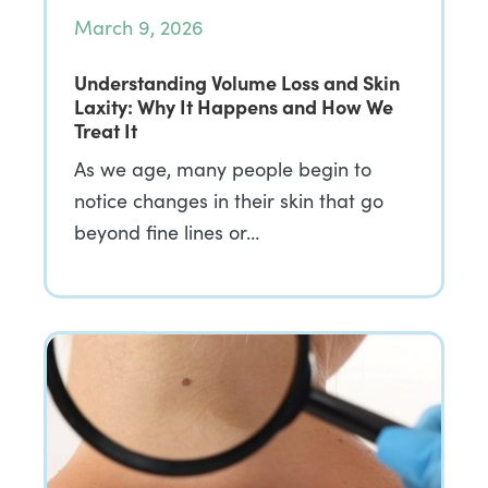
March 9, 2026
Understanding Volume Loss and Skin
Laxity: Why It Happens and How We
Treat It
As we age, many people begin to
notice changes in their skin that go
beyond fine lines or…