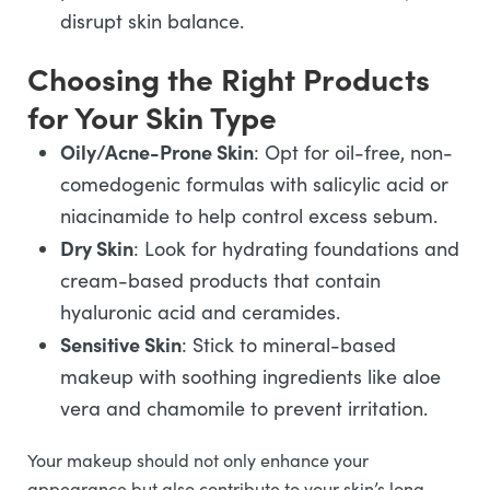
disrupt skin balance.
Choosing the Right Products
for Your Skin Type
Oily/Acne-Prone Skin
: Opt for oil-free, non-
comedogenic formulas with salicylic acid or
niacinamide to help control excess sebum.
Dry Skin
: Look for hydrating foundations and
cream-based products that contain
hyaluronic acid and ceramides.
Sensitive Skin
: Stick to mineral-based
makeup with soothing ingredients like aloe
vera and chamomile to prevent irritation.
Your makeup should not only enhance your
appearance but also contribute to your skin’s long-