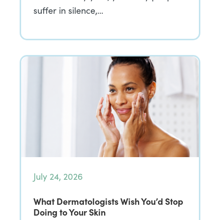
suffer in silence,…
July 24, 2026
What Dermatologists Wish You’d Stop
Doing to Your Skin