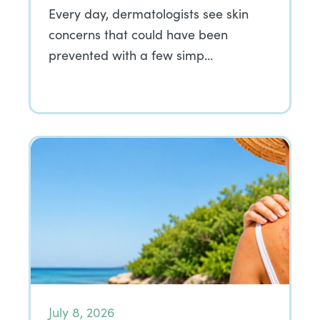
Every day, dermatologists see skin
concerns that could have been
prevented with a few simp…
July 8, 2026