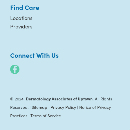
Find Care
Locations
Providers
Connect With Us
Dermatology Associates of Uptown.
© 2024
All Rights
Reserved. |
Sitemap
|
Privacy Policy
|
Notice of Privacy
Practices
|
Terms of Service