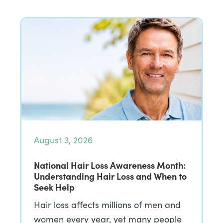
August 3, 2026
National Hair Loss Awareness Month:
Understanding Hair Loss and When to
Seek Help
Hair loss affects millions of men and
women every year, yet many people