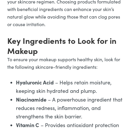
your skincare regimen. Choosing products formulated
with beneficial ingredients can enhance your skin’s
natural glow while avoiding those that can clog pores
or cause irritation.
Key Ingredients to Look for in
Makeup
To ensure your makeup supports healthy skin, look for
the following skincare-friendly ingredients:
Hyaluronic Acid
– Helps retain moisture,
keeping skin hydrated and plump.
Niacinamide
– A powerhouse ingredient that
reduces redness, inflammation, and
strengthens the skin barrier.
Vitamin C
– Provides antioxidant protection