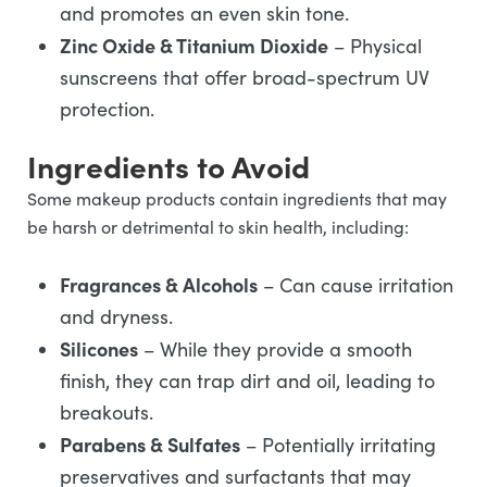
and promotes an even skin tone.
Zinc Oxide & Titanium Dioxide
– Physical
sunscreens that offer broad-spectrum UV
protection.
Ingredients to Avoid
Some makeup products contain ingredients that may
be harsh or detrimental to skin health, including:
Fragrances & Alcohols
– Can cause irritation
and dryness.
Silicones
– While they provide a smooth
finish, they can trap dirt and oil, leading to
breakouts.
Parabens & Sulfates
– Potentially irritating
preservatives and surfactants that may