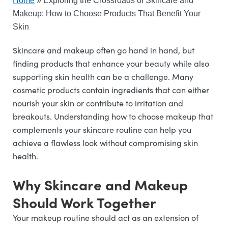
Home
»
Exploring the Crossroads of Skincare and
Makeup: How to Choose Products That Benefit Your
Skin
Skincare and makeup often go hand in hand, but
finding products that enhance your beauty while also
supporting skin health can be a challenge. Many
cosmetic products contain ingredients that can either
nourish your skin or contribute to irritation and
breakouts. Understanding how to choose makeup that
complements your skincare routine can help you
achieve a flawless look without compromising skin
health.
Why Skincare and Makeup
Should Work Together
Your makeup routine should act as an extension of