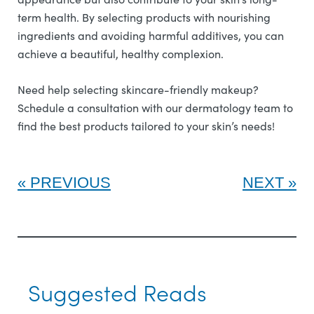
term health. By selecting products with nourishing
ingredients and avoiding harmful additives, you can
achieve a beautiful, healthy complexion.
Need help selecting skincare-friendly makeup?
Schedule a consultation with our dermatology team to
find the best products tailored to your skin’s needs!
PREVIOUS
NEXT
Suggested Reads