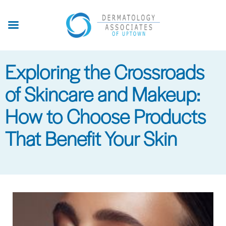
Skip
to
main
content
Exploring the Crossroads
of Skincare and Makeup:
How to Choose Products
That Benefit Your Skin