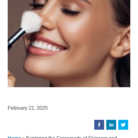
February 21, 2025