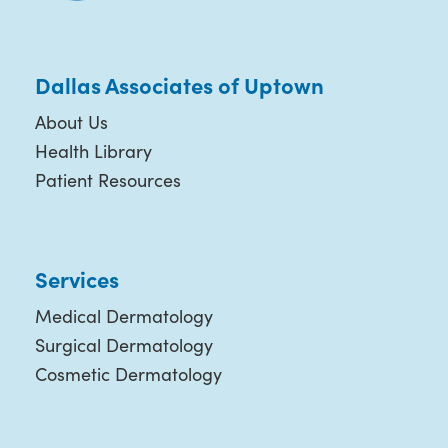
Dallas Associates of Uptown
About Us
Health Library
Patient Resources
Services
Medical Dermatology
Surgical Dermatology
Cosmetic Dermatology