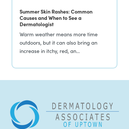
Summer Skin Rashes: Common
Causes and When to See a
Dermatologist
Warm weather means more time
outdoors, but it can also bring an
increase in itchy, red, an…