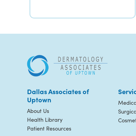
Dallas Associates of
Servi
Uptown
Medica
About Us
Surgic
Health Library
Cosmet
Patient Resources