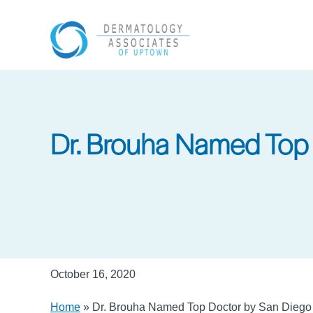
Skip
to
main
content
Dr. Brouha Named Top 
October 16, 2020
Home
»
Dr. Brouha Named Top Doctor by San Dieg