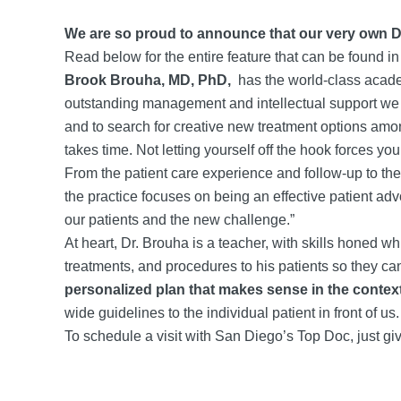
We are so proud to announce that our very own Dr
Read below for the entire feature that can be found i
Brook Brouha, MD, PhD,
has the world-class acade
outstanding management and intellectual support we g
and to search for creative new treatment options amon
takes time. Not letting yourself off the hook forces yo
From the patient care experience and follow-up to the
the practice focuses on being an effective patient a
our patients and the new challenge.”
At heart, Dr. Brouha is a teacher, with skills honed w
treatments, and procedures to his patients so they c
personalized plan that makes sense in the context o
wide guidelines to the individual patient in front of u
To schedule a visit with San Diego’s Top Doc, just giv