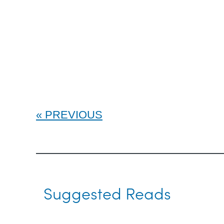
PREVIOUS
Suggested Reads