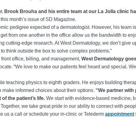
. Brook Brouha and his entire team at our La Jolla clinic
n this month’s issue of SD Magazine.
mic pedigree expected of a dermatologist. However, his team is 
et from one another in the office allow us the bandwidth to enj
g cutting-edge research. At West Dermatology, we don’t give up. 
u to think outside the box to solve complex problems.”
 front office, billing, and management,
West Dermatology goes 
dvocate. “We love to make our patients feel heard and special. 
hile teaching physics to eighth graders. He enjoys building thera
an make informed choices about their options.
“We partner with 
f the patient’s life.
We start with evidence-based medicine, but 
s. Together, we take great pride in our ability to connect with pe
e us a call or schedule your in-clinic or Telederm
appointment