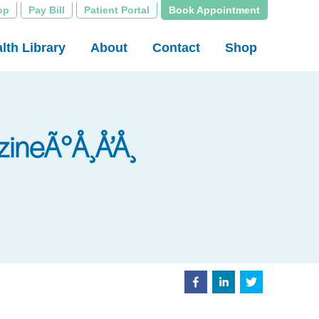
op
Pay Bill
Patient Portal
Book Appointment
lth Library
About
Contact
Shop
ineÃ°Å¸Å’Å¸