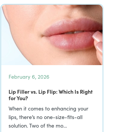
February 6, 2026
Lip Filler vs. Lip Flip: Which Is Right
for You?
When it comes to enhancing your
lips, there’s no one-size-fits-all
solution. Two of the mo…