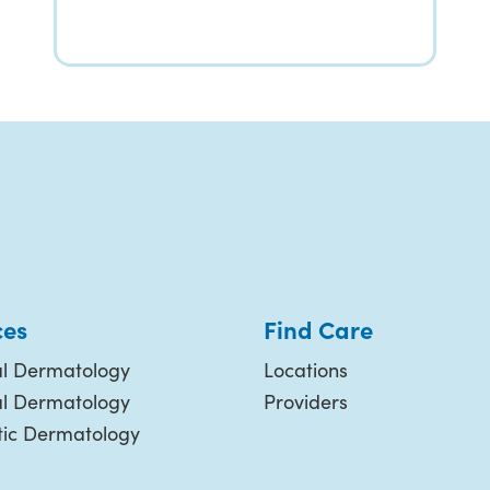
ces
Find Care
l Dermatology
Locations
al Dermatology
Providers
ic Dermatology