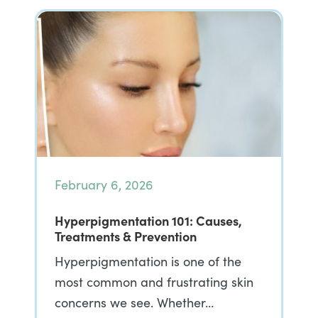
February 6, 2026
Hyperpigmentation 101: Causes,
Treatments & Prevention
Hyperpigmentation is one of the
most common and frustrating skin
concerns we see. Whether…