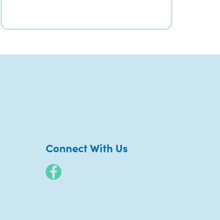
Connect With Us