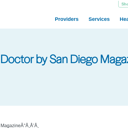
Sh
Providers
Services
Hea
Doctor by San Diego Magaz
o MagazineÃ°Å¸Å’Å¸