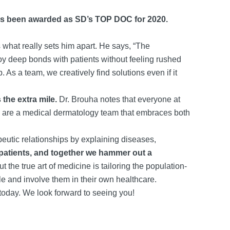
 has been awarded as SD’s TOP DOC for 2020.
what really sets him apart. He says, “The
oy deep bonds with patients without feeling rushed
As a team, we creatively find solutions even if it
the extra mile.
Dr. Brouha notes that everyone at
We are a medical dermatology team that embraces both
peutic relationships by explaining diseases,
patients, and together we hammer out a
the true art of medicine is tailoring the population-
ople and involve them in their own healthcare.
today. We look forward to seeing you!