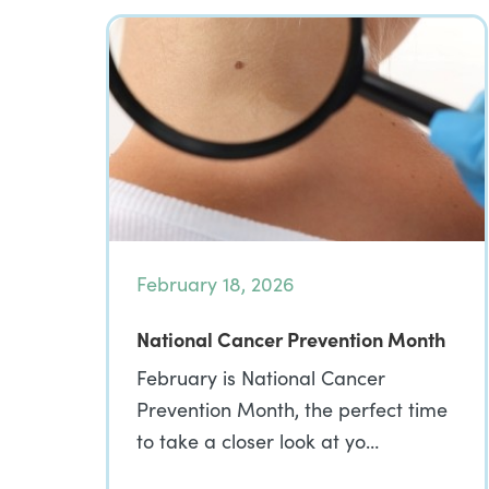
February 18, 2026
National Cancer Prevention Month
February is National Cancer
Prevention Month, the perfect time
to take a closer look at yo…