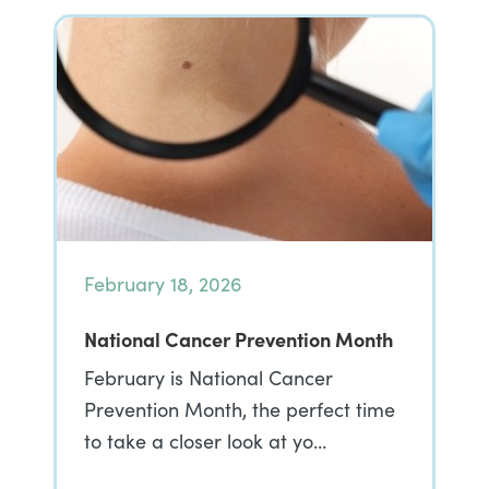
February 18, 2026
National Cancer Prevention Month
February is National Cancer
Prevention Month, the perfect time
to take a closer look at yo…