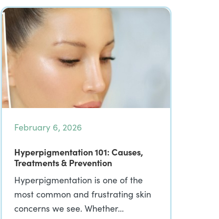
February 6, 2026
Hyperpigmentation 101: Causes,
Treatments & Prevention
Hyperpigmentation is one of the
most common and frustrating skin
concerns we see. Whether…