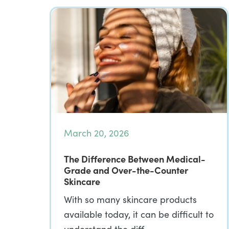
March 20, 2026
The Difference Between Medical-
Grade and Over-the-Counter
Skincare
With so many skincare products
available today, it can be difficult to