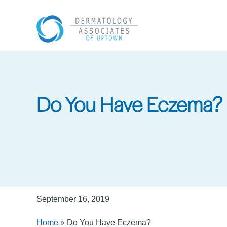
Skip
to
main
content
Do You Have Eczema?
September 16, 2019
Home
»
Do You Have Eczema?