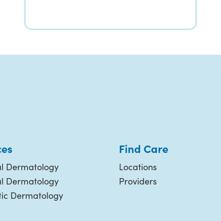
ces
Find Care
l Dermatology
Locations
al Dermatology
Providers
ic Dermatology