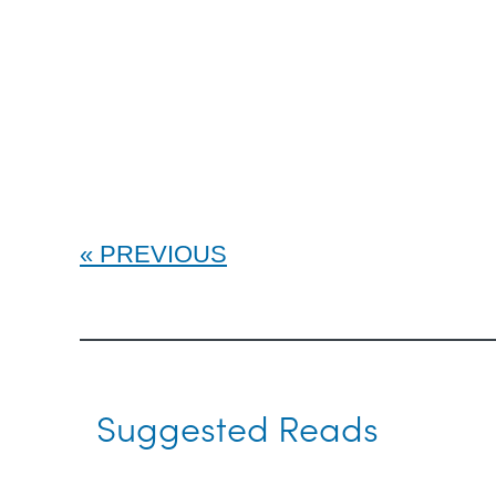
PREVIOUS
Suggested Reads