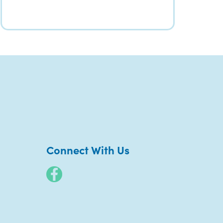
Connect With Us