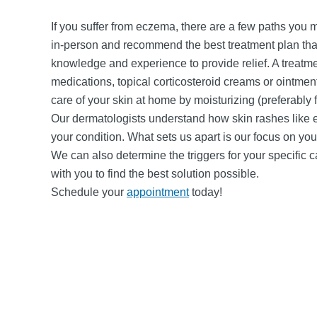
If you suffer from eczema, there are a few paths you mi
in-person and recommend the best treatment plan that
knowledge and experience to provide relief. A treatmen
medications, topical corticosteroid creams or ointment
care of your skin at home by moisturizing (preferably 
Our dermatologists understand how skin rashes like 
your condition. What sets us apart is our focus on y
We can also determine the triggers for your specific
with you to find the best solution possible.
Schedule your
appointment
today!