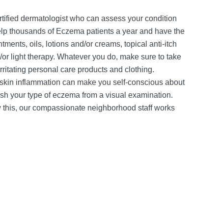
-certified dermatologist who can assess your condition
help thousands of Eczema patients a year and have the
ments, oils, lotions and/or creams, topical anti-itch
d/or light therapy. Whatever you do, make sure to take
irritating personal care products and clothing.
 skin inflammation can make you self-conscious about
ish your type of eczema from a visual examination.
w this, our compassionate neighborhood staff works