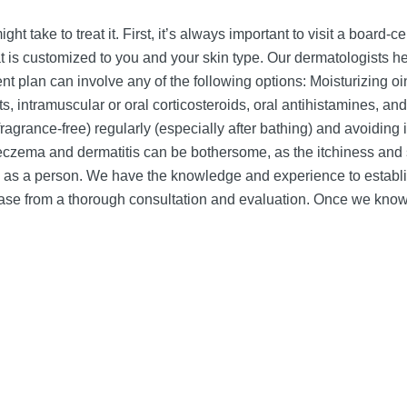
ght take to treat it. First, it’s always important to visit a board
 is customized to you and your skin type. Our dermatologists 
t plan can involve any of the following options: Moisturizing oint
s, intramuscular or oral corticosteroids, oral antihistamines, an
fragrance-free) regularly (especially after bathing) and avoiding 
eczema and dermatitis can be bothersome, as the itchiness and
ou as a person. We have the knowledge and experience to establ
 case from a thorough consultation and evaluation. Once we kno