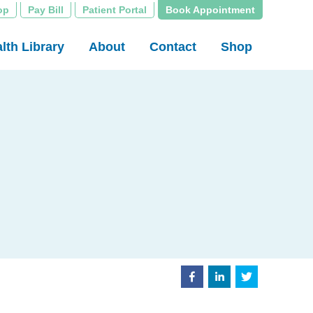
op
Pay Bill
Patient Portal
Book Appointment
lth Library
About
Contact
Shop