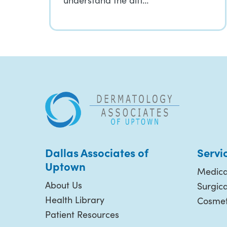
understand the diff…
Dallas Associates of
Servi
Uptown
Medica
About Us
Surgic
Health Library
Cosmet
Patient Resources