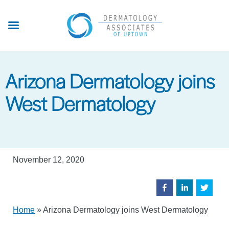
Skip
to
main
content
Arizona Dermatology joins
West Dermatology
November 12, 2020
Home
»
Arizona Dermatology joins West Dermatology