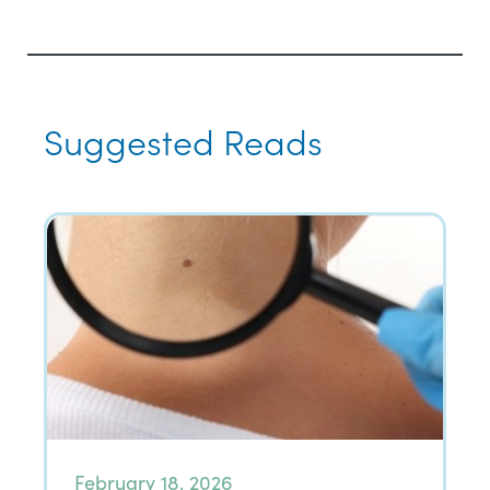
Suggested Reads
February 18, 2026