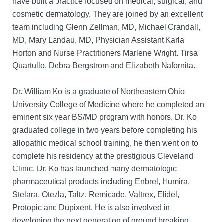
have built a practice focused on medical, surgical, and
cosmetic dermatology. They are joined by an excellent
team including Glenn Zellman, MD, Michael Crandall,
MD, Mary Landau, MD, Physician Assistant Karla
Horton and Nurse Practitioners Marlene Wright, Tirsa
Quartullo, Debra Bergstrom and Elizabeth Nafornita.
Dr. William Ko is a graduate of Northeastern Ohio
University College of Medicine where he completed an
eminent six year BS/MD program with honors. Dr. Ko
graduated college in two years before completing his
allopathic medical school training, he then went on to
complete his residency at the prestigious Cleveland
Clinic. Dr. Ko has launched many dermatologic
pharmaceutical products including Enbrel, Humira,
Stelara, Otezla, Taltz, Remicade, Valtrex, Elidel,
Protopic and Dupixent. He is also involved in
developing the next generation of ground breaking