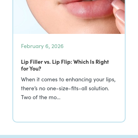
February 6, 2026
Lip Filler vs. Lip Flip: Which Is Right
for You?
When it comes to enhancing your lips,
there’s no one-size-fits-all solution.
Two of the mo…