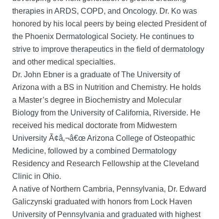
therapies in ARDS, COPD, and Oncology. Dr. Ko was
honored by his local peers by being elected President of
the Phoenix Dermatological Society. He continues to
strive to improve therapeutics in the field of dermatology
and other medical specialties.
Dr. John Ebner is a graduate of The University of
Arizona with a BS in Nutrition and Chemistry. He holds
a Master’s degree in Biochemistry and Molecular
Biology from the University of California, Riverside. He
received his medical doctorate from Midwestern
University Ã¢â‚¬â€œ Arizona College of Osteopathic
Medicine, followed by a combined Dermatology
Residency and Research Fellowship at the Cleveland
Clinic in Ohio.
A native of Northern Cambria, Pennsylvania, Dr. Edward
Galiczynski graduated with honors from Lock Haven
University of Pennsylvania and graduated with highest