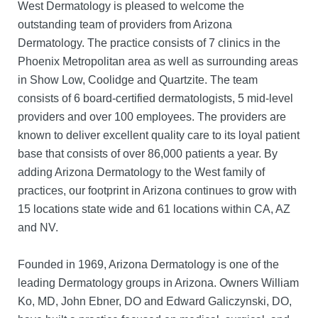
West Dermatology is pleased to welcome the
outstanding team of providers from Arizona
Dermatology. The practice consists of 7 clinics in the
Phoenix Metropolitan area as well as surrounding areas
in Show Low, Coolidge and Quartzite. The team
consists of 6 board-certified dermatologists, 5 mid-level
providers and over 100 employees. The providers are
known to deliver excellent quality care to its loyal patient
base that consists of over 86,000 patients a year. By
adding Arizona Dermatology to the West family of
practices, our footprint in Arizona continues to grow with
15 locations state wide and 61 locations within CA, AZ
and NV.
Founded in 1969, Arizona Dermatology is one of the
leading Dermatology groups in Arizona. Owners William
Ko, MD, John Ebner, DO and Edward Galiczynski, DO,