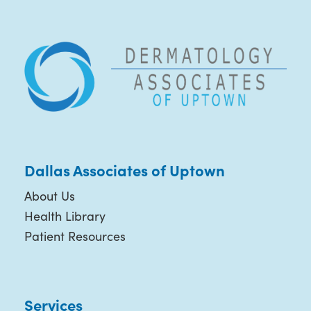
Dallas Associates of Uptown
About Us
Health Library
Patient Resources
Services