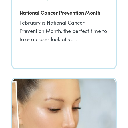
National Cancer Prevention Month
February is National Cancer
Prevention Month, the perfect time to
take a closer look at yo…