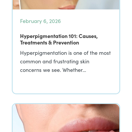
February 6, 2026
Hyperpigmentation 101: Causes,
Treatments & Prevention
Hyperpigmentation is one of the most
common and frustrating skin
concerns we see. Whether…