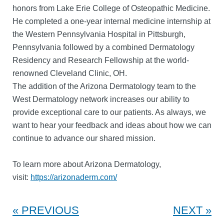
honors from Lake Erie College of Osteopathic Medicine.
He completed a one-year internal medicine internship at
the Western Pennsylvania Hospital in Pittsburgh,
Pennsylvania followed by a combined Dermatology
Residency and Research Fellowship at the world-
renowned Cleveland Clinic, OH.
The addition of the Arizona Dermatology team to the
West Dermatology network increases our ability to
provide exceptional care to our patients. As always, we
want to hear your feedback and ideas about how we can
continue to advance our shared mission.
To learn more about Arizona Dermatology,
visit:
https://arizonaderm.com/
PREVIOUS
NEXT