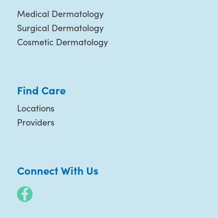
Medical Dermatology
Surgical Dermatology
Cosmetic Dermatology
Find Care
Locations
Providers
Connect With Us