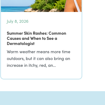
July 8, 2026
Summer Skin Rashes: Common
Causes and When to See a
Dermatologist
Warm weather means more time
outdoors, but it can also bring an
increase in itchy, red, an…