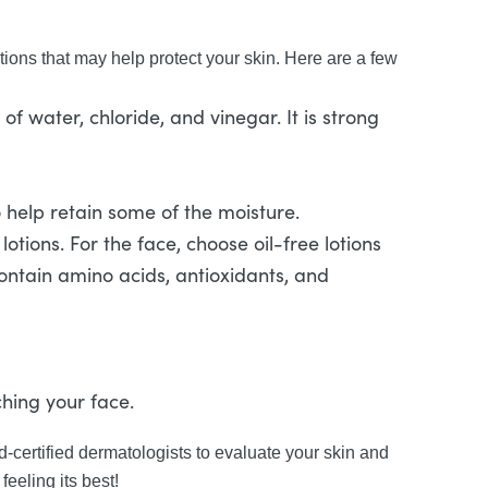
tions that may help protect your skin. Here are a few
f water, chloride, and vinegar. It is strong
to help retain some of the moisture.
tions. For the face, choose oil-free lotions
contain amino acids, antioxidants, and
hing your face.
-certified dermatologists to evaluate your skin and
feeling its best!