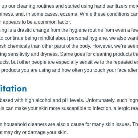
 up our cleaning routines and started using hand sanitizers more
itchiness, and, in some cases, eczema. While these conditions can
n appears to be a common factor.
ing is a drastic change from the hygiene routine from even a f
t to continue being mindful about personal hygiene, we also want
harsh chemicals than other parts of the body. However, we’re see
ausing sensitivity and dryness. Same goes for cleaning products
cts, but other people are especially sensitive to the repeated ex
 products you are using and how often you touch your face after a
ritation
sed with high alcohol and pH levels. Unfortunately, such ingred
ls can make your skin more susceptible to infection, allergic re
n household cleaners are also a cause for many skin issues. The
at may dry or damage your skin.