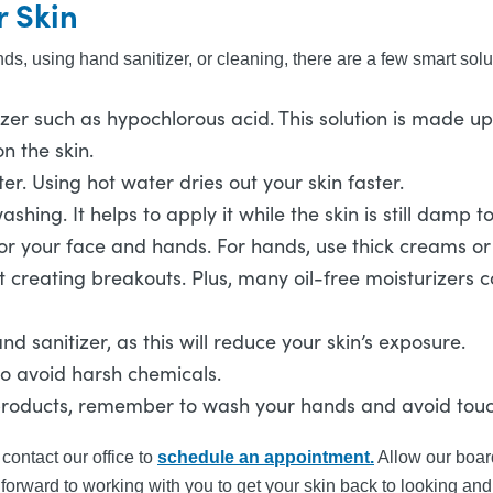
r Skin
s, using hand sanitizer, or cleaning, there are a few smart solu
er such as hypochlorous acid. This solution is made up o
n the skin.
 Using hot water dries out your skin faster.
ashing. It helps to apply it while the skin is still damp 
r your face and hands. For hands, use thick creams or lo
ut creating breakouts. Plus, many oil-free moisturizers 
d sanitizer, as this will reduce your skin’s exposure.
to avoid harsh chemicals.
 products, remember to wash your hands and avoid touc
contact our office to
schedule an appointment.
Allow our board
k forward to working with you to get your skin back to looking and 