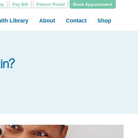
op
Pay Bill
Patient Portal
Book Appointment
lth Library
About
Contact
Shop
in?