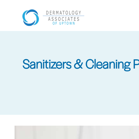
Skip
to
main
content
Sanitizers & Cleaning 