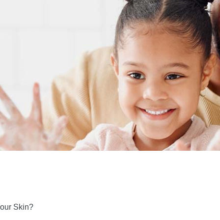
Your Skin?