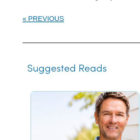
PREVIOUS
Suggested Reads