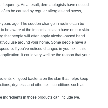
 frequently. As a result, dermatologists have noticed
 often be caused by regular allergies and stress,
ew years ago. The sudden change in routine can be
 to be aware of the impacts this can have on our skin.
ing that people will often apply alcohol-based hand
 that you use around your home. Some people have a
posure. If you’ve noticed changes in your skin this
pplication. It could very well be the reason that your
ients kill good bacteria on the skin that helps keep
actions, dryness, and other skin conditions such as
 ingredients in those products can include lye,