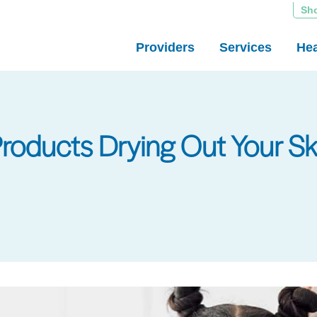
Sh
Providers
Services
Hea
Products Drying Out Your Sk