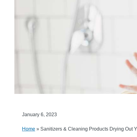
January 6, 2023
Home
»
Sanitizers & Cleaning Products Drying Out 