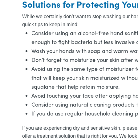
Solutions for Protecting You
While we certainly don’t want to stop washing our hand
quick tips to keep in mind:
Consider using an alcohol-free hand sanitiz
enough to fight bacteria but less invasive o
Wash your hands with soap and warm water.
Don’t forget to moisturize your skin after w
Avoid using the same type of moisturizer fo
that will keep your skin moisturized witho
squalane that help retain moisture.
Avoid touching your face after applying han
Consider using natural cleaning products 
If you do use regular household cleaning
If you are experiencing dry and sensitive skin, please 
offer a treatment solution that is right for you. We loo