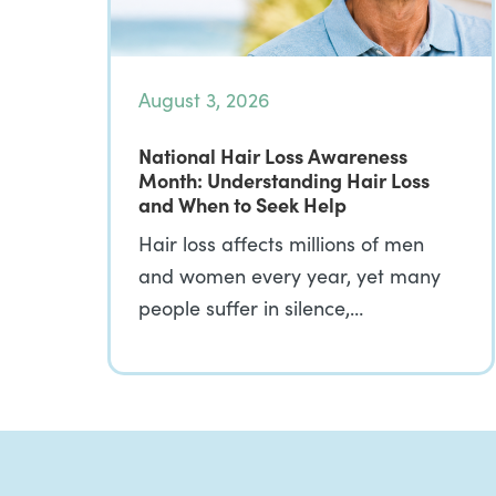
August 3, 2026
National Hair Loss Awareness
Month: Understanding Hair Loss
and When to Seek Help
Hair loss affects millions of men
and women every year, yet many
people suffer in silence,…