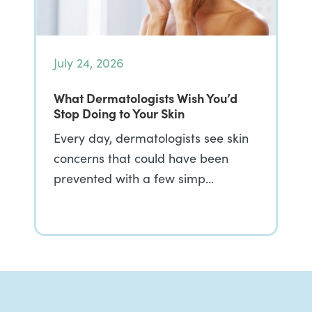
July 24, 2026
What Dermatologists Wish You’d
Stop Doing to Your Skin
Every day, dermatologists see skin
concerns that could have been
prevented with a few simp…