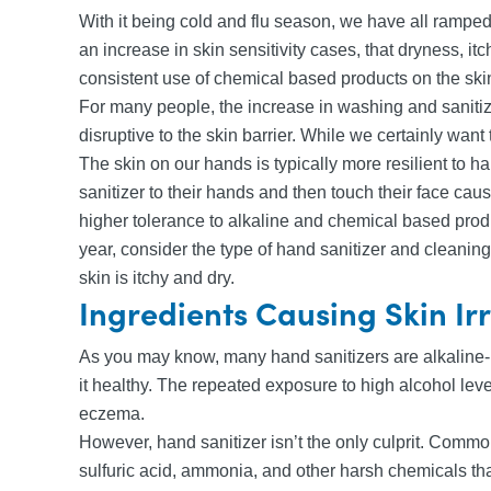
With it being cold and flu season, we have all ramped
an increase in skin sensitivity cases, that dryness, 
consistent use of chemical based products on the ski
For many people, the increase in washing and sanitiz
disruptive to the skin barrier. While we certainly wan
The skin on our hands is typically more resilient to 
sanitizer to their hands and then touch their face c
higher tolerance to alkaline and chemical based produ
year, consider the type of hand sanitizer and cleaning
skin is itchy and dry.
Ingredients Causing Skin Ir
As you may know, many hand sanitizers are alkaline-ba
it healthy. The repeated exposure to high alcohol leve
eczema.
However, hand sanitizer isn’t the only culprit. Commo
sulfuric acid, ammonia, and other harsh chemicals th